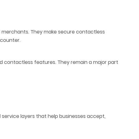
 merchants. They make secure contactless
 counter.
 contactless features. They remain a major part
 service layers that help businesses accept,