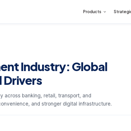
Products
Strategi
nt Industry: Global
 Drivers
 across banking, retail, transport, and
convenience, and stronger digital infrastructure.