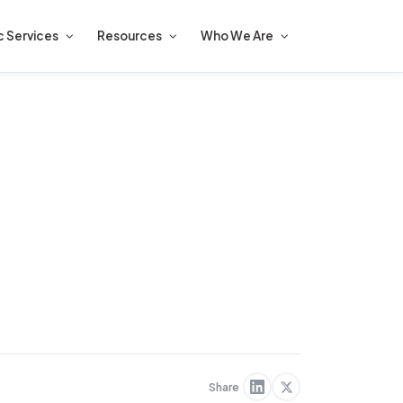
c Services
Resources
Who We Are
Share