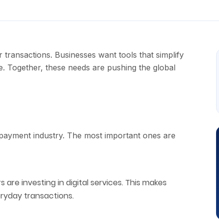
transactions. Businesses want tools that simplify
 Together, these needs are pushing the global
 payment industry. The most important ones are
rs are investing in digital services. This makes
eryday transactions.