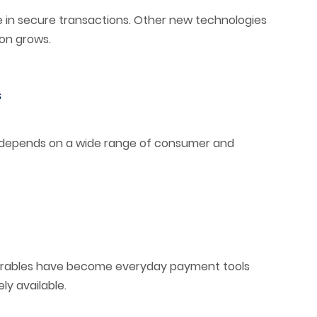
lace in secure transactions. Other new technologies
on grows.
s
depends on a wide range of consumer and
arables have become everyday payment tools
y available.