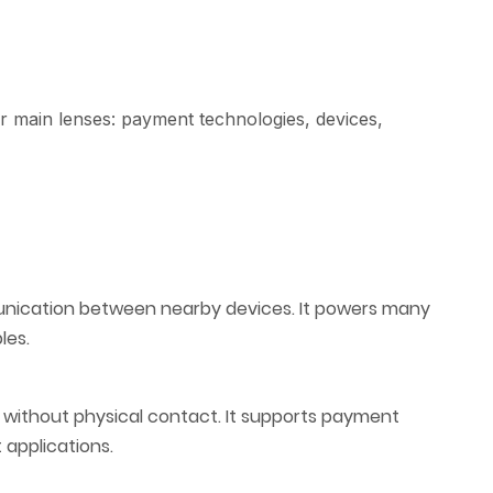
 main lenses: payment technologies, devices,
nication between nearby devices. It powers many
les.
a without physical contact. It supports payment
applications.