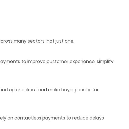
ross many sectors, not just one.
s payments to improve customer experience, simplify
peed up checkout and make buying easier for
 rely on contactless payments to reduce delays