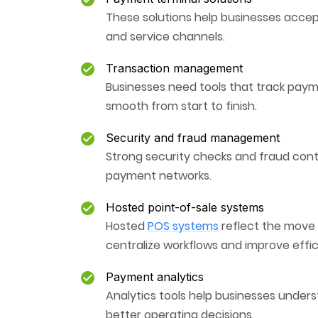
These solutions help businesses accep
and service channels.
Transaction management
Businesses need tools that track paym
smooth from start to finish.
Security and fraud management
Strong security checks and fraud cont
payment networks.
Hosted point-of-sale systems
Hosted
POS systems
reflect the move 
centralize workflows and improve effic
Payment analytics
Analytics tools help businesses unders
better operating decisions.