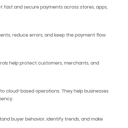
t fast and secure payments across stores, apps,
ents, reduce errors, and keep the payment flow
rols help protect customers, merchants, and
to cloud-based operations. They help businesses
iency.
tand buyer behavior, identify trends, and make