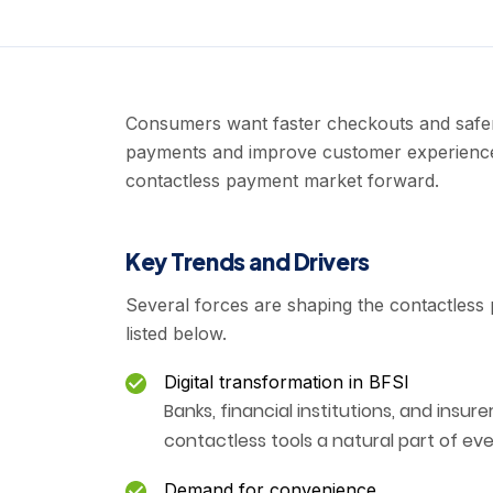
Consumers want faster checkouts and safer 
payments and improve customer experience.
contactless payment market forward.
Key Trends and Drivers
Several forces are shaping the contactless
listed below.
Digital transformation in BFSI
Banks, financial institutions, and insure
contactless tools a natural part of ev
Demand for convenience