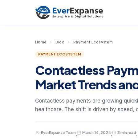
Home
›
Blog
›
Payment Ecosystem
PAYMENT ECOSYSTEM
Contactless Payme
Market Trends and
Contactless payments are growing quickly
healthcare. The shift is driven by speed, 
EverExpanse Team
March 14, 2024
3 min read
·
·
·