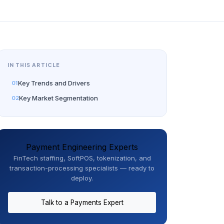
IN THIS ARTICLE
Key Trends and Drivers
Key Market Segmentation
Payment Engineering Experts
FinTech staffing, SoftPOS, tokenization, and
transaction-processing specialists — ready to
deploy.
Talk to a Payments Expert