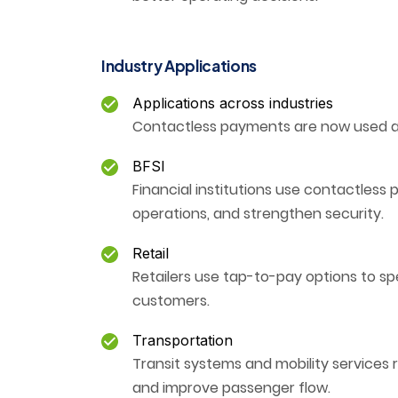
Industry Applications
Applications across industries
Contactless payments are now used ac
BFSI
Financial institutions use contactles
operations, and strengthen security.
Retail
Retailers use tap-to-pay options to s
customers.
Transportation
Transit systems and mobility services
and improve passenger flow.