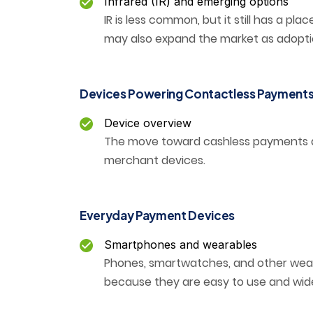
Infrared (IR) and emerging options
IR is less common, but it still has a p
may also expand the market as adopti
Devices Powering Contactless Payment
Device overview
The move toward cashless payments 
merchant devices.
Everyday Payment Devices
Smartphones and wearables
Phones, smartwatches, and other we
because they are easy to use and widel