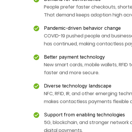
People prefer faster checkouts, short
That demand keeps adoption high acros
Pandemic-driven behavior change
COVID-19 pushed people and businesse
has continued, making contactless paym
Better payment technology
New smart cards, mobile wallets, RFID
faster and more secure.
Diverse technology landscape
NFC, RFID, IR, and other emerging techn
makes contactless payments flexible a
Support from enabling technologies
5G, blockchain, and stronger network co
digital payments.