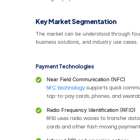
Key Market Segmentation
The market can be understood through four
business solutions, and industry use cases.
Payment Technologies
Near Field Communication (NFC)
NFC technology
supports quick commu
tap-to-pay cards, phones, and wearab
Radio Frequency Identification (RFID)
RFID uses radio waves to transfer dat
cards and other fast-moving payment 