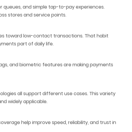
er queues, and simple tap-to-pay experiences.
s stores and service points.
s toward low-contact transactions. That habit
ents part of daily life.
 tags, and biometric features are making payments
ologies all support different use cases. This variety
nd widely applicable.
verage help improve speed, reliability, and trust in