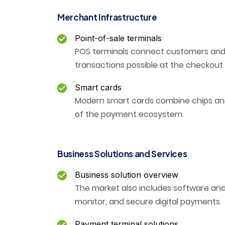
Merchant Infrastructure
Point-of-sale terminals
POS terminals connect customers and
transactions possible at the checkout
Smart cards
Modern smart cards combine chips and
of the payment ecosystem.
Business Solutions and Services
Business solution overview
The market also includes software and
monitor, and secure digital payments.
Payment terminal solutions