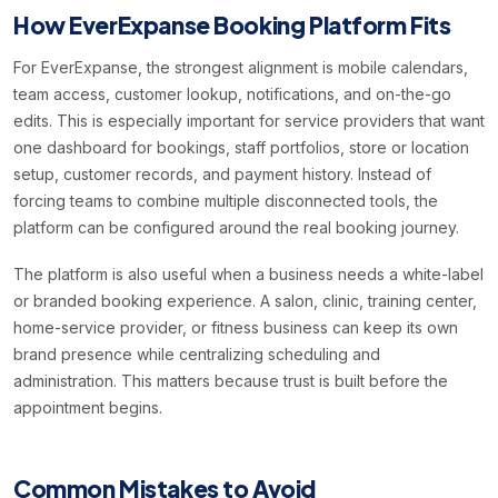
How EverExpanse Booking Platform Fits
For EverExpanse, the strongest alignment is mobile calendars,
team access, customer lookup, notifications, and on-the-go
edits. This is especially important for service providers that want
one dashboard for bookings, staff portfolios, store or location
setup, customer records, and payment history. Instead of
forcing teams to combine multiple disconnected tools, the
platform can be configured around the real booking journey.
The platform is also useful when a business needs a white-label
or branded booking experience. A salon, clinic, training center,
home-service provider, or fitness business can keep its own
brand presence while centralizing scheduling and
administration. This matters because trust is built before the
appointment begins.
Common Mistakes to Avoid