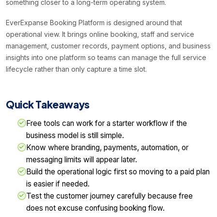
something closer to a long-term operating system.
EverExpanse Booking Platform is designed around that
operational view. It brings online booking, staff and service
management, customer records, payment options, and business
insights into one platform so teams can manage the full service
lifecycle rather than only capture a time slot.
Quick Takeaways
Free tools can work for a starter workflow if the
business model is still simple.
Know where branding, payments, automation, or
messaging limits will appear later.
Build the operational logic first so moving to a paid plan
is easier if needed.
Test the customer journey carefully because free
does not excuse confusing booking flow.