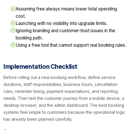
Assuming free always means lower total operating
cost.
Launching with no visibility into upgrade limits.
Ignoring branding and customer-trust issues in the
booking path.
Using a free tool that cannot support real booking rules.
Implementation Checklist
Before rolling out a new booking workflow, define service
durations, staff responsibilities, business hours, cancellation
rules, reminder timing, payment expectations, and reporting
needs. Then test the customer journey from a mobile device, a
desktop browser, and the admin dashboard. The best booking
systems feel simple to customers because the operational logic
has already been planned carefully.