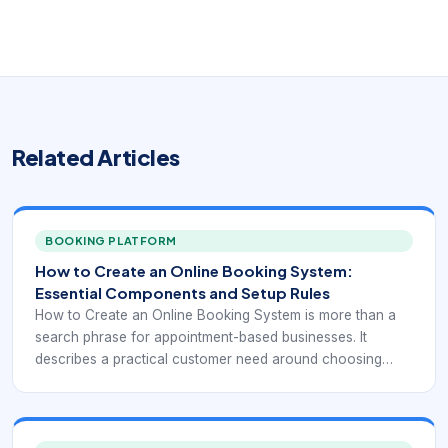
Related Articles
BOOKING PLATFORM
How to Create an Online Booking System:
Essential Components and Setup Rules
How to Create an Online Booking System is more than a
search phrase for appointment-based businesses. It
describes a practical customer need around choosing
time, seeing real availability, confirming the right service,
and reducing manual coordination. This keyword usually
comes from a business owner or operator trying to
translate a service process into a working online workflow.