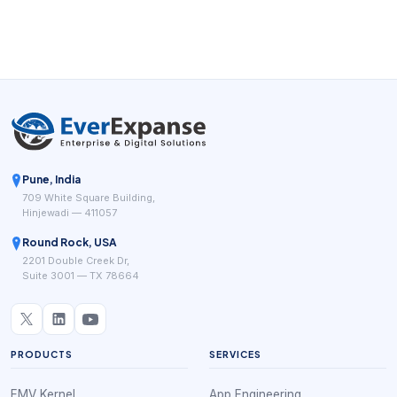
teams connect booking to reminders, policies, payment
readiness, and follow-up.
Pune, India
709 White Square Building,
Hinjewadi — 411057
Round Rock, USA
2201 Double Creek Dr,
Suite 3001 — TX 78664
PRODUCTS
SERVICES
EMV Kernel
App Engineering