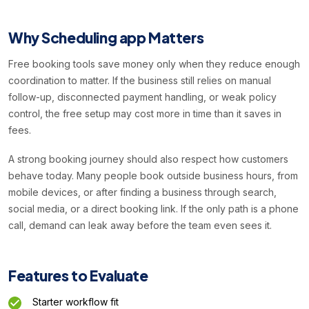
Why Scheduling app Matters
Free booking tools save money only when they reduce enough
coordination to matter. If the business still relies on manual
follow-up, disconnected payment handling, or weak policy
control, the free setup may cost more in time than it saves in
fees.
A strong booking journey should also respect how customers
behave today. Many people book outside business hours, from
mobile devices, or after finding a business through search,
social media, or a direct booking link. If the only path is a phone
call, demand can leak away before the team even sees it.
Features to Evaluate
Starter workflow fit