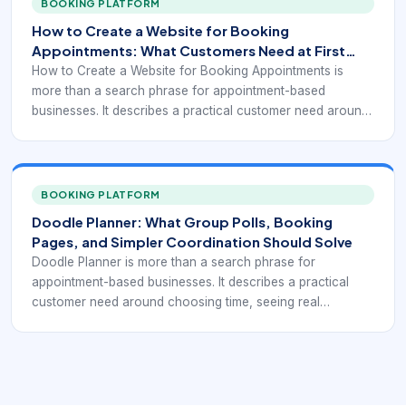
BOOKING PLATFORM
The important step is not the publish button. It is defining
How to Create a Website for Booking
what customers can book, when they can book it, what
Appointments: What Customers Need at First
information must be collected, and how schedule changes
Click
How to Create a Website for Booking Appointments is
are handled after confirmation.
more than a search phrase for appointment-based
businesses. It describes a practical customer need around
choosing time, seeing real availability, confirming the right
service, and reducing manual coordination. This keyword
usually comes from a business owner or operator trying to
translate a service process into a working online workflow.
BOOKING PLATFORM
The important step is not the publish button. It is defining
Doodle Planner: What Group Polls, Booking
what customers can book, when they can book it, what
Pages, and Simpler Coordination Should Solve
information must be collected, and how schedule changes
Doodle Planner is more than a search phrase for
are handled after confirmation.
appointment-based businesses. It describes a practical
customer need around choosing time, seeing real
availability, confirming the right service, and reducing
manual coordination. This keyword usually signals a buyer
comparing features rather than just looking for a place to
store appointments. The strongest scheduling tools reduce
back-and-forth, present real availability clearly, and help