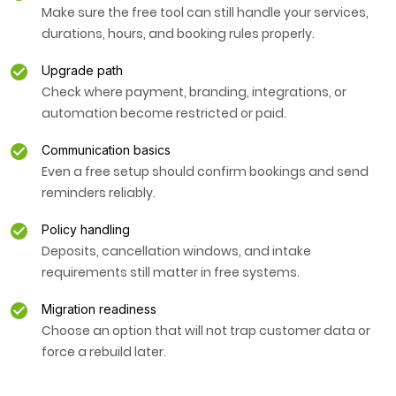
Make sure the free tool can still handle your services,
durations, hours, and booking rules properly.
Upgrade path
Check where payment, branding, integrations, or
automation become restricted or paid.
Communication basics
Even a free setup should confirm bookings and send
reminders reliably.
Policy handling
Deposits, cancellation windows, and intake
requirements still matter in free systems.
Migration readiness
Choose an option that will not trap customer data or
force a rebuild later.