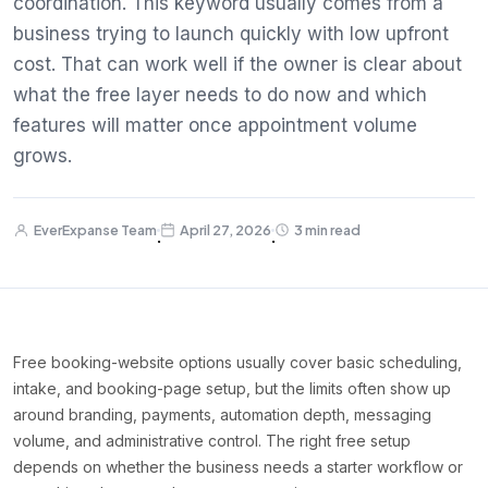
coordination. This keyword usually comes from a
business trying to launch quickly with low upfront
cost. That can work well if the owner is clear about
what the free layer needs to do now and which
features will matter once appointment volume
grows.
EverExpanse Team
April 27, 2026
3 min read
·
·
Free booking-website options usually cover basic scheduling,
intake, and booking-page setup, but the limits often show up
around branding, payments, automation depth, messaging
volume, and administrative control. The right free setup
depends on whether the business needs a starter workflow or