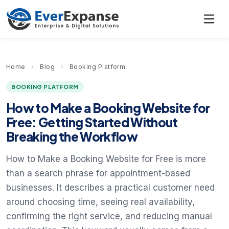
Home
›
Blog
›
Booking Platform
BOOKING PLATFORM
How to Make a Booking Website for
Free: Getting Started Without
Breaking the Workflow
How to Make a Booking Website for Free is more
than a search phrase for appointment-based
businesses. It describes a practical customer need
around choosing time, seeing real availability,
confirming the right service, and reducing manual