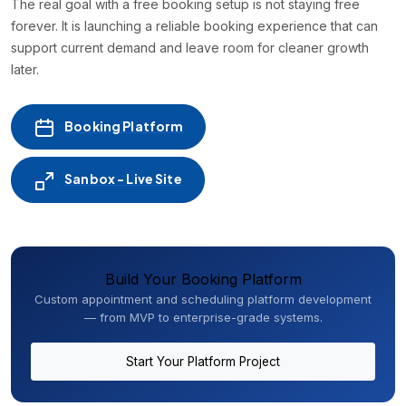
The real goal with a free booking setup is not staying free
forever. It is launching a reliable booking experience that can
support current demand and leave room for cleaner growth
later.
Booking Platform
Sanbox - Live Site
Build Your Booking Platform
Custom appointment and scheduling platform development
— from MVP to enterprise-grade systems.
Start Your Platform Project