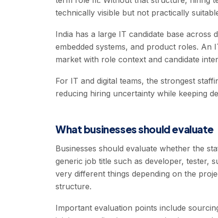
term role fit. Without that structure, hiring
technically visible but not practically suitabl
India has a large IT candidate base across d
embedded systems, and product roles. An IT 
market with role context and candidate inten
For IT and digital teams, the strongest staff
reducing hiring uncertainty while keeping d
What businesses should evaluate
Businesses should evaluate whether the staf
generic job title such as developer, tester,
very different things depending on the proj
structure.
Important evaluation points include sourcin