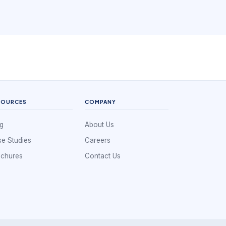
SOURCES
COMPANY
g
About Us
e Studies
Careers
ochures
Contact Us