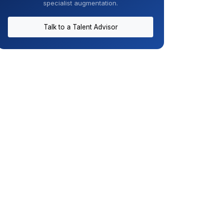
specialist augmentation.
Talk to a Talent Advisor