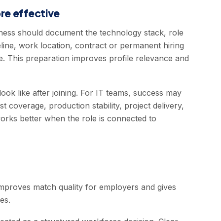
e effective
iness should document the technology stack, role
eline, work location, contract or permanent hiring
. This preparation improves profile relevance and
look like after joining. For IT teams, success may
st coverage, production stability, project delivery,
works better when the role is connected to
improves match quality for employers and gives
es.