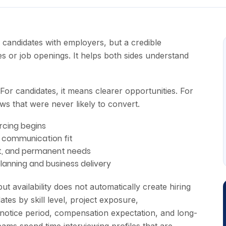
candidates with employers, but a credible
s or job openings. It helps both sides understand
 For candidates, it means clearer opportunities. For
ews that were never likely to convert.
rcing begins
d communication fit
act, and permanent needs
anning and business delivery
t availability does not automatically create hiring
ates by skill level, project exposure,
 notice period, compensation expectation, and long-