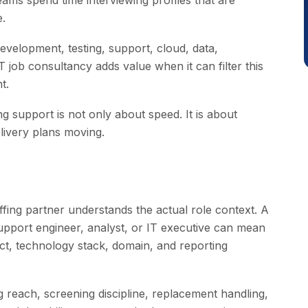
 teams spend time interviewing profiles that are
e.
evelopment, testing, support, cloud, data,
job consultancy adds value when it can filter this
t.
ing support is not only about speed. It is about
elivery plans moving.
fing partner understands the actual role context. A
 support engineer, analyst, or IT executive can mean
ect, technology stack, domain, and reporting
g reach, screening discipline, replacement handling,