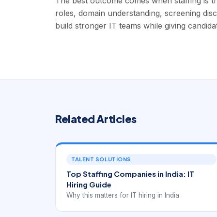
The best outcome comes when staffing is tr
roles, domain understanding, screening disci
build stronger IT teams while giving candida
Related Articles
TALENT SOLUTIONS
Top Staffing Companies in India: IT
Hiring Guide
Why this matters for IT hiring in India