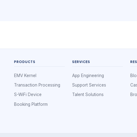
PRODUCTS
SERVICES
RE
EMV Kernel
App Engineering
Blo
Transaction Processing
Support Services
Cas
S-WiFi Device
Talent Solutions
Br
Booking Platform