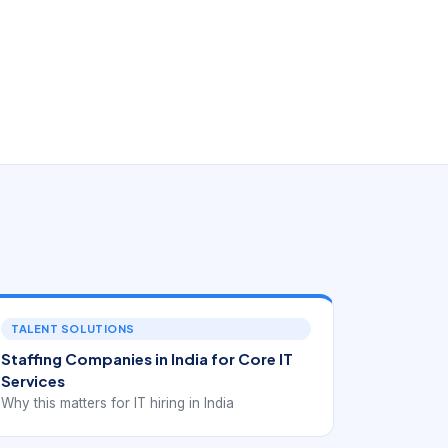
TALENT SOLUTIONS
Staffing Companies in India for Core IT
Services
Why this matters for IT hiring in India