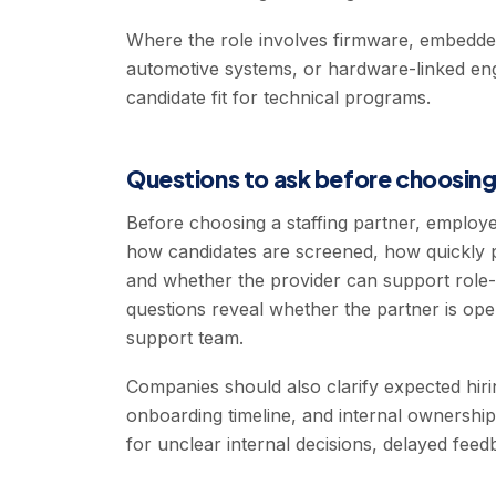
Where the role involves firmware, embedded s
automotive systems, or hardware-linked en
candidate fit for technical programs.
Questions to ask before choosing
Before choosing a staffing partner, emplo
how candidates are screened, how quickly 
and whether the provider can support role-
questions reveal whether the partner is ope
support team.
Companies should also clarify expected hirin
onboarding timeline, and internal ownershi
for unclear internal decisions, delayed fee