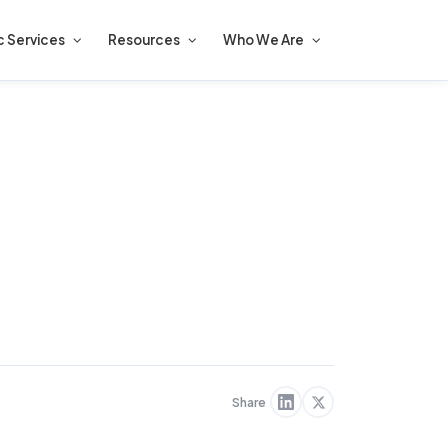
c Services
Resources
Who We Are
Share