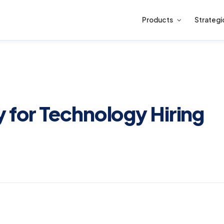
Products
Strategi
 for Technology Hiring