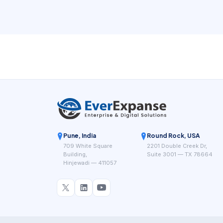
Pune, India
Round Rock, USA
709 White Square
2201 Double Creek Dr,
Building,
Suite 3001 — TX 78664
Hinjewadi — 411057