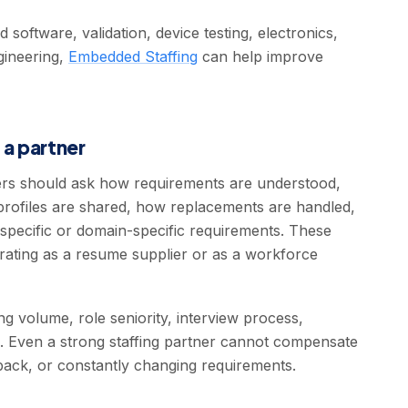
oftware, validation, device testing, electronics,
gineering,
Embedded Staffing
can help improve
 a partner
yers should ask how requirements are understood,
profiles are shared, how replacements are handled,
specific or domain-specific requirements. These
rating as a resume supplier or as a workforce
g volume, role seniority, interview process,
p. Even a strong staffing partner cannot compensate
dback, or constantly changing requirements.