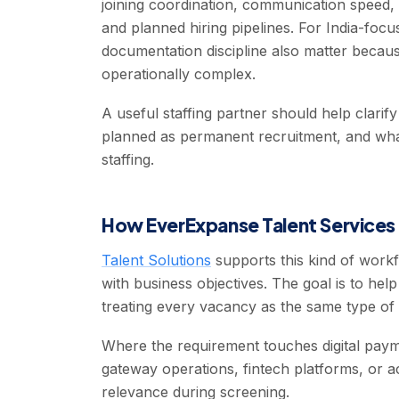
joining coordination, communication speed, 
and planned hiring pipelines. For India-foc
documentation discipline also matter beca
operationally complex.
A useful staffing partner should help clari
planned as permanent recruitment, and what 
staffing.
How EverExpanse Talent Services 
Talent Solutions
supports this kind of workf
with business objectives. The goal is to hel
treating every vacancy as the same type of
Where the requirement touches digital pay
gateway operations, fintech platforms, or a
relevance during screening.