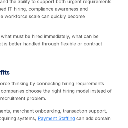
and the ability to support both urgent requirements
used IT hiring, compliance awareness and
use workforce scale can quickly become
fy what must be hired immediately, what can be
is better handled through flexible or contract
fits
orce thinking by connecting hiring requirements
p companies choose the right hiring model instead of
 recruitment problem.
ments, merchant onboarding, transaction support,
cquiring systems,
Payment Staffing
can add domain