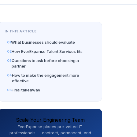
IN THIS ARTICLE
What businesses should evaluate
How EverExpanse Talent Services fits
Questions to ask before choosing a
partner
How to make the engagement more
effective
Final takeaway
Scale Your Engineering Team
EverExpanse places pre-vetted IT
professionals — contract, permanent, and