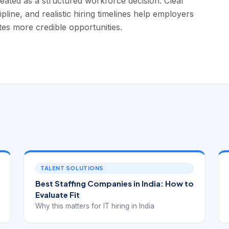
eated as a structured workforce decision. Clear
pline, and realistic hiring timelines help employers
tes more credible opportunities.
TALENT SOLUTIONS
Best Staffing Companies in India: How to
Evaluate Fit
Why this matters for IT hiring in India