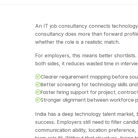
An IT job consultancy connects technology 
consultancy does more than forward profile
whether the role is a realistic match.
For employers, this means better shortlists.
both sides, it reduces wasted time in intervi
Clearer requirement mapping before sou
Better screening for technology skills an
Faster hiring support for project, contr
Stronger alignment between workforce pl
India has a deep technology talent market, bu
success. Employers still need to filter candid
communication ability, location preference,