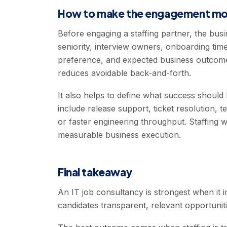
How to make the engagement mor
Before engaging a staffing partner, the bus
seniority, interview owners, onboarding tim
preference, and expected business outcome
reduces avoidable back-and-forth.
It also helps to define what success should 
include release support, ticket resolution, te
or faster engineering throughput. Staffing 
measurable business execution.
Final takeaway
An IT job consultancy is strongest when it 
candidates transparent, relevant opportuniti