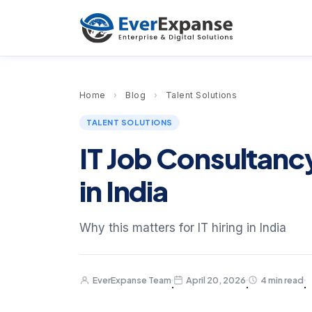
Home
›
Blog
›
Talent Solutions
TALENT SOLUTIONS
IT Job Consultancy
in India
Why this matters for IT hiring in India
EverExpanse Team
April 20, 2026
4 min read
·
·
·