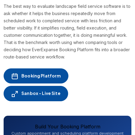
The best way to evaluate landscape field service software is to
ask whether it helps the business repeatedly move from
scheduled work to completed service with less friction and
better visibility. If it simplifies routing, field execution, and
customer communication together, it is doing meaningful work.
That is the benchmark worth using when comparing tools or
deciding how EverExpanse Booking Platform fits into a broader
route-based service workflow.
Booking Platform
Sanbox - Live Site
Build Your Booking Platform
Custom appointment and scheduling platform development