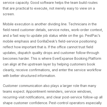
service capacity. Good software helps the team build routes
that are practical to execute, not merely easy to view on a
screen.
Mobile execution is another dividing line. Technicians in the
field need customer details, service notes, work-order context,
and a fast way to update job status while on the go. PestPac’s
mobile emphasis and GorillaDesk’s field-service positioning
reflect how important that is. If the office cannot trust field
updates, dispatch quality drops and customer follow-through
becomes harder. This is where EverExpanse Booking Platform
can align at the upstream layer by helping customers book
cleanly, receive confirmations, and enter the service workflow
with better structured information.
Customer communication also plays a larger role than many
teams expect. Appointment reminders, service windows,
recurring-visit notifications, and clear post-service follow-up all
shape customer confidence. Pest-control operators especially