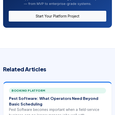
— from MVP to enterprise-grade systems.
Start Your Platform Project
Related Articles
BOOKING PLATFORM
Pest Software: What Operators Need Beyond
Basic Scheduling
Pest Software becomes important when a field-service