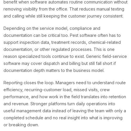
benefit when software automates routine communication without
removing visibility from the office. That reduces manual texting
and calling while still keeping the customer journey consistent.
Depending on the service model, compliance and
documentation can be critical too. Pest software often has to
support inspection data, treatment records, chemical-related
documentation, or other regulated processes. This is one
reason specialized tools continue to exist. Generic field-service
software may cover dispatch and billing but still fall short if
documentation depth matters to the business model.
Reporting closes the loop. Managers need to understand route
efficiency, recurring-customer load, missed visits, crew
performance, and how work in the field translates into retention
and revenue. Stronger platforms turn daily operations into
useful management data instead of leaving the team with only a
completed schedule and no real insight into what is improving
or breaking down.