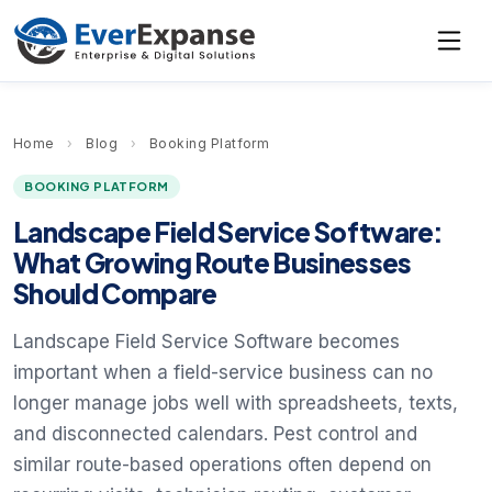
Home
›
Blog
›
Booking Platform
BOOKING PLATFORM
Landscape Field Service Software:
What Growing Route Businesses
Should Compare
Landscape Field Service Software becomes
important when a field-service business can no
longer manage jobs well with spreadsheets, texts,
and disconnected calendars. Pest control and
similar route-based operations often depend on