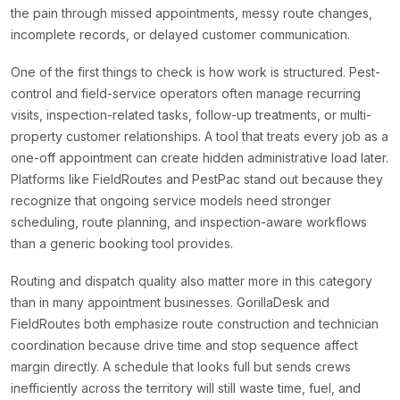
the pain through missed appointments, messy route changes,
incomplete records, or delayed customer communication.
One of the first things to check is how work is structured. Pest-
control and field-service operators often manage recurring
visits, inspection-related tasks, follow-up treatments, or multi-
property customer relationships. A tool that treats every job as a
one-off appointment can create hidden administrative load later.
Platforms like FieldRoutes and PestPac stand out because they
recognize that ongoing service models need stronger
scheduling, route planning, and inspection-aware workflows
than a generic booking tool provides.
Routing and dispatch quality also matter more in this category
than in many appointment businesses. GorillaDesk and
FieldRoutes both emphasize route construction and technician
coordination because drive time and stop sequence affect
margin directly. A schedule that looks full but sends crews
inefficiently across the territory will still waste time, fuel, and