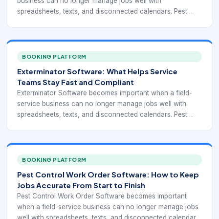
business can no longer manage jobs well with
spreadsheets, texts, and disconnected calendars. Pest
control and similar route-based operations often depend
on recurring visits, technician routing, customer
communication, compliance records, and clear job
completion data. That means the software is not only a
BOOKING PLATFORM
scheduler. It is part of the system that keeps work
Exterminator Software: What Helps Service
executable, documented, and profitable day after day.
Teams Stay Fast and Compliant
Exterminator Software becomes important when a field-
service business can no longer manage jobs well with
spreadsheets, texts, and disconnected calendars. Pest
control and similar route-based operations often depend
on recurring visits, technician routing, customer
communication, compliance records, and clear job
completion data. That means the software is not only a
BOOKING PLATFORM
scheduler. It is part of the system that keeps work
Pest Control Work Order Software: How to Keep
executable, documented, and profitable day after day.
Jobs Accurate From Start to Finish
Pest Control Work Order Software becomes important
when a field-service business can no longer manage jobs
well with spreadsheets, texts, and disconnected calendars.