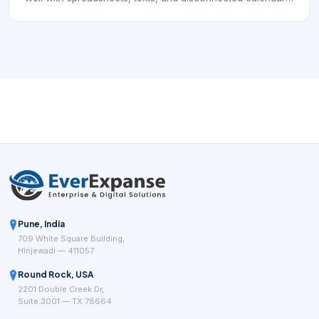
Pest control and similar route-based operations often
depend on recurring visits, technician routing, customer
communication, compliance records, and clear job
completion data. That means the software is not only a
scheduler. It is part of the system that keeps work
executable, documented, and profitable day after day.
Pune, India
709 White Square Building,
Hinjewadi — 411057
Round Rock, USA
2201 Double Creek Dr,
Suite 3001 — TX 78664