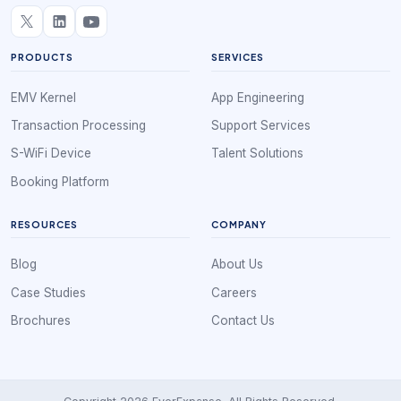
PRODUCTS
SERVICES
EMV Kernel
App Engineering
Transaction Processing
Support Services
S-WiFi Device
Talent Solutions
Booking Platform
RESOURCES
COMPANY
Blog
About Us
Case Studies
Careers
Brochures
Contact Us