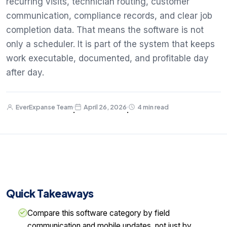
recurring visits, technician routing, customer
communication, compliance records, and clear job
completion data. That means the software is not
only a scheduler. It is part of the system that keeps
work executable, documented, and profitable day
after day.
EverExpanse Team
April 26, 2026
4 min read
·
·
Quick Takeaways
Compare this software category by field
communication and mobile updates, not just by