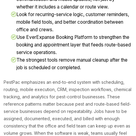
whether it includes a calendar or route view.
Look for recurring-service logic, customer reminders,
mobile field tools, and better coordination between
office and crews.
Use EverExpanse Booking Platform to strengthen the
booking and appointment layer that feeds route-based
service operations.
The strongest tools remove manual cleanup after the
job is scheduled or completed.
PestPac emphasizes an end-to-end system with scheduling,
routing, mobile execution, CRM, inspection workflows, chemical
tracking, and analytics for pest-control businesses. These
reference patterns matter because pest and route-based field-
service businesses depend on repeatability. Jobs have to be
assigned, documented, executed, and billed with enough
consistency that the office and field team can keep up even as
volume grows. When the software is weak, teams usually feel