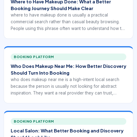
Where to Have Makeup Done: What a Better
Booking Journey Should Make Clear
where to have makeup done is usually a practical
commercial search rather than casual beauty browsing.
People using this phrase often want to understand how the
service should be presented, booked, and delivered
before they commit time or money. That means the
booking flow has to do more than expose a calendar. It
has to explain the service clearly enough for the client to
BOOKING PLATFORM
choose with confidence.
Who Does Makeup Near Me: How Better Discovery
Should Turn Into Booking
who does makeup near me is a high-intent local search
because the person is usually not looking for abstract
inspiration. They want a real provider they can trust,
compare, and book. In practice, that means the digital
experience has to support local discovery with service-
specific booking confidence rather than generic beauty
browsing.
BOOKING PLATFORM
Local Salon: What Better Booking and Discovery