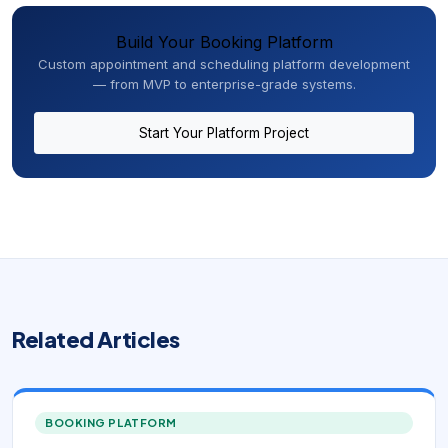
Build Your Booking Platform
Custom appointment and scheduling platform development
— from MVP to enterprise-grade systems.
Start Your Platform Project
Related Articles
BOOKING PLATFORM