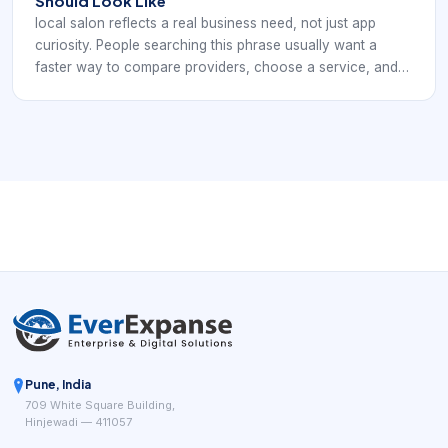
Should Look Like
local salon reflects a real business need, not just app
curiosity. People searching this phrase usually want a
faster way to compare providers, choose a service, and
confirm an appointment without phone tag. For
barbershops and salons, that means the digital experience
has to support local salon discovery that needs clearer
services and easier booking. If the app or booking path is
unclear, clients move on quickly to providers that make
scheduling feel easier and more trustworthy.
Pune, India
709 White Square Building,
Hinjewadi — 411057