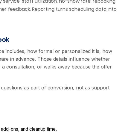
service, staff utilization, no-show rate, rebooking
er feedback. Reporting turns scheduling data into
ook
ce includes, how formal or personalized it is, how
pare in advance. Those details influence whether
 a consultation, or walks away because the offer
 questions as part of conversion, not as support
, add-ons, and cleanup time.