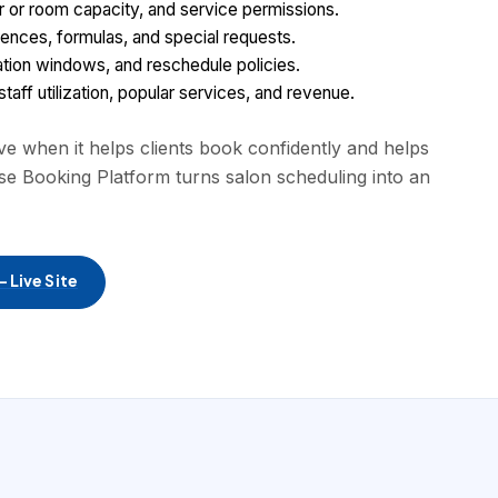
ir or room capacity, and service permissions.
ferences, formulas, and special requests.
lation windows, and reschedule policies.
aff utilization, popular services, and revenue.
 when it helps clients book confidently and helps
se Booking Platform turns salon scheduling into an
 Live Site