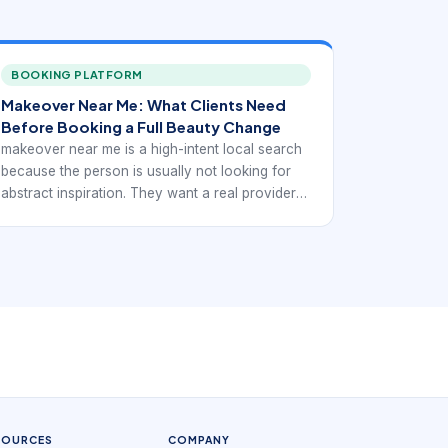
BOOKING PLATFORM
Makeover Near Me: What Clients Need
Before Booking a Full Beauty Change
makeover near me is a high-intent local search
because the person is usually not looking for
abstract inspiration. They want a real provider
they can trust, compare, and book. In practice,
that means the digital experience has to support
local discovery with service-specific booking
confidence rather than generic beauty
browsing.
SOURCES
COMPANY