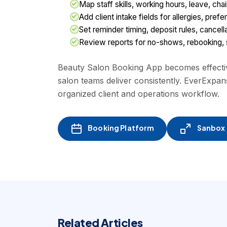
Map staff skills, working hours, leave, cha
Add client intake fields for allergies, pre
Set reminder timing, deposit rules, cancel
Review reports for no-shows, rebooking, st
Beauty Salon Booking App becomes effective
salon teams deliver consistently. EverExpan
organized client and operations workflow.
Booking Platform
Sanbox -
Related Articles