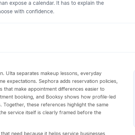
an expose a calendar. It has to explain the
choose with confidence.
ern. Ulta separates makeup lessons, everyday
time expectations. Sephora adds reservation policies,
s that make appointment differences easier to
tment booking, and Booksy shows how profile-led
. Together, these references highlight the same
e service itself is clearly framed before the
that need because it helps service businesses