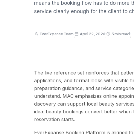
means the booking flow has to do more th
service clearly enough for the client to 
EverExpanse Team
April 22, 2026
3 min read
·
·
·
The live reference set reinforces that patt
applications, and formal looks with visible 
preparation guidance, and service categorie
understand. MAC emphasizes online appoin
discovery can support local beauty services
idea: beauty bookings convert better when th
reservation starts.
EverExpanse Booking Platform is aligned to 