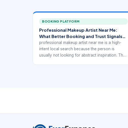
BOOKING PLATFORM
Professional Makeup Artist Near Me:
What Better Booking and Trust Signals
Look Like
professional makeup artist near me is a high-
intent local search because the person is
usually not looking for abstract inspiration. They
want a real provider they can trust, compare,
and book. In practice, that means the digital
experience has to support local discovery with
service-specific booking confidence rather than
generic beauty browsing.