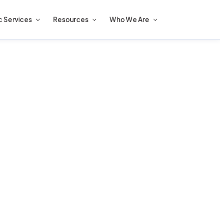
c Services
Resources
Who We Are