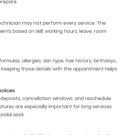
prepare.
l technician may not perform every service. The
ts based on skill, working hours, leave, room
rmulas, allergies, skin type, hair history, birthdays,
 Keeping those details with the appointment helps
olicies
 deposits, cancellation windows, and reschedule
atures are especially important for long services
ridal work.