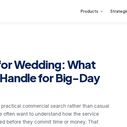
Products
Strategi
for Wedding: What
Handle for Big-Day
 practical commercial search rather than casual
e often want to understand how the service
red before they commit time or money. That