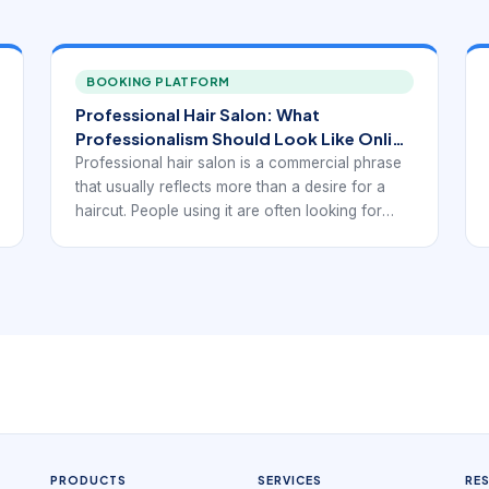
BOOKING PLATFORM
Professional Hair Salon: What
Professionalism Should Look Like Online
and in Booking
Professional hair salon is a commercial phrase
that usually reflects more than a desire for a
haircut. People using it are often looking for
reliability, expertise, and a smoother overall
experience. That expectation begins before the
client sits in the chair. It starts on the website or
booking page, where professionalism is judged
through service clarity, consultation structure,
trust signals, and how easy it is to reserve the
right appointment.
PRODUCTS
SERVICES
RE