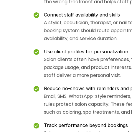
the wrong treatment and helps staff 
Connect staff availability and skills
A stylist, beautician, therapist, or nai
booking system should route appointmen
availability, and service duration.
Use client profiles for personalization
Salon clients often have preferences, fo
package usage, and product interests.
staff deliver a more personal visit.
Reduce no-shows with reminders and p
Email, SMS, WhatsApp-style reminders,
rules protect salon capacity. These fe
such as coloring, spa treatments, and b
Track performance beyond bookings