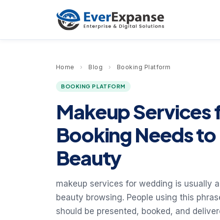
Home
›
Blog
›
Booking Platform
BOOKING PLATFORM
Makeup Services 
Booking Needs to 
Beauty
makeup services for wedding is usually a
beauty browsing. People using this phras
should be presented, booked, and delive