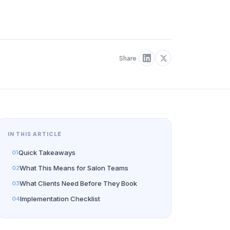
Share
IN THIS ARTICLE
Quick Takeaways
What This Means for Salon Teams
What Clients Need Before They Book
Implementation Checklist