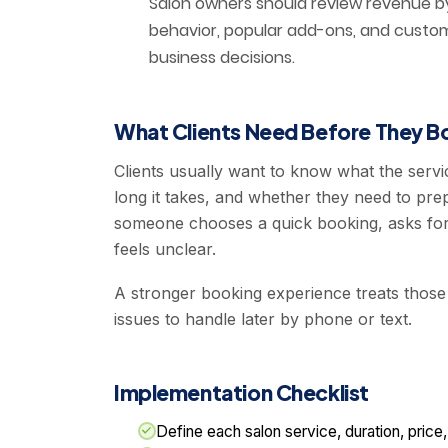
Salon owners should review revenue by 
behavior, popular add-ons, and custom
business decisions.
What Clients Need Before They B
Clients usually want to know what the servi
long it takes, and whether they need to pre
someone chooses a quick booking, asks for
feels unclear.
A stronger booking experience treats those
issues to handle later by phone or text.
Implementation Checklist
Define each salon service, duration, price