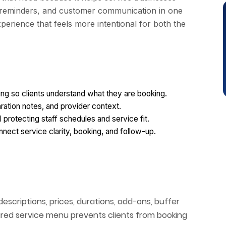
 reminders, and customer communication in one
perience that feels more intentional for both the
ing so clients understand what they are booking.
aration notes, and provider context.
l protecting staff schedules and service fit.
ect service clarity, booking, and follow-up.
scriptions, prices, durations, add-ons, buffer
uctured service menu prevents clients from booking