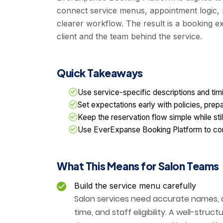
connect service menus, appointment logic,
clearer workflow. The result is a booking ex
client and the team behind the service.
Quick Takeaways
Use service-specific descriptions and tim
Set expectations early with policies, prep
Keep the reservation flow simple while stil
Use EverExpanse Booking Platform to conn
What This Means for Salon Teams
Build the service menu carefully
Salon services need accurate names, de
time, and staff eligibility. A well-str