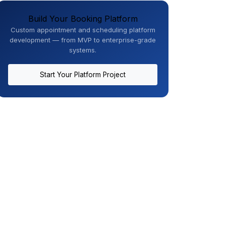
Build Your Booking Platform
Custom appointment and scheduling platform
development — from MVP to enterprise-grade
systems.
Start Your Platform Project