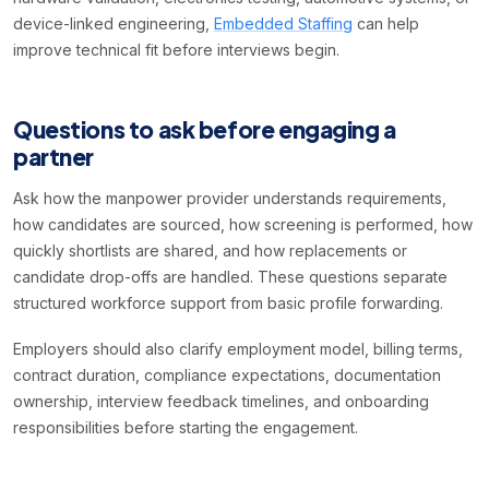
device-linked engineering,
Embedded Staffing
can help
improve technical fit before interviews begin.
Questions to ask before engaging a
partner
Ask how the manpower provider understands requirements,
how candidates are sourced, how screening is performed, how
quickly shortlists are shared, and how replacements or
candidate drop-offs are handled. These questions separate
structured workforce support from basic profile forwarding.
Employers should also clarify employment model, billing terms,
contract duration, compliance expectations, documentation
ownership, interview feedback timelines, and onboarding
responsibilities before starting the engagement.