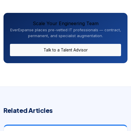
Scale Your Engineering Team
EverExpanse places pre-vetted IT professionals — contract,
permanent, and specialist augmentation.
Talk to a Talent Advisor
Related Articles