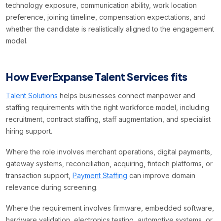
technology exposure, communication ability, work location
preference, joining timeline, compensation expectations, and
whether the candidate is realistically aligned to the engagement
model.
How EverExpanse Talent Services fits
Talent Solutions
helps businesses connect manpower and
staffing requirements with the right workforce model, including
recruitment, contract staffing, staff augmentation, and specialist
hiring support.
Where the role involves merchant operations, digital payments,
gateway systems, reconciliation, acquiring, fintech platforms, or
transaction support,
Payment Staffing
can improve domain
relevance during screening.
Where the requirement involves firmware, embedded software,
hardware validation, electronics testing, automotive systems, or