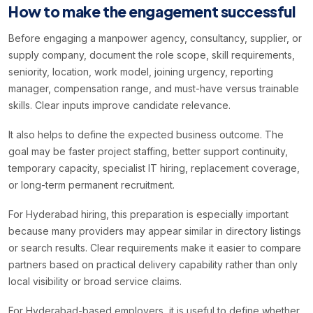
How to make the engagement successful
Before engaging a manpower agency, consultancy, supplier, or
supply company, document the role scope, skill requirements,
seniority, location, work model, joining urgency, reporting
manager, compensation range, and must-have versus trainable
skills. Clear inputs improve candidate relevance.
It also helps to define the expected business outcome. The
goal may be faster project staffing, better support continuity,
temporary capacity, specialist IT hiring, replacement coverage,
or long-term permanent recruitment.
For Hyderabad hiring, this preparation is especially important
because many providers may appear similar in directory listings
or search results. Clear requirements make it easier to compare
partners based on practical delivery capability rather than only
local visibility or broad service claims.
For Hyderabad-based employers, it is useful to define whether