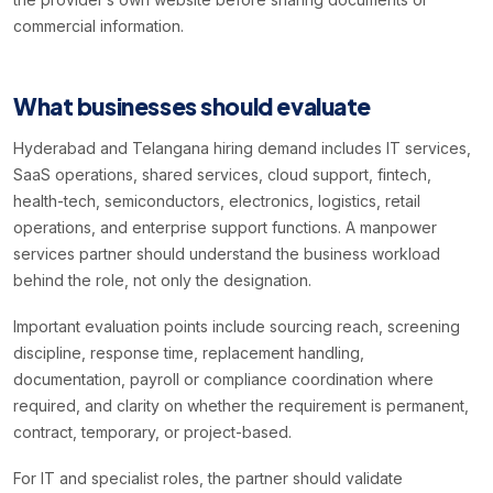
commercial information.
What businesses should evaluate
Hyderabad and Telangana hiring demand includes IT services,
SaaS operations, shared services, cloud support, fintech,
health-tech, semiconductors, electronics, logistics, retail
operations, and enterprise support functions. A manpower
services partner should understand the business workload
behind the role, not only the designation.
Important evaluation points include sourcing reach, screening
discipline, response time, replacement handling,
documentation, payroll or compliance coordination where
required, and clarity on whether the requirement is permanent,
contract, temporary, or project-based.
For IT and specialist roles, the partner should validate