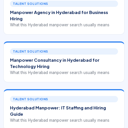
TALENT SOLUTIONS
Manpower Agency in Hyderabad for Business
Hiring
What this Hyderabad manpower search usually means
TALENT SOLUTIONS
Manpower Consultancy in Hyderabad for
Technology Hiring
What this Hyderabad manpower search usually means
TALENT SOLUTIONS
Hyderabad Manpower: IT Staffing and Hiring
Guide
What this Hyderabad manpower search usually means