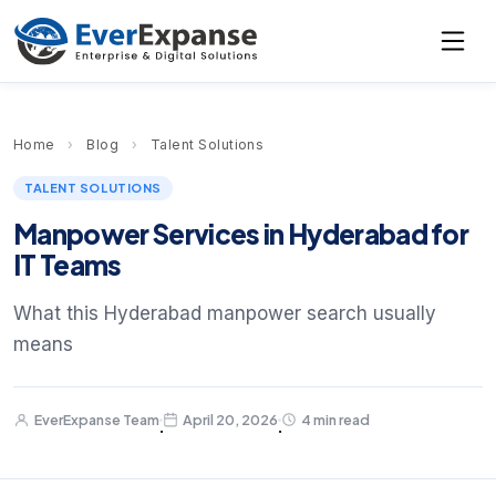
Home
›
Blog
›
Talent Solutions
TALENT SOLUTIONS
Manpower Services in Hyderabad for
IT Teams
What this Hyderabad manpower search usually
means
EverExpanse Team
April 20, 2026
4 min read
·
·