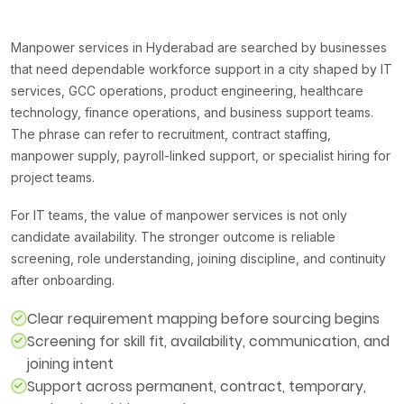
Manpower services in Hyderabad are searched by businesses
that need dependable workforce support in a city shaped by IT
services, GCC operations, product engineering, healthcare
technology, finance operations, and business support teams.
The phrase can refer to recruitment, contract staffing,
manpower supply, payroll-linked support, or specialist hiring for
project teams.
For IT teams, the value of manpower services is not only
candidate availability. The stronger outcome is reliable
screening, role understanding, joining discipline, and continuity
after onboarding.
Clear requirement mapping before sourcing begins
Screening for skill fit, availability, communication, and
joining intent
Support across permanent, contract, temporary,