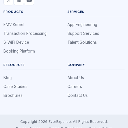
PRODUCTS
SERVICES
EMV Kernel
App Engineering
Transaction Processing
Support Services
S-WiFi Device
Talent Solutions
Booking Platform
RESOURCES
COMPANY
Blog
About Us
Case Studies
Careers
Brochures
Contact Us
Copyright 2026 EverExpanse. All Rights Reserved.