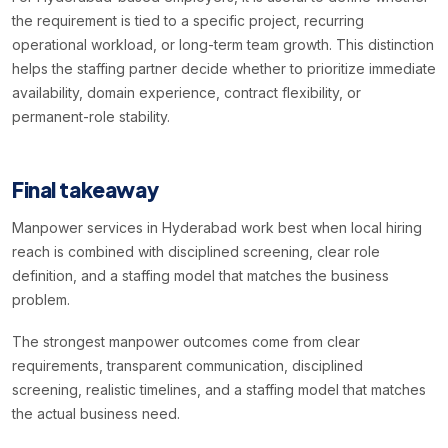
the requirement is tied to a specific project, recurring
operational workload, or long-term team growth. This distinction
helps the staffing partner decide whether to prioritize immediate
availability, domain experience, contract flexibility, or
permanent-role stability.
Final takeaway
Manpower services in Hyderabad work best when local hiring
reach is combined with disciplined screening, clear role
definition, and a staffing model that matches the business
problem.
The strongest manpower outcomes come from clear
requirements, transparent communication, disciplined
screening, realistic timelines, and a staffing model that matches
the actual business need.