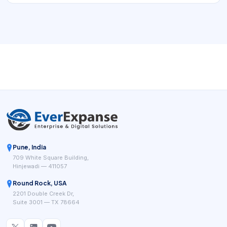
Pune, India
709 White Square Building,
Hinjewadi — 411057
Round Rock, USA
2201 Double Creek Dr,
Suite 3001 — TX 78664