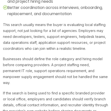
and project hiring needs
Better coordination across interviews, onboarding,
replacement, and documentation
This search usually means the buyer is evaluating local staffing
support, not just looking for a list of agencies. Employers may
need developers, testers, support engineers, helpdesk teams,
data operations staff, application support resources, or project
coordinators who can join within a realistic timeline.
Businesses should define the role category and hiring model
before comparing providers. A project staffing need,
permanent IT role, support operations requirement, and
manpower supply engagement should not be handled the same
way.
If the search is being used to find a specific branded provider
or local office, employers and candidates should verify branch
details, official contact information, and recruiter identity through
the provider’s own website before sharing documents or