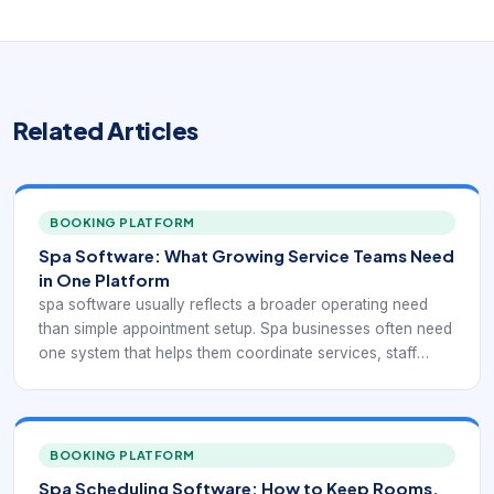
Related Articles
BOOKING PLATFORM
Spa Software: What Growing Service Teams Need
in One Platform
spa software usually reflects a broader operating need
than simple appointment setup. Spa businesses often need
one system that helps them coordinate services, staff
schedules, rooms, reminders, payments, and customer
communication without forcing the team to stitch
everything together manually.
BOOKING PLATFORM
Spa Scheduling Software: How to Keep Rooms,