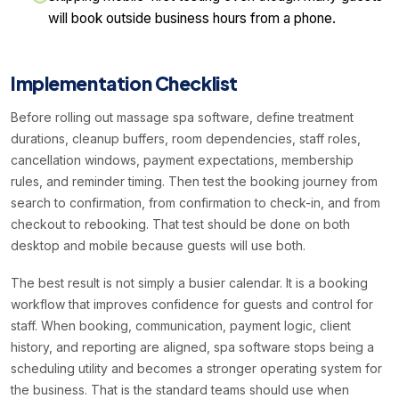
will book outside business hours from a phone.
Implementation Checklist
Before rolling out massage spa software, define treatment
durations, cleanup buffers, room dependencies, staff roles,
cancellation windows, payment expectations, membership
rules, and reminder timing. Then test the booking journey from
search to confirmation, from confirmation to check-in, and from
checkout to rebooking. That test should be done on both
desktop and mobile because guests will use both.
The best result is not simply a busier calendar. It is a booking
workflow that improves confidence for guests and control for
staff. When booking, communication, payment logic, client
history, and reporting are aligned, spa software stops being a
scheduling utility and becomes a stronger operating system for
the business. That is the standard teams should use when