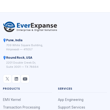
Pune, India
709 White Square Building,
Hinjewadi — 411057
Round Rock, USA
2201 Double Creek Dr,
Suite 3001 — TX 78664
PRODUCTS
SERVICES
EMV Kernel
App Engineering
Transaction Processing
Support Services