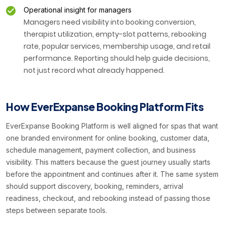
Operational insight for managers
Managers need visibility into booking conversion,
therapist utilization, empty-slot patterns, rebooking
rate, popular services, membership usage, and retail
performance. Reporting should help guide decisions,
not just record what already happened.
How EverExpanse Booking Platform Fits
EverExpanse Booking Platform is well aligned for spas that want
one branded environment for online booking, customer data,
schedule management, payment collection, and business
visibility. This matters because the guest journey usually starts
before the appointment and continues after it. The same system
should support discovery, booking, reminders, arrival
readiness, checkout, and rebooking instead of passing those
steps between separate tools.