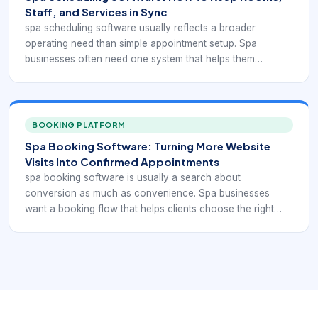
Staff, and Services in Sync
spa scheduling software usually reflects a broader
operating need than simple appointment setup. Spa
businesses often need one system that helps them
coordinate services, staff schedules, rooms, reminders,
payments, and customer communication without forcing
the team to stitch everything together manually.
BOOKING PLATFORM
Spa Booking Software: Turning More Website
Visits Into Confirmed Appointments
spa booking software is usually a search about
conversion as much as convenience. Spa businesses
want a booking flow that helps clients choose the right
treatment, see availability clearly, and finish the
reservation without calling the front desk for basic
questions.