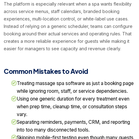
The platform is especially relevant when a spa wants flexibility
across service menus, staff calendars, branded booking
experiences, multi-location control, or white-label use cases.
Instead of relying on a generic scheduler, teams can configure
booking around their actual services and operating rules. That
creates a more reliable experience for guests while making it
easier for managers to see capacity and revenue clearly.
Common Mistakes to Avoid
Treating massage spa software as just a booking page
while ignoring room, staff, or service dependencies.
Using one generic duration for every treatment even
when prep time, cleanup time, or consultation steps
vary.
Separating reminders, payments, CRM, and reporting
into too many disconnected tools.
Skipping mobile-first testing even though many guests