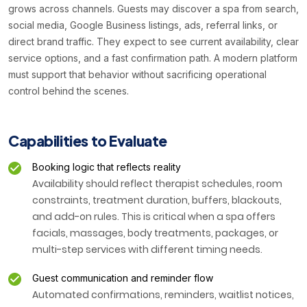
grows across channels. Guests may discover a spa from search,
social media, Google Business listings, ads, referral links, or
direct brand traffic. They expect to see current availability, clear
service options, and a fast confirmation path. A modern platform
must support that behavior without sacrificing operational
control behind the scenes.
Capabilities to Evaluate
Booking logic that reflects reality
Availability should reflect therapist schedules, room
constraints, treatment duration, buffers, blackouts,
and add-on rules. This is critical when a spa offers
facials, massages, body treatments, packages, or
multi-step services with different timing needs.
Guest communication and reminder flow
Automated confirmations, reminders, waitlist notices,