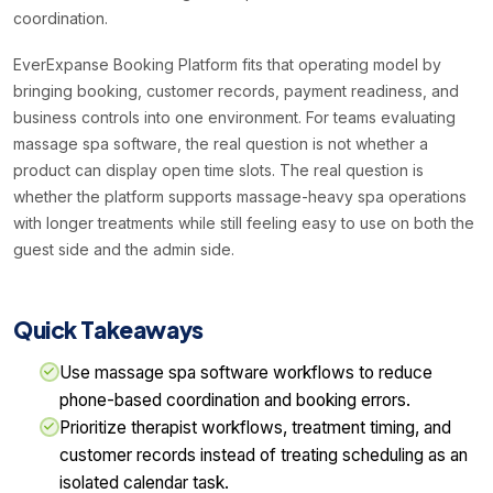
coordination.
EverExpanse Booking Platform fits that operating model by
bringing booking, customer records, payment readiness, and
business controls into one environment. For teams evaluating
massage spa software, the real question is not whether a
product can display open time slots. The real question is
whether the platform supports massage-heavy spa operations
with longer treatments while still feeling easy to use on both the
guest side and the admin side.
Quick Takeaways
Use massage spa software workflows to reduce
phone-based coordination and booking errors.
Prioritize therapist workflows, treatment timing, and
customer records instead of treating scheduling as an
isolated calendar task.