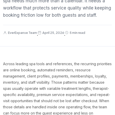
spa needs much more than a calendar. It needs a
workflow that protects service quality while keeping
booking friction low for both guests and staff.
EverExpanse Team
April 25, 2026
5 min read
·
·
Across leading spa tools and references, the recurring priorities
are online booking, automated reminders, resource
management, client profiles, payments, memberships, loyalty,
inventory, and staff visibility. Those patterns matter because
spas usually operate with variable treatment lengths, therapist-
specific availability, premium service expectations, and repeat-
visit opportunities that should not be lost after checkout. When
those details are handled inside one operating flow, the team
can focus more on the guest experience and less on