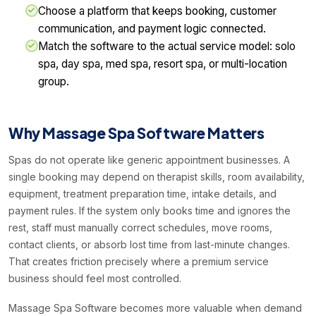
Choose a platform that keeps booking, customer
communication, and payment logic connected.
Match the software to the actual service model: solo
spa, day spa, med spa, resort spa, or multi-location
group.
Why Massage Spa Software Matters
Spas do not operate like generic appointment businesses. A
single booking may depend on therapist skills, room availability,
equipment, treatment preparation time, intake details, and
payment rules. If the system only books time and ignores the
rest, staff must manually correct schedules, move rooms,
contact clients, or absorb lost time from last-minute changes.
That creates friction precisely where a premium service
business should feel most controlled.
Massage Spa Software becomes more valuable when demand