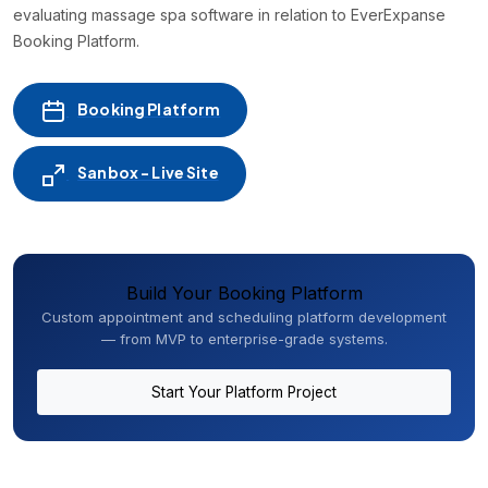
evaluating massage spa software in relation to EverExpanse
Booking Platform.
Booking Platform
Sanbox - Live Site
Build Your Booking Platform
Custom appointment and scheduling platform development
— from MVP to enterprise-grade systems.
Start Your Platform Project