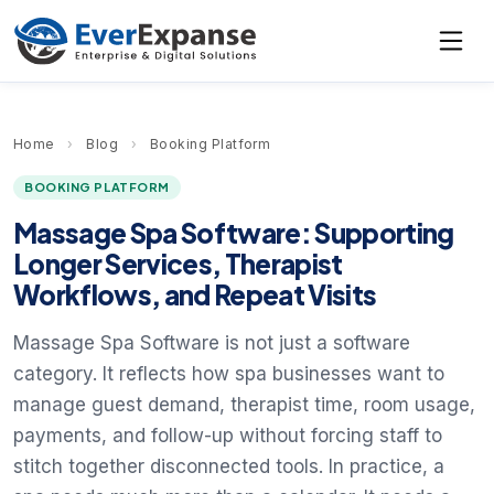
Home
›
Blog
›
Booking Platform
BOOKING PLATFORM
Massage Spa Software: Supporting
Longer Services, Therapist
Workflows, and Repeat Visits
Massage Spa Software is not just a software
category. It reflects how spa businesses want to
manage guest demand, therapist time, room usage,
payments, and follow-up without forcing staff to
stitch together disconnected tools. In practice, a