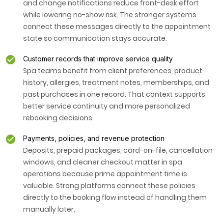
and change notifications reduce front-desk effort
while lowering no-show risk. The stronger systems
connect these messages directly to the appointment
state so communication stays accurate.
Customer records that improve service quality
Spa teams benefit from client preferences, product
history, allergies, treatment notes, memberships, and
past purchases in one record. That context supports
better service continuity and more personalized
rebooking decisions.
Payments, policies, and revenue protection
Deposits, prepaid packages, card-on-file, cancellation
windows, and cleaner checkout matter in spa
operations because prime appointment time is
valuable. Strong platforms connect these policies
directly to the booking flow instead of handling them
manually later.