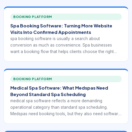
BOOKING PLATFORM
Spa Booking Software: Turning More Website
Visits Into Confirmed Appointments
spa booking software is usually a search about
conversion as much as convenience. Spa businesses
want a booking flow that helps clients choose the right
treatment, see availability clearly, and finish the
reservation without calling the front desk for basic
questions.
BOOKING PLATFORM
Medical Spa Software: What Medspas Need
Beyond Standard Spa Scheduling
medical spa software reflects a more demanding
operational category than standard spa scheduling.
Medspas need booking tools, but they also need software
that can support consultations, injectable or device-based
services, consent handling, client documentation,