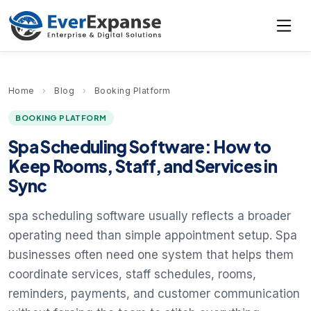
Home
›
Blog
›
Booking Platform
BOOKING PLATFORM
Spa Scheduling Software: How to
Keep Rooms, Staff, and Services in
Sync
spa scheduling software usually reflects a broader
operating need than simple appointment setup. Spa
businesses often need one system that helps them
coordinate services, staff schedules, rooms,
reminders, payments, and customer communication