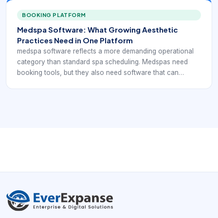
payments, retail, and ongoing treatment planning without
breaking the daily workflow apart.
BOOKING PLATFORM
Medspa Software: What Growing Aesthetic
Practices Need in One Platform
medspa software reflects a more demanding operational
category than standard spa scheduling. Medspas need
booking tools, but they also need software that can
support consultations, injectable or device-based
services, consent handling, client documentation,
payments, retail, and ongoing treatment planning without
breaking the daily workflow apart.