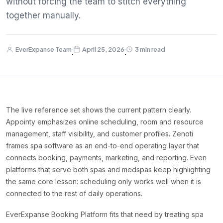
without forcing the team to stitch everything
together manually.
EverExpanse Team
April 25, 2026
3 min read
·
·
The live reference set shows the current pattern clearly.
Appointy emphasizes online scheduling, room and resource
management, staff visibility, and customer profiles. Zenoti
frames spa software as an end-to-end operating layer that
connects booking, payments, marketing, and reporting. Even
platforms that serve both spas and medspas keep highlighting
the same core lesson: scheduling only works well when it is
connected to the rest of daily operations.
EverExpanse Booking Platform fits that need by treating spa