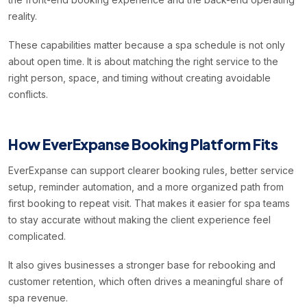
reality.
These capabilities matter because a spa schedule is not only
about open time. It is about matching the right service to the
right person, space, and timing without creating avoidable
conflicts.
How EverExpanse Booking Platform Fits
EverExpanse can support clearer booking rules, better service
setup, reminder automation, and a more organized path from
first booking to repeat visit. That makes it easier for spa teams
to stay accurate without making the client experience feel
complicated.
It also gives businesses a stronger base for rebooking and
customer retention, which often drives a meaningful share of
spa revenue.