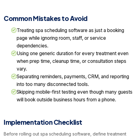
Common Mistakes to Avoid
Treating spa scheduling software as just a booking
page while ignoring room, staff, or service
dependencies.
Using one generic duration for every treatment even
when prep time, cleanup time, or consultation steps
vary.
Separating reminders, payments, CRM, and reporting
into too many disconnected tools.
Skipping mobile-first testing even though many guests
will book outside business hours from a phone.
Implementation Checklist
Before rolling out spa scheduling software, define treatment