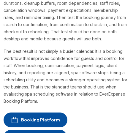
durations, cleanup buffers, room dependencies, staff roles,
cancellation windows, payment expectations, membership
rules, and reminder timing. Then test the booking journey from
search to confirmation, from confirmation to check-in, and from
checkout to rebooking. That test should be done on both
desktop and mobile because guests will use both.
The best result is not simply a busier calendar. It is a booking
workflow that improves confidence for guests and control for
staff. When booking, communication, payment logic, client
history, and reporting are aligned, spa software stops being a
scheduling utility and becomes a stronger operating system for
the business. That is the standard teams should use when
evaluating spa scheduling software in relation to EverExpanse
Booking Platform.
Booking Platform