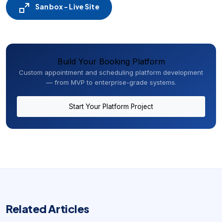
Sanbox - Live Site
Build Your Booking Platform
Custom appointment and scheduling platform development
— from MVP to enterprise-grade systems.
Start Your Platform Project
Related Articles