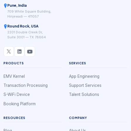
Pune, India
709 White Square Building,
Hinjewadi — 411057
Round Rock, USA
2201 Double Creek Dr,
Suite 3001 — TX 78664
PRODUCTS
SERVICES
EMV Kernel
App Engineering
Transaction Processing
Support Services
S-WiFi Device
Talent Solutions
Booking Platform
RESOURCES
COMPANY
Blog
About Us