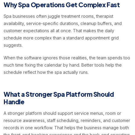
Why Spa Operations Get Complex Fast
Spa businesses often juggle treatment rooms, therapist
availability, service-specific durations, cleanup buffers, and
customer expectations all at once. That makes the daily
schedule more complex than a standard appointment grid
suggests.
When the software ignores those realities, the team spends too
much time fixing the calendar by hand. Better tools help the
schedule reflect how the spa actually runs.
What a Stronger Spa Platform Should
Handle
A stronger platform should support service menus, room or
resource awareness, staff scheduling, reminders, and customer
records in one workflow. That helps the business manage both
the front-end booking experience and the back-end operating