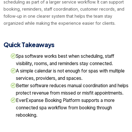
scheduling as part of a larger service workflow. It can support
booking, reminders, staff coordination, customer records, and
follow-up in one clearer system that helps the team stay
organized while making the experience easier for clients.
Quick Takeaways
Spa software works best when scheduling, staff
visibility, rooms, and reminders stay connected.
A simple calendar is not enough for spas with multiple
services, providers, and spaces.
Better software reduces manual coordination and helps
protect revenue from missed or misfit appointments.
EverExpanse Booking Platform supports a more
connected spa workflow from booking through
rebooking.