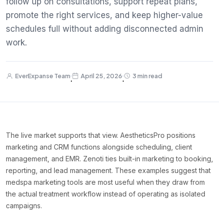
follow up on consultations, support repeat plans,
promote the right services, and keep higher-value
schedules full without adding disconnected admin
work.
EverExpanse Team
April 25, 2026
3 min read
·
·
The live market supports that view. AestheticsPro positions
marketing and CRM functions alongside scheduling, client
management, and EMR. Zenoti ties built-in marketing to booking,
reporting, and lead management. These examples suggest that
medspa marketing tools are most useful when they draw from
the actual treatment workflow instead of operating as isolated
campaigns.