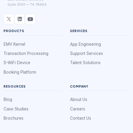
Suite 3001 — TX 78664
PRODUCTS
SERVICES
EMV Kernel
App Engineering
Transaction Processing
Support Services
S-WiFi Device
Talent Solutions
Booking Platform
RESOURCES
COMPANY
Blog
About Us
Case Studies
Careers
Brochures
Contact Us