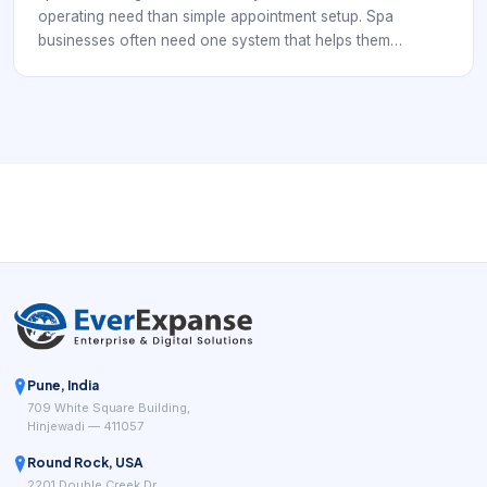
operating need than simple appointment setup. Spa
businesses often need one system that helps them
coordinate services, staff schedules, rooms, reminders,
payments, and customer communication without forcing
the team to stitch everything together manually.
Pune, India
709 White Square Building,
Hinjewadi — 411057
Round Rock, USA
2201 Double Creek Dr,