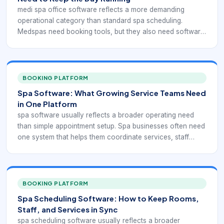
medi spa office software reflects a more demanding
operational category than standard spa scheduling.
Medspas need booking tools, but they also need software
that can support consultations, injectable or device-based
services, consent handling, client documentation,
payments, retail, and ongoing treatment planning without
breaking the daily workflow apart.
BOOKING PLATFORM
Spa Software: What Growing Service Teams Need
in One Platform
spa software usually reflects a broader operating need
than simple appointment setup. Spa businesses often need
one system that helps them coordinate services, staff
schedules, rooms, reminders, payments, and customer
communication without forcing the team to stitch
everything together manually.
BOOKING PLATFORM
Spa Scheduling Software: How to Keep Rooms,
Staff, and Services in Sync
spa scheduling software usually reflects a broader