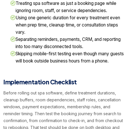
Treating spa software as just a booking page while
ignoring room, staff, or service dependencies.
Using one generic duration for every treatment even
when prep time, cleanup time, or consultation steps
vary.
Separating reminders, payments, CRM, and reporting
into too many disconnected tools.
Skipping mobile-first testing even though many guests
will book outside business hours from a phone.
Implementation Checklist
Before rolling out spa software, define treatment durations,
cleanup buffers, room dependencies, staff roles, cancellation
windows, payment expectations, membership rules, and
reminder timing. Then test the booking journey from search to
confirmation, from confirmation to check-in, and from checkout
to rebooking. That test should be done on both desktop and