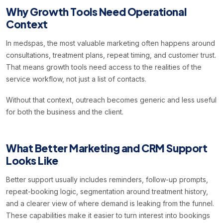
Why Growth Tools Need Operational
Context
In medspas, the most valuable marketing often happens around
consultations, treatment plans, repeat timing, and customer trust.
That means growth tools need access to the realities of the
service workflow, not just a list of contacts.
Without that context, outreach becomes generic and less useful
for both the business and the client.
What Better Marketing and CRM Support
Looks Like
Better support usually includes reminders, follow-up prompts,
repeat-booking logic, segmentation around treatment history,
and a clearer view of where demand is leaking from the funnel.
These capabilities make it easier to turn interest into bookings