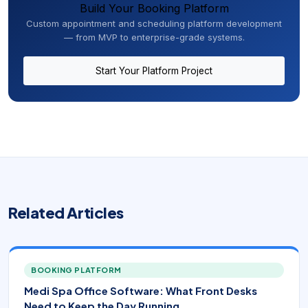
Build Your Booking Platform
Custom appointment and scheduling platform development
— from MVP to enterprise-grade systems.
Start Your Platform Project
Related Articles
BOOKING PLATFORM
Medi Spa Office Software: What Front Desks
Need to Keep the Day Running