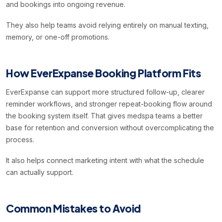
and bookings into ongoing revenue.
They also help teams avoid relying entirely on manual texting,
memory, or one-off promotions.
How EverExpanse Booking Platform Fits
EverExpanse can support more structured follow-up, clearer
reminder workflows, and stronger repeat-booking flow around
the booking system itself. That gives medspa teams a better
base for retention and conversion without overcomplicating the
process.
It also helps connect marketing intent with what the schedule
can actually support.
Common Mistakes to Avoid