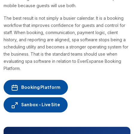
mobile because guests will use both.
The best result is not simply a busier calendar. It is a booking
workflow that improves confidence for guests and control for
staff. When booking, communication, payment logic, client
history, and reporting are aligned, spa software stops being a
scheduling utility and becomes a stronger operating system for
the business. That is the standard teams should use when
evaluating spa software in relation to EverExpanse Booking
Platform.
Booking Platform
Sanbox - Live Site