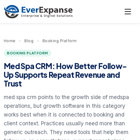
Home
›
Blog
›
Booking Platform
BOOKING PLATFORM
Med Spa CRM: How Better Follow-
Up Supports Repeat Revenue and
Trust
med spa crm points to the growth side of medspa
operations, but growth software in this category
works best when it is connected to booking and
client context. Practices usually need more than
generic outreach. They need tools that help them