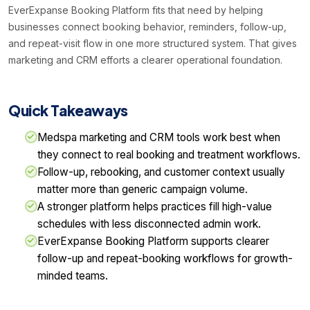
EverExpanse Booking Platform fits that need by helping
businesses connect booking behavior, reminders, follow-up,
and repeat-visit flow in one more structured system. That gives
marketing and CRM efforts a clearer operational foundation.
Quick Takeaways
Medspa marketing and CRM tools work best when
they connect to real booking and treatment workflows.
Follow-up, rebooking, and customer context usually
matter more than generic campaign volume.
A stronger platform helps practices fill high-value
schedules with less disconnected admin work.
EverExpanse Booking Platform supports clearer
follow-up and repeat-booking workflows for growth-
minded teams.