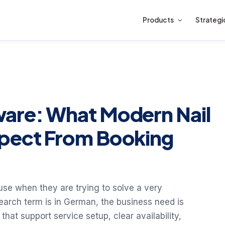
Products
Strategi
ware: What Modern Nail
xpect From Booking
use when they are trying to solve a very
earch term is in German, the business need is
that support service setup, clear availability,