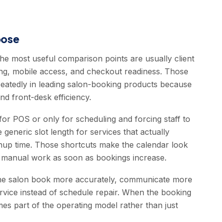
oose
the most useful comparison points are usually client
ling, mobile access, and checkout readiness. Those
epeatedly in leading salon-booking products because
nd front-desk efficiency.
or POS or only for scheduling and forcing staff to
e generic slot length for services that actually
eanup time. Those shortcuts make the calendar look
re manual work as soon as bookings increase.
 the salon book more accurately, communicate more
rvice instead of schedule repair. When the booking
es part of the operating model rather than just