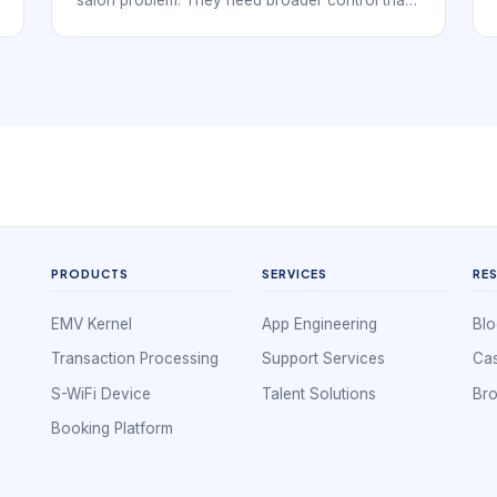
salon problem. They need broader control than
booking alone, but booking rules still shape how
the whole day runs. Nail salons manage service
timing, technician availability, repeat visits,
policy communication, and client expectations
all at once, so management depends on the
quality of that foundation.
PRODUCTS
SERVICES
RE
EMV Kernel
App Engineering
Blo
Transaction Processing
Support Services
Cas
S-WiFi Device
Talent Solutions
Br
Booking Platform