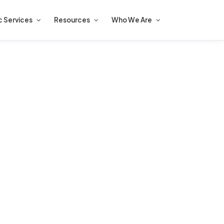
c Services
Resources
Who We Are