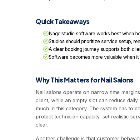
Quick Takeaways
Nagelstudio software works best when booki
Studios should prioritize service setup, r
A clear booking journey supports both cli
Software becomes more valuable when it su
Why This Matters for Nail Salons
Nail salons operate on narrow time margins
client, while an empty slot can reduce daily
much in this category. The system has to d
protect technician capacity, set realistic 
clear.
Another challenge is that customer behavior