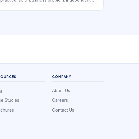
practical solo-business problem. Independent
nail pros need an app that helps them stay
bookable without losing control over their own
time, pricing, and policies. The right choice
should make booking easier while still protecting
the way they actually work.
SOURCES
COMPANY
g
About Us
e Studies
Careers
ochures
Contact Us