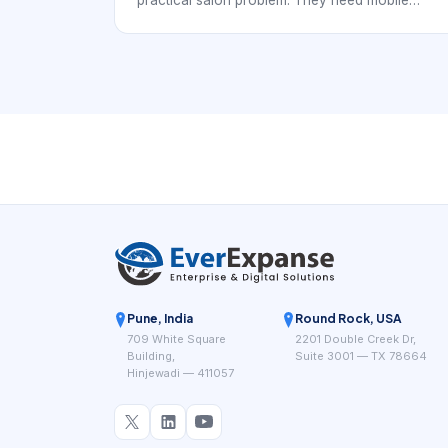
practical salon problem. They need mobile
calendar control that helps the team react
quickly to changes without losing accuracy. In
busy salons, openings, overruns, and service
mix changes happen constantly, so the
scheduling app has to support real working
conditions.
Pune, India
Round Rock, USA
709 White Square
2201 Double Creek Dr,
Building,
Suite 3001 — TX 78664
Hinjewadi — 411057