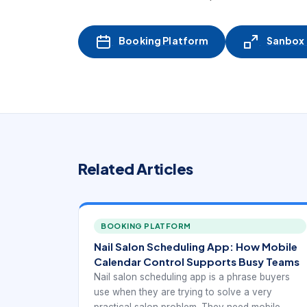
Booking Platform
Sanbox -
Related Articles
BOOKING PLATFORM
Nail Salon Scheduling App: How Mobile
Calendar Control Supports Busy Teams
Nail salon scheduling app is a phrase buyers
use when they are trying to solve a very