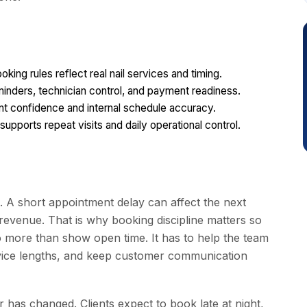
ng rules reflect real nail services and timing.
eminders, technician control, and payment readiness.
ent confidence and internal schedule accuracy.
pports repeat visits and daily operational control.
. A short appointment delay can affect the next
 revenue. That is why booking discipline matters so
o more than show open time. It has to help the team
service lengths, and keep customer communication
 has changed. Clients expect to book late at night,