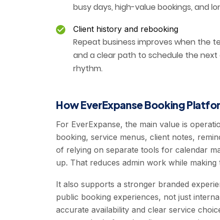
busy days, high-value bookings, and lo
Client history and rebooking
Repeat business improves when the tea
and a clear path to schedule the next
rhythm.
How EverExpanse Booking Platfor
For EverExpanse, the main value is operati
booking, service menus, client notes, remin
of relying on separate tools for calendar
up. That reduces admin work while making t
It also supports a stronger branded experi
public booking experiences, not just interna
accurate availability and clear service cho