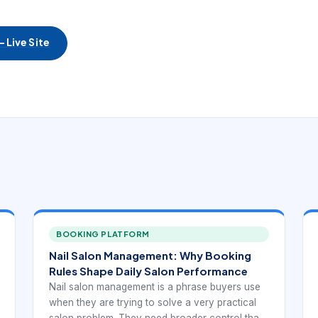
 Live Site
BOOKING PLATFORM
Nail Salon Management: Why Booking
Rules Shape Daily Salon Performance
Nail salon management is a phrase buyers use
when they are trying to solve a very practical