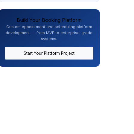
Build Your Booking Platform
Custom appointment and scheduling platform
development — from MVP to enterprise-grade
systems.
Start Your Platform Project