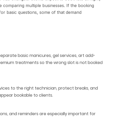
le comparing multiple businesses. If the booking
 for basic questions, some of that demand
separate basic manicures, gel services, art add-
premium treatments so the wrong slot is not booked
ices to the right technician, protect breaks, and
ppear bookable to clients.
ions, and reminders are especially important for