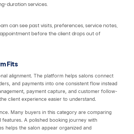
ng-duration services.
m can see past visits, preferences, service notes,
 appointment before the client drops out of
m Fits
onal alignment. The platform helps salons connect
ders, and payments into one consistent flow instead
 management, payment capture, and customer follow-
he client experience easier to understand.
ence. Many buyers in this category are comparing
l features. A polished booking journey with
ices helps the salon appear organized and