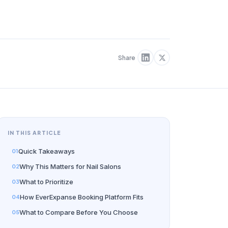
Share
IN THIS ARTICLE
Quick Takeaways
Why This Matters for Nail Salons
What to Prioritize
How EverExpanse Booking Platform Fits
What to Compare Before You Choose