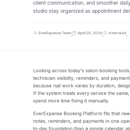
client communication, and smoother daily
studio stay organized as appointment d
EverExpanse Team
April 25, 2026
4 min read
·
·
·
Looking across today's salon-booking tools,
technician visibility, reminders, and paymen
because nail work varies by duration, desig
If the system treats every service the same
spend more time fixing it manually.
EverExpanse Booking Platform fits that nee
notes, reminders, and payments in one opera
to-day foundation than a simple calendar al