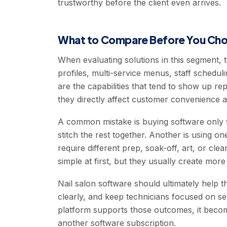
trustworthy before the client even arrives.
What to Compare Before You Ch
When evaluating solutions in this segment, 
profiles, multi-service menus, staff schedu
are the capabilities that tend to show up r
they directly affect customer convenience a
A common mistake is buying software only f
stitch the rest together. Another is using on
require different prep, soak-off, art, or cl
simple at first, but they usually create mo
Nail salon software should ultimately help
clearly, and keep technicians focused on se
platform supports those outcomes, it becom
another software subscription.