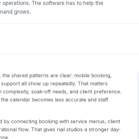
 operations. The software has to help the
emand grows.
 the shared patterns are clear: mobile booking,
t support all show up repeatedly. That matters
n complexity, soak-off needs, and client preference.
, the calendar becomes less accurate and staff
d by connecting booking with service menus, client
tional flow. That gives nail studios a stronger day-
one.