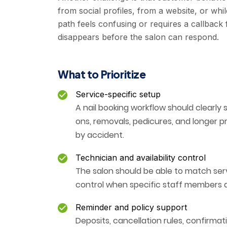
from social profiles, from a website, or whi
path feels confusing or requires a callback
disappears before the salon can respond.
What to Prioritize
Service-specific setup
A nail booking workflow should clearly 
ons, removals, pedicures, and longer 
by accident.
Technician and availability control
The salon should be able to match serv
control when specific staff members a
Reminder and policy support
Deposits, cancellation rules, confirmat