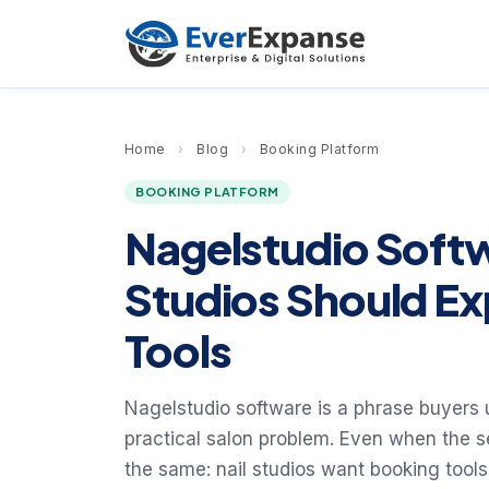
Home
›
Blog
›
Booking Platform
BOOKING PLATFORM
Nagelstudio Soft
Studios Should E
Tools
Nagelstudio software is a phrase buyers 
practical salon problem. Even when the s
the same: nail studios want booking tools 