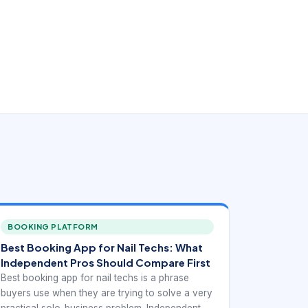
BOOKING PLATFORM
Best Booking App for Nail Techs: What
Independent Pros Should Compare First
Best booking app for nail techs is a phrase
buyers use when they are trying to solve a very