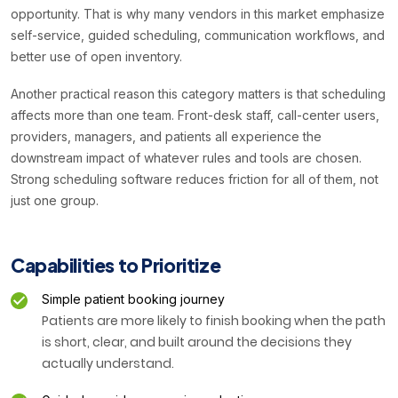
opportunity. That is why many vendors in this market emphasize
self-service, guided scheduling, communication workflows, and
better use of open inventory.
Another practical reason this category matters is that scheduling
affects more than one team. Front-desk staff, call-center users,
providers, managers, and patients all experience the
downstream impact of whatever rules and tools are chosen.
Strong scheduling software reduces friction for all of them, not
just one group.
Capabilities to Prioritize
Simple patient booking journey
Patients are more likely to finish booking when the path
is short, clear, and built around the decisions they
actually understand.