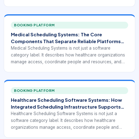
turn appointment demand into a reliable operating flow.
BOOKING PLATFORM
Medical Scheduling Systems: The Core
Components That Separate Reliable Platforms
From Basic Calendars
Medical Scheduling Systems is not just a software
category label. It describes how healthcare organizations
manage access, coordinate people and resources, and
turn appointment demand into a reliable operating flow.
BOOKING PLATFORM
Healthcare Scheduling Software Systems: How
Integrated Scheduling Infrastructure Supports
Modern Care Access
Healthcare Scheduling Software Systems is not just a
software category label. It describes how healthcare
organizations manage access, coordinate people and
resources, and turn appointment demand into a reliable