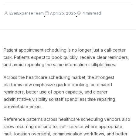
EverExpanse Team
April 25, 2026
4 min read
·
·
Patient appointment scheduling is no longer just a call-center
task. Patients expect to book quickly, receive clear reminders,
and avoid repeating the same information multiple times.
Across the healthcare scheduling market, the strongest
platforms now emphasize guided booking, automated
reminders, better use of open capacity, and clearer
administrative visibility so staff spend less time repairing
preventable errors.
Reference patterns across healthcare scheduling vendors also
show recurring demand for self-service where appropriate,
multi-location oversight, communication workflows, and better