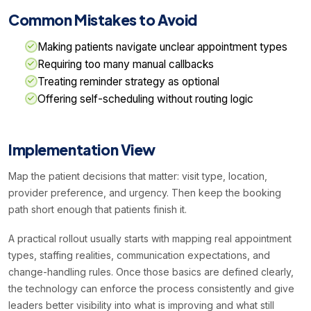
Common Mistakes to Avoid
Making patients navigate unclear appointment types
Requiring too many manual callbacks
Treating reminder strategy as optional
Offering self-scheduling without routing logic
Implementation View
Map the patient decisions that matter: visit type, location,
provider preference, and urgency. Then keep the booking
path short enough that patients finish it.
A practical rollout usually starts with mapping real appointment
types, staffing realities, communication expectations, and
change-handling rules. Once those basics are defined clearly,
the technology can enforce the process consistently and give
leaders better visibility into what is improving and what still