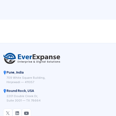
operating flow.
Pune, India
709 White Square Building,
Hinjewadi — 411057
Round Rock, USA
2201 Double Creek Dr,
Suite 3001 — TX 78664