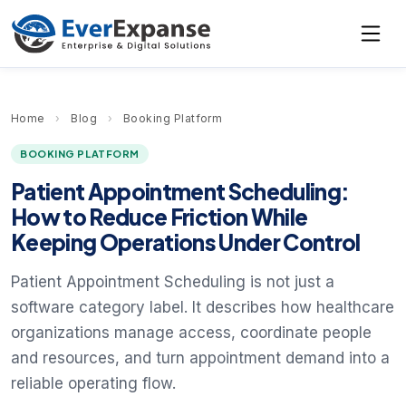
Home
›
Blog
›
Booking Platform
BOOKING PLATFORM
Patient Appointment Scheduling:
How to Reduce Friction While
Keeping Operations Under Control
Patient Appointment Scheduling is not just a
software category label. It describes how healthcare
organizations manage access, coordinate people
and resources, and turn appointment demand into a
reliable operating flow.