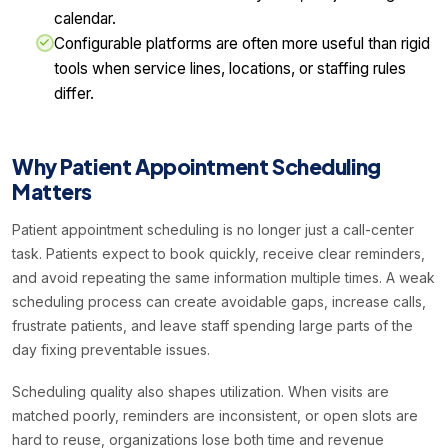
calendar.
Configurable platforms are often more useful than rigid
tools when service lines, locations, or staffing rules
differ.
Why Patient Appointment Scheduling
Matters
Patient appointment scheduling is no longer just a call-center
task. Patients expect to book quickly, receive clear reminders,
and avoid repeating the same information multiple times. A weak
scheduling process can create avoidable gaps, increase calls,
frustrate patients, and leave staff spending large parts of the
day fixing preventable issues.
Scheduling quality also shapes utilization. When visits are
matched poorly, reminders are inconsistent, or open slots are
hard to reuse, organizations lose both time and revenue