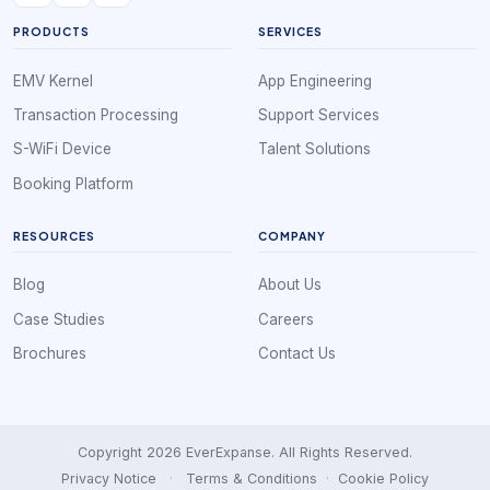
PRODUCTS
SERVICES
EMV Kernel
App Engineering
Transaction Processing
Support Services
S-WiFi Device
Talent Solutions
Booking Platform
RESOURCES
COMPANY
Blog
About Us
Case Studies
Careers
Brochures
Contact Us
Copyright 2026 EverExpanse. All Rights Reserved.
Privacy Notice
·
Terms & Conditions
·
Cookie Policy