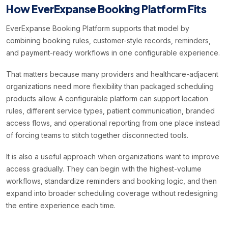
How EverExpanse Booking Platform Fits
EverExpanse Booking Platform supports that model by
combining booking rules, customer-style records, reminders,
and payment-ready workflows in one configurable experience.
That matters because many providers and healthcare-adjacent
organizations need more flexibility than packaged scheduling
products allow. A configurable platform can support location
rules, different service types, patient communication, branded
access flows, and operational reporting from one place instead
of forcing teams to stitch together disconnected tools.
It is also a useful approach when organizations want to improve
access gradually. They can begin with the highest-volume
workflows, standardize reminders and booking logic, and then
expand into broader scheduling coverage without redesigning
the entire experience each time.