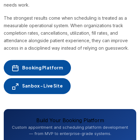
needs work.
The strongest results come when scheduling is treated as a
measurable operational system. When organizations track
completion rates, cancellations, utilization, fill rates, and
attendance alongside patient experience, they can improve
access in a disciplined way instead of relying on guesswork.
Booking Platform
Sanbox - Live Site
Build Your Booking Platform
Custom appointment and scheduling platform development
— from MVP to enterprise-grade systems.