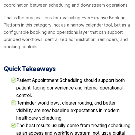
coordination between scheduling and downstream operations.
That is the practical lens for evaluating EverExpanse Booking
Platform in this category: not as a narrow calendar tool, but as a
configurable booking and operations layer that can support
branded workflows, centralized administration, reminders, and
booking controls.
Quick Takeaways
Patient Appointment Scheduling should support both
patient-facing convenience and internal operational
control.
Reminder workflows, clearer routing, and better
visibility are now baseline expectations in modern
healthcare scheduling.
The best results usually come from treating scheduling
as an access and workflow system, not just a digital