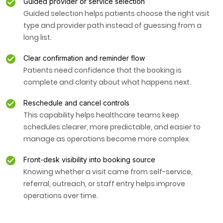
Guided provider or service selection
Guided selection helps patients choose the right visit
type and provider path instead of guessing from a
long list.
Clear confirmation and reminder flow
Patients need confidence that the booking is
complete and clarity about what happens next.
Reschedule and cancel controls
This capability helps healthcare teams keep
schedules clearer, more predictable, and easier to
manage as operations become more complex.
Front-desk visibility into booking source
Knowing whether a visit came from self-service,
referral, outreach, or staff entry helps improve
operations over time.