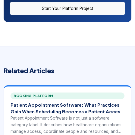
Start Your Platform Project
Related Articles
BOOKING PLATFORM
Patient Appointment Software: What Practices
Gain When Scheduling Becomes a Patient Access
Tool
Patient Appointment Software is not just a software
category label. It describes how healthcare organizations
manage access, coordinate people and resources, and