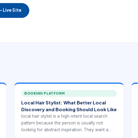
 Live Site
BOOKING PLATFORM
Local Hair Stylist: What Better Local
Discovery and Booking Should Look Like
local hair stylist is a high-intent local search
pattern because the person is usually not
looking for abstract inspiration. They want a
real provider they can trust, compare, and