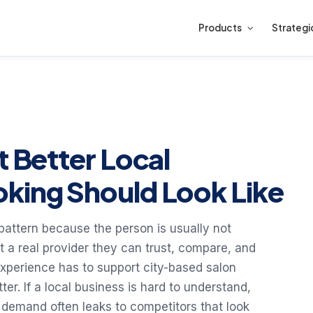
Products
Strategi
t Better Local
king Should Look Like
h pattern because the person is usually not
nt a real provider they can trust, compare, and
 experience has to support city-based salon
er. If a local business is hard to understand,
 demand often leaks to competitors that look