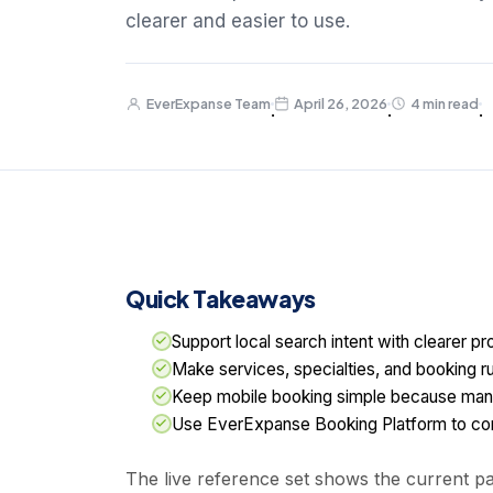
clearer and easier to use.
EverExpanse Team
April 26, 2026
4 min read
·
·
·
Quick Takeaways
Support local search intent with clearer pro
Make services, specialties, and booking ru
Keep mobile booking simple because man
Use EverExpanse Booking Platform to conn
The live reference set shows the current pat