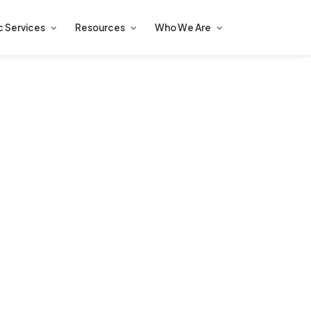
c Services
Resources
Who We Are