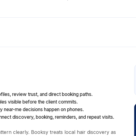
files, review trust, and direct booking paths.
les visible before the client commits.
y near-me decisions happen on phones.
ect discovery, booking, reminders, and repeat visits.
tern clearly. Booksy treats local hair discovery as