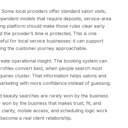
 Some local providers offer standard salon visits,
dependent models that require deposits, service-area
oking platform should make those rules clear early
the provider’s time is protected. This is one
ul for local service businesses: it can support
eping the customer journey approachable.
create operational insight. The booking system can
rofiles convert best, when people search most
uiries cluster. That information helps salons and
 marketing with more confidence instead of guessing.
and beauty searches are rarely won by the business
 won by the business that makes trust, fit, and
e clarity, mobile access, and scheduling logic work
 become a real client relationship.