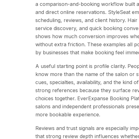
a comparison-and-booking workflow built ar
and direct online reservations. StyleSeat e
scheduling, reviews, and client history. Hair
service discovery, and quick booking conv
shows how much conversion improves when
without extra friction. These examples all 
by businesses that make booking feel immedi
A useful starting point is profile clarity. Peo
know more than the name of the salon or sty
cues, specialties, availability, and the kind
strong references because they surface rev
choices together. EverExpanse Booking Pl
salons and independent professionals pres
more bookable experience.
Reviews and trust signals are especially impo
that strong review depth influences whether