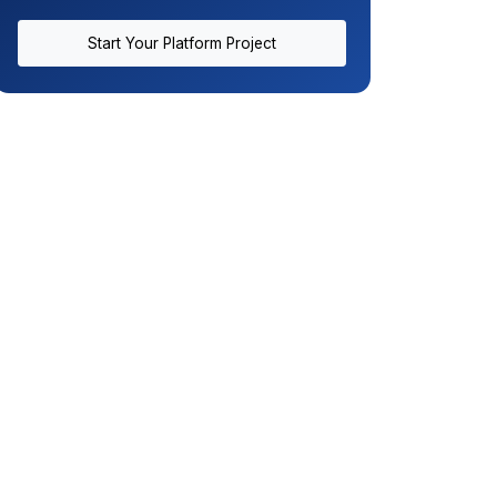
Start Your Platform Project