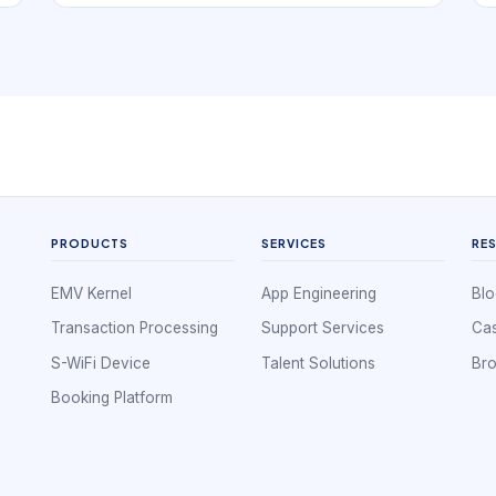
book. In practice, that means the digital
experience has to support local stylist
discovery and repeatable booking confidence.
If a local business is hard to understand, hard to
compare, or hard to book, nearby demand
often leaks to competitors that look clearer and
easier to use.
PRODUCTS
SERVICES
RE
EMV Kernel
App Engineering
Blo
Transaction Processing
Support Services
Cas
S-WiFi Device
Talent Solutions
Br
Booking Platform