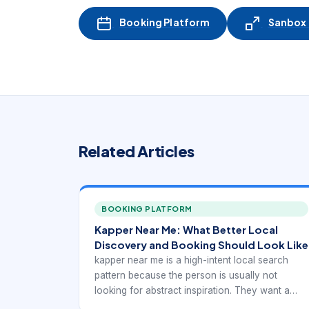
Booking Platform
Sanbox -
Related Articles
BOOKING PLATFORM
Kapper Near Me: What Better Local
Discovery and Booking Should Look Like
kapper near me is a high-intent local search
pattern because the person is usually not
looking for abstract inspiration. They want a
real provider they can trust, compare, and