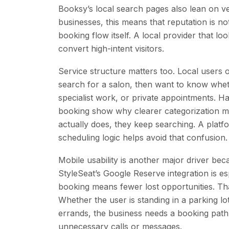
Booksy’s local search pages also lean on ver
businesses, this means that reputation is no
booking flow itself. A local provider that l
convert high-intent visitors.
Service structure matters too. Local users 
search for a salon, then want to know wheth
specialist work, or private appointments. H
booking show why clearer categorization mat
actually does, they keep searching. A platfo
scheduling logic helps avoid that confusion.
Mobile usability is another major driver 
StyleSeat’s Google Reserve integration is es
booking means fewer lost opportunities. Tha
Whether the user is standing in a parking 
errands, the business needs a booking path 
unnecessary calls or messages.