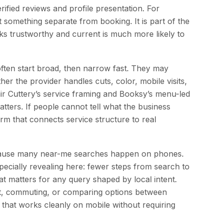
ified reviews and profile presentation. For
t something separate from booking. It is part of the
ooks trustworthy and current is much more likely to
often start broad, then narrow fast. They may
er the provider handles cuts, color, mobile visits,
air Cuttery’s service framing and Booksy’s menu-led
ters. If people cannot tell what the business
rm that connects service structure to real
because many near-me searches happen on phones.
pecially revealing here: fewer steps from search to
t matters for any query shaped by local intent.
lot, commuting, or comparing options between
that works cleanly on mobile without requiring