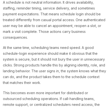
A schedule is not neutral information. It drives availability,
staffing, reminder timing, service delivery, and sometimes
payment expectations. That means schedule login should be
treated differently from casual portal access. One authenticated
user may be able to cancel an appointment, reopen a slot, or
mark a visit complete. Those actions carry business
consequences.
At the same time, scheduling teams need speed. A good
schedule-login experience should make it obvious that the
system is secure, but it should not bury the user in unnecessary
clicks. Strong products handle this by aligning identity, role, and
landing behavior. The user signs in, the system knows what they
can do, and the product takes them to the schedule context
that matches their work.
This becomes even more important for distributed or
outsourced scheduling operations. If call-handling teams,
remote support, or centralized schedulers need access, the