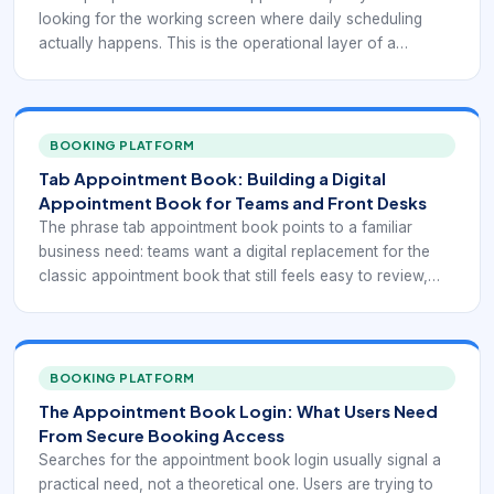
looking for the working screen where daily scheduling
actually happens. This is the operational layer of a
booking system: the place where staff review upcoming
appointments, check changes, confirm attendance, block
time, and respond to customer updates. In practice, the
appointment tab is one of the most important pages in the
BOOKING PLATFORM
entire scheduling workflow because it turns bookings into
Tab Appointment Book: Building a Digital
executable work.
Appointment Book for Teams and Front Desks
The phrase tab appointment book points to a familiar
business need: teams want a digital replacement for the
classic appointment book that still feels easy to review,
update, and trust during a busy day. Front desks, service
coordinators, and multi-staff teams do not just need a list
of bookings. They need a usable appointment book that
reflects real availability, shows customer context, and
BOOKING PLATFORM
supports changes without confusion.
The Appointment Book Login: What Users Need
From Secure Booking Access
Searches for the appointment book login usually signal a
practical need, not a theoretical one. Users are trying to