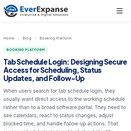
Home
›
Blog
›
Booking Platform
BOOKING PLATFORM
Tab Schedule Login: Designing Secure
Access for Scheduling, Status
Updates, and Follow-Up
When users search for tab schedule login, they
usually want direct access to the working schedule
rather than to a broad software portal. They need to
see calendars, react to status changes, adjust
blocked time, and handle follow-up actions. That