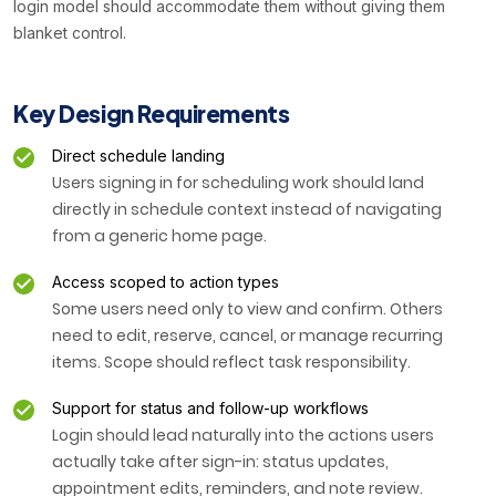
login model should accommodate them without giving them
blanket control.
Key Design Requirements
Direct schedule landing
Users signing in for scheduling work should land
directly in schedule context instead of navigating
from a generic home page.
Access scoped to action types
Some users need only to view and confirm. Others
need to edit, reserve, cancel, or manage recurring
items. Scope should reflect task responsibility.
Support for status and follow-up workflows
Login should lead naturally into the actions users
actually take after sign-in: status updates,
appointment edits, reminders, and note review.