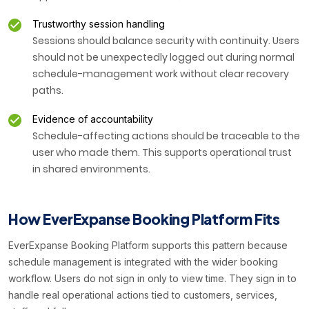
Trustworthy session handling
Sessions should balance security with continuity. Users
should not be unexpectedly logged out during normal
schedule-management work without clear recovery
paths.
Evidence of accountability
Schedule-affecting actions should be traceable to the
user who made them. This supports operational trust
in shared environments.
How EverExpanse Booking Platform Fits
EverExpanse Booking Platform supports this pattern because
schedule management is integrated with the wider booking
workflow. Users do not sign in only to view time. They sign in to
handle real operational actions tied to customers, services,