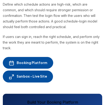
Define which schedule actions are high-risk, which are
common, and which should require stronger permission or
confirmation. Then test the login flow with the users who will
actually perform those actions. A good schedule-login model
should feel both controlled and practical.
If users can sign in, reach the right schedule, and perform only
the work they are meant to perform, the system is on the right
track.
Booking Platform
Sanbox - Live Site
Build Your Booking Platform