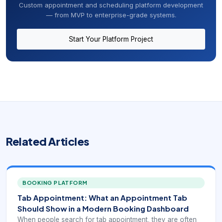
Custom appointment and scheduling platform development
— from MVP to enterprise-grade systems.
Start Your Platform Project
Related Articles
BOOKING PLATFORM
Tab Appointment: What an Appointment Tab
Should Show in a Modern Booking Dashboard
When people search for tab appointment, they are often