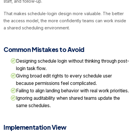
staff, and follow-up.
That makes schedule-login design more valuable. The better
the access model, the more confidently teams can work inside
a shared scheduling environment.
Common Mistakes to Avoid
Designing schedule login without thinking through post-
login task flow.
Giving broad edit rights to every schedule user
because permissions feel complicated.
Failing to align landing behavior with real work priorities.
Ignoring auditability when shared teams update the
same schedules.
Implementation View