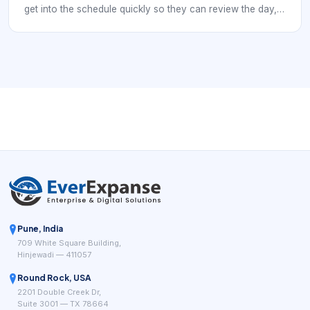
get into the schedule quickly so they can review the day,
make changes, answer customer calls, or check booking
history. That means the login experience has to balance
security with speed. If access is weak, the schedule is
exposed. If access is clumsy, staff lose time and work
around the system.
Pune, India
709 White Square Building,
Hinjewadi — 411057
Round Rock, USA
2201 Double Creek Dr,
Suite 3001 — TX 78664