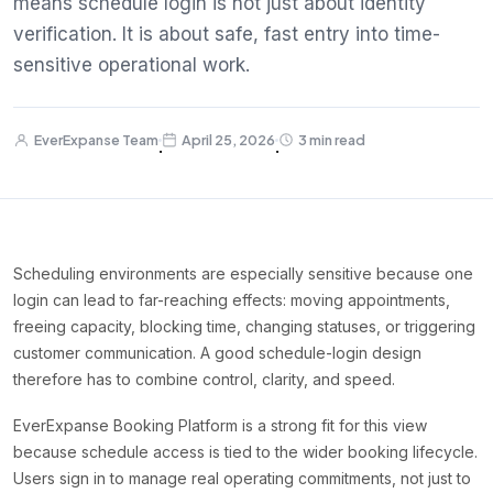
means schedule login is not just about identity
verification. It is about safe, fast entry into time-
sensitive operational work.
EverExpanse Team
April 25, 2026
3 min read
·
·
Scheduling environments are especially sensitive because one
login can lead to far-reaching effects: moving appointments,
freeing capacity, blocking time, changing statuses, or triggering
customer communication. A good schedule-login design
therefore has to combine control, clarity, and speed.
EverExpanse Booking Platform is a strong fit for this view
because schedule access is tied to the wider booking lifecycle.
Users sign in to manage real operating commitments, not just to