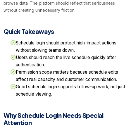
browse data. The platform should reflect that seriousness
without creating unnecessary friction.
Quick Takeaways
Schedule login should protect high-impact actions
without slowing teams down.
Users should reach the live schedule quickly after
authentication.
Permission scope matters because schedule edits
affect real capacity and customer communication.
Good schedule login supports follow-up work, not just
schedule viewing.
Why Schedule Login Needs Special
Attention