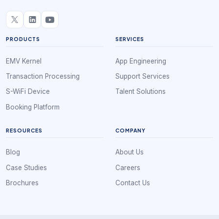
PRODUCTS
SERVICES
EMV Kernel
App Engineering
Transaction Processing
Support Services
S-WiFi Device
Talent Solutions
Booking Platform
RESOURCES
COMPANY
Blog
About Us
Case Studies
Careers
Brochures
Contact Us