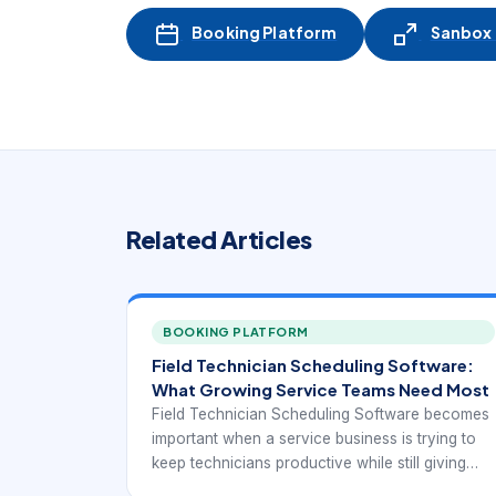
Booking Platform
Sanbox -
Related Articles
BOOKING PLATFORM
Field Technician Scheduling Software:
What Growing Service Teams Need Most
Field Technician Scheduling Software becomes
important when a service business is trying to
keep technicians productive while still giving
customers realistic appointment windows. At