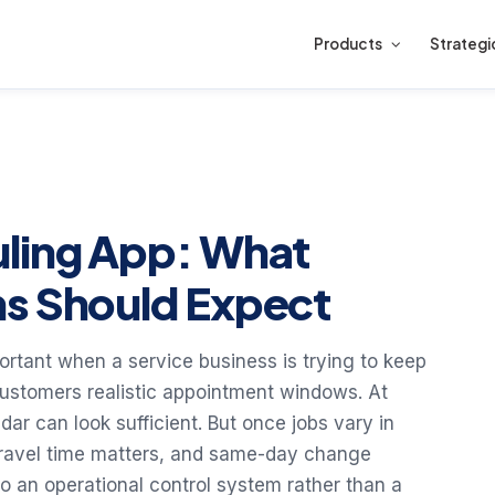
Products
Strategi
uling App: What
ms Should Expect
tant when a service business is trying to keep
 customers realistic appointment windows. At
ar can look sufficient. But once jobs vary in
, travel time matters, and same-day change
 an operational control system rather than a