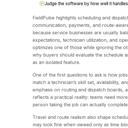
Judge the software by how well it handles
FieldPulse highlights scheduling and dispa
communication, payments, and route-aware a
because service businesses are usually bal
expectations, technician utilization, and oper
optimizes one of those while ignoring the o
why buyers should evaluate the schedule as
as an isolated feature.
One of the first questions to ask is how job
match a technician’s skill set, availability, a
emphasis on routing and dispatch boards, a
reflects a practical reality: teams need mor
person taking the job can actually complete
Travel and route realism also shape schedu
may look fine when viewed only as time blocks