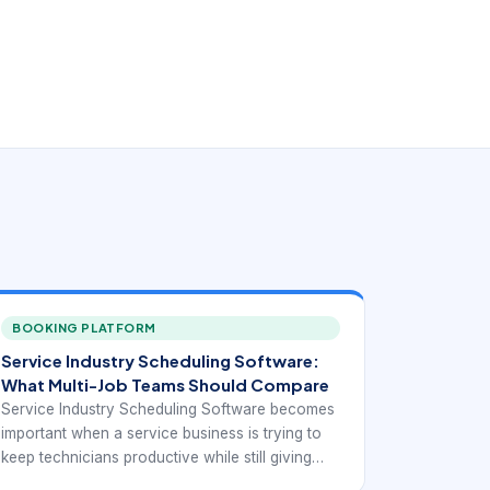
BOOKING PLATFORM
Service Industry Scheduling Software:
What Multi-Job Teams Should Compare
Service Industry Scheduling Software becomes
important when a service business is trying to
keep technicians productive while still giving
customers realistic appointment windows. At