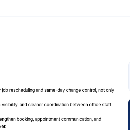
y job rescheduling and same-day change control, not only
n visibility, and cleaner coordination between office staff
engthen booking, appointment communication, and
yer.