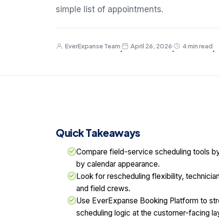
simple list of appointments.
EverExpanse Team
April 26, 2026
4 min read
·
·
·
Quick Takeaways
Compare field-service scheduling tools b
by calendar appearance.
Look for rescheduling flexibility, technicia
and field crews.
Use EverExpanse Booking Platform to str
scheduling logic at the customer-facing la