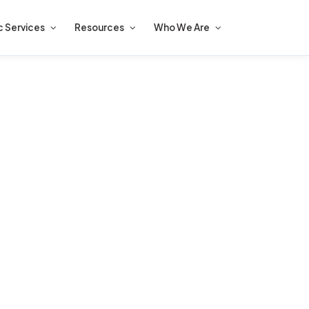
c Services
Resources
Who We Are