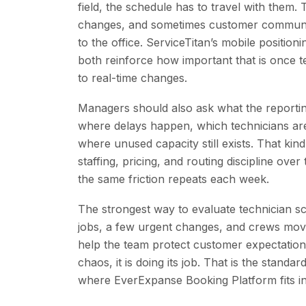
field, the schedule has to travel with them.
changes, and sometimes customer communica
to the office. ServiceTitan’s mobile positio
both reinforce how important that is once
to real-time changes.
Managers should also ask what the reportin
where delays happen, which technicians ar
where unused capacity still exists. That kind
staffing, pricing, and routing discipline ove
the same friction repeats each week.
The strongest way to evaluate technician sc
jobs, a few urgent changes, and crews movin
help the team protect customer expectation
chaos, it is doing its job. That is the stan
where EverExpanse Booking Platform fits in