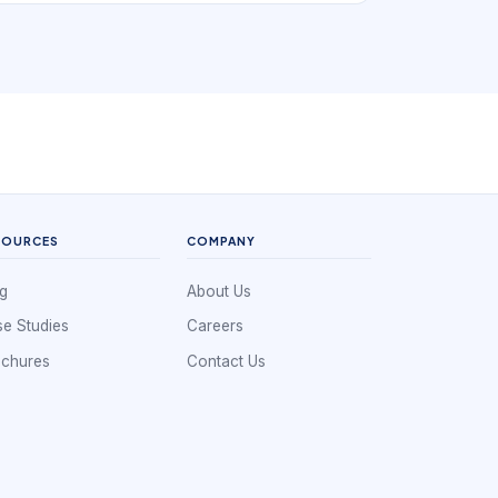
small scale, a whiteboard or shared calendar
can look sufficient. But once jobs vary in length,
technicians have different skills, travel time
matters, and same-day change becomes
common, the schedule turns into an operational
control system rather than a simple list of
appointments.
SOURCES
COMPANY
g
About Us
e Studies
Careers
ochures
Contact Us