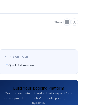
Share
IN THIS ARTICLE
Quick Takeaways
Build Your Booking Platform
Custom appointment and scheduling platform
development — from MVP to enterprise-grade
systems.