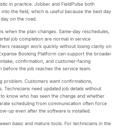
stic in practice. Jobber and FieldPulse both
ty into the field, which is useful because the best day
 day on the road.
ens when the plan changes. Same-day reschedules,
artial job completion are normal in service
ers reassign work quickly without losing clarity on
Expanse Booking Platform can support the broader
intake, confirmation, and customer-facing
n before the job reaches the service team.
ng problem. Customers want confirmations,
s. Technicians need updated job details without
ed to know who has seen the change and whether
separate scheduling from communication often force
ow-up even after the software is installed.
tween basic and mature tools. For technicians in the