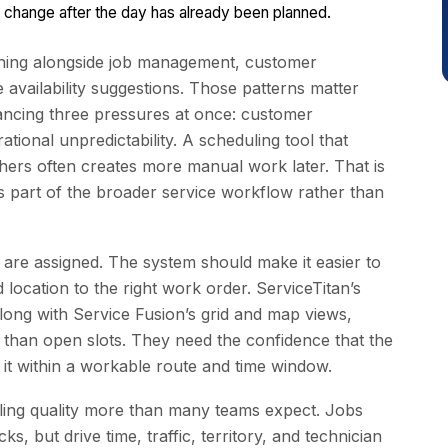
 change after the day has already been planned.
tching alongside job management, customer
vailability suggestions. Those patterns matter
ancing three pressures at once: customer
ational unpredictability. A scheduling tool that
thers often creates more manual work later. That is
 part of the broader service workflow rather than
s are assigned. The system should make it easier to
nd location to the right work order. ServiceTitan’s
long with Service Fusion’s grid and map views,
e than open slots. They need the confidence that the
 it within a workable route and time window.
ling quality more than many teams expect. Jobs
, but drive time, traffic, territory, and technician