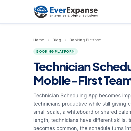
Home
›
Blog
›
Booking Platform
BOOKING PLATFORM
Technician Sched
Mobile-First Tea
Technician Scheduling App becomes impor
technicians productive while still giving
small scale, a whiteboard or shared calend
length, technicians have different skills
becomes common, the schedule turns into