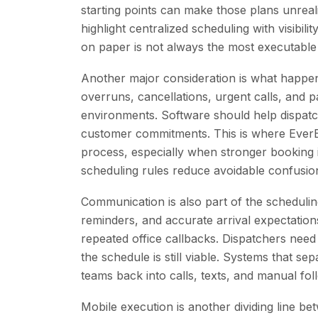
starting points can make those plans unreali
highlight centralized scheduling with visibili
on paper is not always the most executable
Another major consideration is what happ
overruns, cancellations, urgent calls, and p
environments. Software should help dispatch
customer commitments. This is where Ever
process, especially when stronger booking 
scheduling rules reduce avoidable confusio
Communication is also part of the scheduli
reminders, and accurate arrival expectation
repeated office callbacks. Dispatchers ne
the schedule is still viable. Systems that 
teams back into calls, texts, and manual foll
Mobile execution is another dividing line be