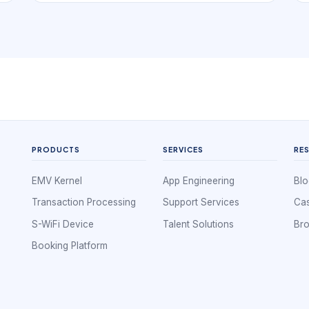
small scale, a whiteboard or shared calendar
can look sufficient. But once jobs vary in length,
technicians have different skills, travel time
matters, and same-day change becomes
common, the schedule turns into an operational
control system rather than a simple list of
appointments.
PRODUCTS
SERVICES
RE
EMV Kernel
App Engineering
Blo
Transaction Processing
Support Services
Cas
S-WiFi Device
Talent Solutions
Br
Booking Platform