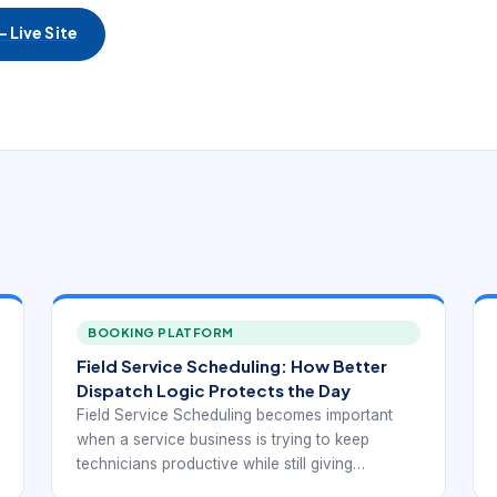
 Live Site
BOOKING PLATFORM
Field Service Scheduling: How Better
Dispatch Logic Protects the Day
Field Service Scheduling becomes important
when a service business is trying to keep
technicians productive while still giving
customers realistic appointment windows. At