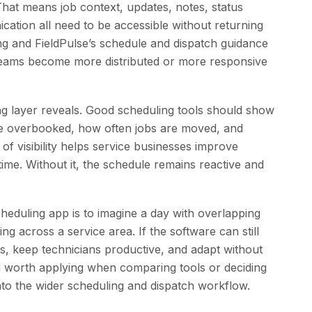
 That means job context, updates, notes, status
tion all need to be accessible without returning
ning and FieldPulse’s schedule and dispatch guidance
 teams become more distributed or more responsive
g layer reveals. Good scheduling tools should show
e overbooked, how often jobs are moved, and
 of visibility helps service businesses improve
r time. Without it, the schedule remains reactive and
heduling app is to imagine a day with overlapping
g across a service area. If the software can still
s, keep technicians productive, and adapt without
dard worth applying when comparing tools or deciding
to the wider scheduling and dispatch workflow.