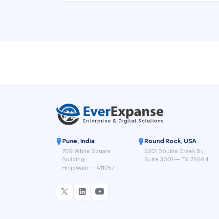
small scale, a whiteboard or shared calendar
can look sufficient. But once jobs vary in length,
technicians have different skills, travel time
matters, and same-day change becomes
common, the schedule turns into an operational
control system rather than a simple list of
appointments.
Pune, India
Round Rock, USA
709 White Square
2201 Double Creek Dr,
Building,
Suite 3001 — TX 78664
Hinjewadi — 411057