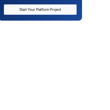
Start Your Platform Project