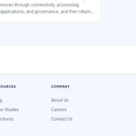
moves through connectivity, processing,
applications, and governance, and then returns
decisions back to the field. For EverExpanse S-
WiFi discussions, the goal is to connect
architecture language with real embedded
wireless deployment decisions.
SOURCES
COMPANY
g
About Us
e Studies
Careers
ochures
Contact Us