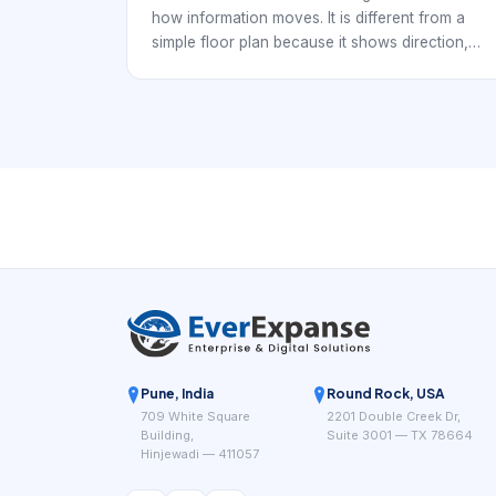
how information moves. It is different from a
simple floor plan because it shows direction,
dependency, protocol boundaries, gateways,
and failure paths. For S-WiFi multi-hop IoT, that
communication view is often the most important
drawing in the pilot pack.
Pune, India
Round Rock, USA
709 White Square
2201 Double Creek Dr,
Building,
Suite 3001 — TX 78664
Hinjewadi — 411057