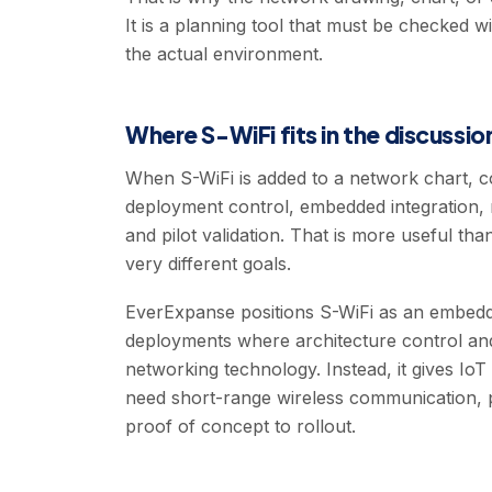
It is a planning tool that must be checked w
the actual environment.
Where S-WiFi fits in the discussio
When S-WiFi is added to a network chart, co
deployment control, embedded integration,
and pilot validation. That is more useful than
very different goals.
EverExpanse positions S-WiFi as an embedded
deployments where architecture control and 
networking technology. Instead, it gives Io
need short-range wireless communication, p
proof of concept to rollout.