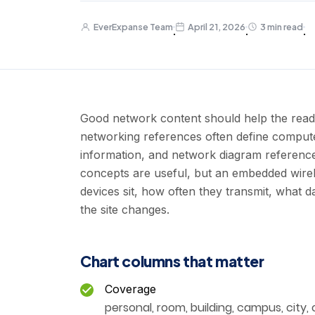
EverExpanse Team
April 21, 2026
3 min read
·
·
·
Good network content should help the read
networking references often define comput
information, and network diagram referenc
concepts are useful, but an embedded wirel
devices sit, how often they transmit, what
the site changes.
Chart columns that matter
Coverage
personal, room, building, campus, city, o