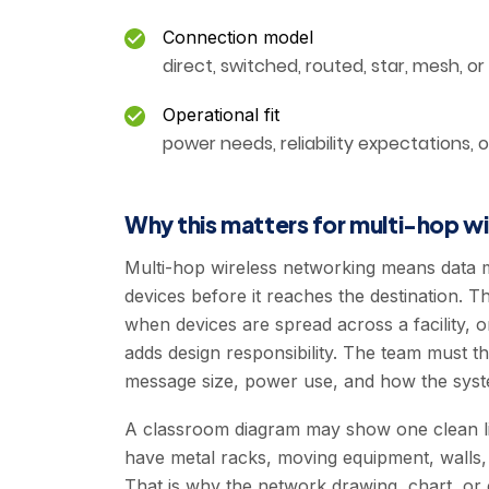
Connection model
direct, switched, routed, star, mesh, or
Operational fit
power needs, reliability expectations, 
Why this matters for multi-hop w
Multi-hop wireless networking means data 
devices before it reaches the destination. Th
when devices are spread across a facility, o
adds design responsibility. The team must th
message size, power use, and how the syste
A classroom diagram may show one clean lin
have metal racks, moving equipment, walls, p
That is why the network drawing, chart, or 