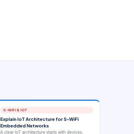
S-WIFI & IOT
Explain IoT Architecture for S-WiFi
Embedded Networks
A clear IoT architecture starts with devices,