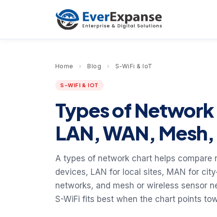
Home
›
Blog
›
S-WiFi & IoT
S-WIFI & IOT
Types of Network
LAN, WAN, Mesh, 
A types of network chart helps compare n
devices, LAN for local sites, MAN for ci
networks, and mesh or wireless sensor n
S-WiFi fits best when the chart points t