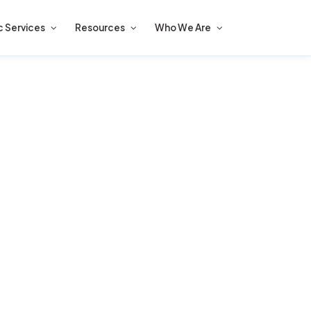
c Services
Resources
Who We Are