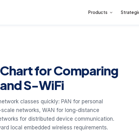
Products
Strategi
 Chart for Comparing
and S-WiFi
etwork classes quickly: PAN for personal
ty-scale networks, WAN for long-distance
etworks for distributed device communication.
oward local embedded wireless requirements.