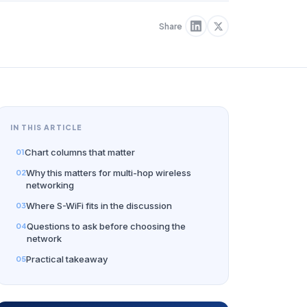
Share
IN THIS ARTICLE
Chart columns that matter
Why this matters for multi-hop wireless
networking
Where S-WiFi fits in the discussion
Questions to ask before choosing the
network
Practical takeaway