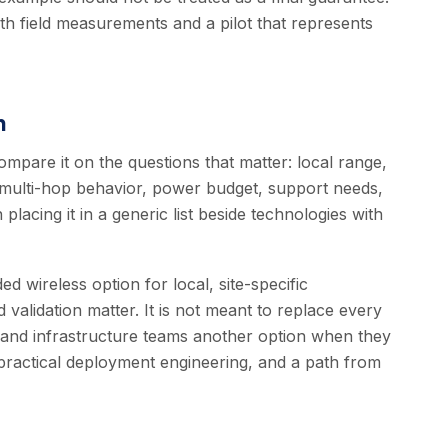
ith field measurements and a pilot that represents
n
mpare it on the questions that matter: local range,
 multi-hop behavior, power budget, support needs,
 placing it in a generic list beside technologies with
 wireless option for local, site-specific
validation matter. It is not meant to replace every
T and infrastructure teams another option when they
ractical deployment engineering, and a path from