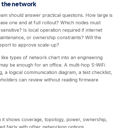
g the network
team should answer practical questions. How large is
ase one and at full rollout? Which nodes must
nsitive? Is local operation required if internet
maintenance, or ownership constraints? Will the
report to approve scale-up?
like types of network chart into an engineering
may be enough for an office. A multi-hop S-WiFi
, a logical communication diagram, a test checklist,
keholders can review without reading firmware
n it shows coverage, topology, power, ownership,
d fairly with other networking options.