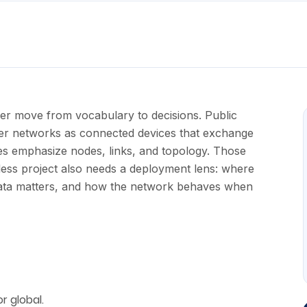
er move from vocabulary to decisions. Public
er networks as connected devices that exchange
es emphasize nodes, links, and topology. Those
ess project also needs a deployment lens: where
 data matters, and how the network behaves when
r global.