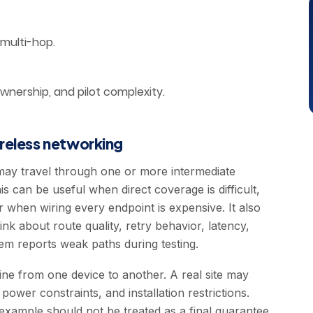
 multi-hop.
ownership, and pilot complexity.
ireless networking
may travel through one or more intermediate
is can be useful when direct coverage is difficult,
r when wiring every endpoint is expensive. It also
ink about route quality, retry behavior, latency,
m reports weak paths during testing.
e from one device to another. A real site may
ower constraints, and installation restrictions.
example should not be treated as a final guarantee.