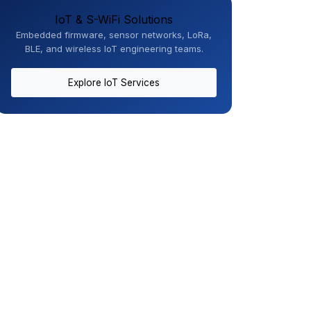
IoT & S-WiFi Solutions
Embedded firmware, sensor networks, LoRa,
BLE, and wireless IoT engineering teams.
Explore IoT Services