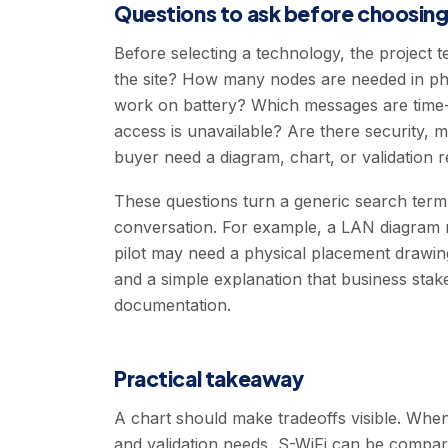
Questions to ask before choosin
Before selecting a technology, the project 
the site? How many nodes are needed in ph
work on battery? Which messages are time-se
access is unavailable? Are there security, 
buyer need a diagram, chart, or validation 
These questions turn a generic search term 
conversation. For example, a LAN diagram 
pilot may need a physical placement drawing
and a simple explanation that business sta
documentation.
Practical takeaway
A chart should make tradeoffs visible. Whe
and validation needs, S-WiFi can be compare