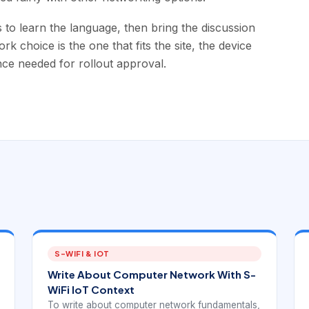
o learn the language, then bring the discussion
k choice is the one that fits the site, the device
nce needed for rollout approval.
S-WIFI & IOT
Write About Computer Network With S-
WiFi IoT Context
To write about computer network fundamentals,