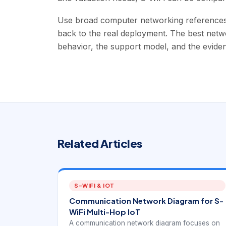
Use broad computer networking references t
back to the real deployment. The best networ
behavior, the support model, and the evide
Related Articles
S-WIFI & IOT
Communication Network Diagram for S-
WiFi Multi-Hop IoT
A communication network diagram focuses on