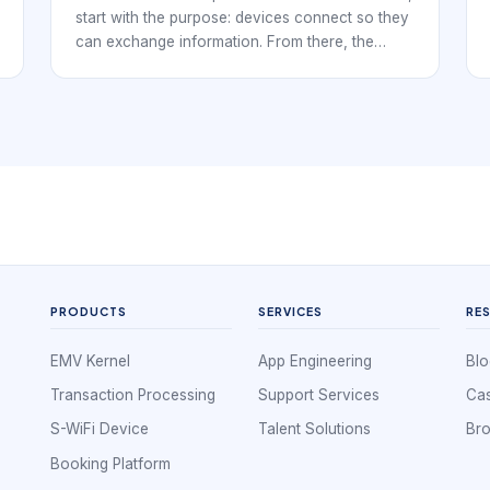
start with the purpose: devices connect so they
can exchange information. From there, the
explanation should cover nodes, links,
topology, protocols, network types, and real
examples. This article adds S-WiFi context so
the basics connect to embedded wireless
decisions.
PRODUCTS
SERVICES
RE
EMV Kernel
App Engineering
Blo
Transaction Processing
Support Services
Cas
S-WiFi Device
Talent Solutions
Br
Booking Platform