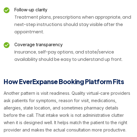
Follow-up clarity
Treatment plans, prescriptions when appropriate, and
next-step instructions should stay visible after the
appointment.
Coverage transparency
Insurance, self-pay options, and state/service
availability should be easy to understand up front.
How EverExpanse Booking Platform Fits
Another pattern is visit readiness. Quality virtual-care providers
ask patients for symptoms, reason for visit, medications,
allergies, state location, and sometimes pharmacy details
before the call. That intake work is not administrative clutter
when it is designed well. It helps match the patient to the right
provider and makes the actual consultation more productive.