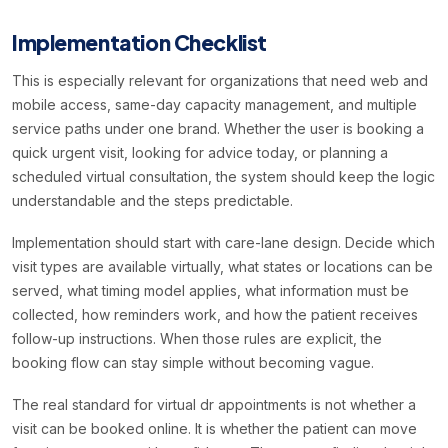
Implementation Checklist
This is especially relevant for organizations that need web and
mobile access, same-day capacity management, and multiple
service paths under one brand. Whether the user is booking a
quick urgent visit, looking for advice today, or planning a
scheduled virtual consultation, the system should keep the logic
understandable and the steps predictable.
Implementation should start with care-lane design. Decide which
visit types are available virtually, what states or locations can be
served, what timing model applies, what information must be
collected, how reminders work, and how the patient receives
follow-up instructions. When those rules are explicit, the
booking flow can stay simple without becoming vague.
The real standard for virtual dr appointments is not whether a
visit can be booked online. It is whether the patient can move