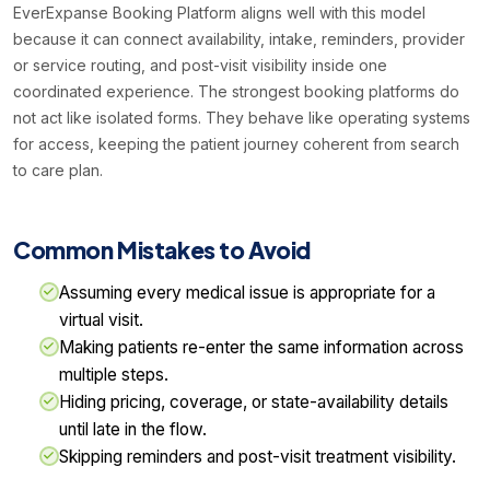
EverExpanse Booking Platform aligns well with this model
because it can connect availability, intake, reminders, provider
or service routing, and post-visit visibility inside one
coordinated experience. The strongest booking platforms do
not act like isolated forms. They behave like operating systems
for access, keeping the patient journey coherent from search
to care plan.
Common Mistakes to Avoid
Assuming every medical issue is appropriate for a
virtual visit.
Making patients re-enter the same information across
multiple steps.
Hiding pricing, coverage, or state-availability details
until late in the flow.
Skipping reminders and post-visit treatment visibility.