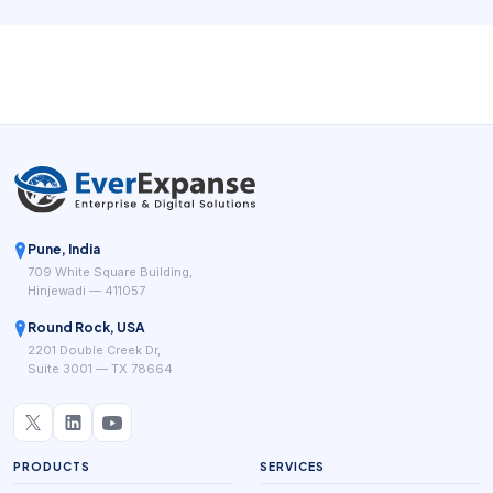
Doctor On Demand, MDLIVE, Teladoc Health, CVS
MinuteClinic Virtual Care, and Zocdoc all emphasize a
version of this model, even though each one frames the
workflow differently.
Pune, India
709 White Square Building,
Hinjewadi — 411057
Round Rock, USA
2201 Double Creek Dr,
Suite 3001 — TX 78664
PRODUCTS
SERVICES