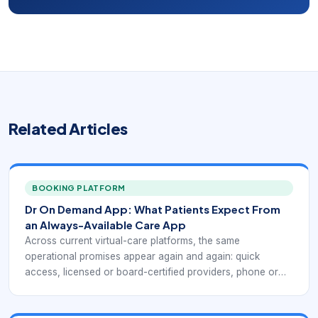
Related Articles
BOOKING PLATFORM
Dr On Demand App: What Patients Expect From
an Always-Available Care App
Across current virtual-care platforms, the same
operational promises appear again and again: quick
access, licensed or board-certified providers, phone or
video visits, coverage for common non-emergency
conditions, insurance and self-pay flexibility, and the ability