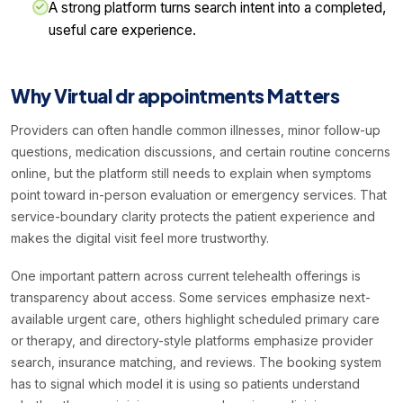
A strong platform turns search intent into a completed,
useful care experience.
Why Virtual dr appointments Matters
Providers can often handle common illnesses, minor follow-up
questions, medication discussions, and certain routine concerns
online, but the platform still needs to explain when symptoms
point toward in-person evaluation or emergency services. That
service-boundary clarity protects the patient experience and
makes the digital visit feel more trustworthy.
One important pattern across current telehealth offerings is
transparency about access. Some services emphasize next-
available urgent care, others highlight scheduled primary care
or therapy, and directory-style platforms emphasize provider
search, insurance matching, and reviews. The booking system
has to signal which model it is using so patients understand