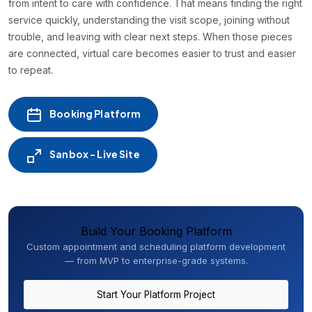
from intent to care with confidence. That means finding the right
service quickly, understanding the visit scope, joining without
trouble, and leaving with clear next steps. When those pieces
are connected, virtual care becomes easier to trust and easier
to repeat.
Booking Platform
Sanbox - Live Site
Build Your Booking Platform
Custom appointment and scheduling platform development
— from MVP to enterprise-grade systems.
Start Your Platform Project