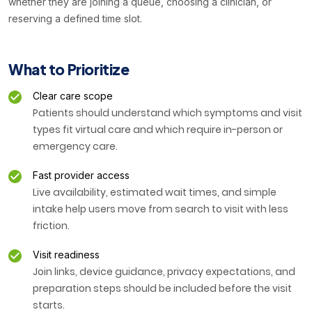
whether they are joining a queue, choosing a clinician, or
reserving a defined time slot.
What to Prioritize
Clear care scope
Patients should understand which symptoms and visit
types fit virtual care and which require in-person or
emergency care.
Fast provider access
Live availability, estimated wait times, and simple
intake help users move from search to visit with less
friction.
Visit readiness
Join links, device guidance, privacy expectations, and
preparation steps should be included before the visit
starts.