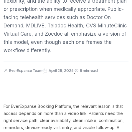
flexibility, and the ability to receive a treatment plan
or prescription when medically appropriate. Public-
facing telehealth services such as Doctor On
Demand, MDLIVE, Teladoc Health, CVS MinuteClinic
Virtual Care, and Zocdoc all emphasize a version of
this model, even though each one frames the
workflow differently.
EverExpanse Team
April 25, 2026
5 min read
·
·
For EverExpanse Booking Platform, the relevant lesson is that
access depends on more than a video link. Patients need the
right service path, clear availability, clean intake, confirmation,
reminders, device-ready visit entry, and visible follow-up. A