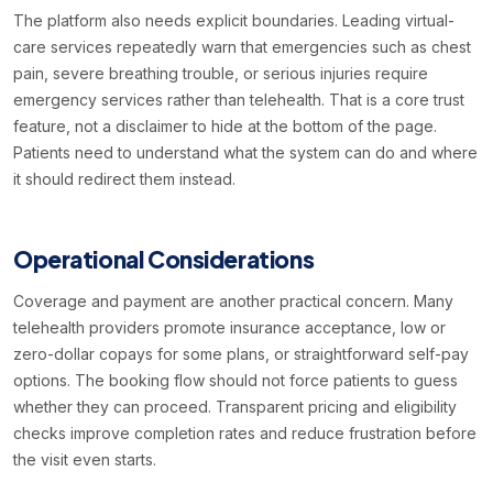
The platform also needs explicit boundaries. Leading virtual-
care services repeatedly warn that emergencies such as chest
pain, severe breathing trouble, or serious injuries require
emergency services rather than telehealth. That is a core trust
feature, not a disclaimer to hide at the bottom of the page.
Patients need to understand what the system can do and where
it should redirect them instead.
Operational Considerations
Coverage and payment are another practical concern. Many
telehealth providers promote insurance acceptance, low or
zero-dollar copays for some plans, or straightforward self-pay
options. The booking flow should not force patients to guess
whether they can proceed. Transparent pricing and eligibility
checks improve completion rates and reduce frustration before
the visit even starts.