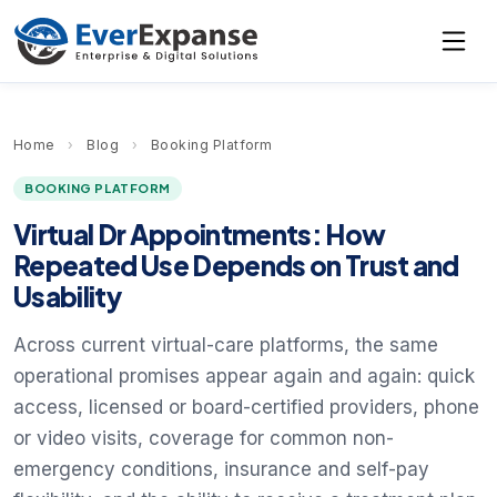
Home
›
Blog
›
Booking Platform
BOOKING PLATFORM
Virtual Dr Appointments: How
Repeated Use Depends on Trust and
Usability
Across current virtual-care platforms, the same
operational promises appear again and again: quick
access, licensed or board-certified providers, phone
or video visits, coverage for common non-
emergency conditions, insurance and self-pay