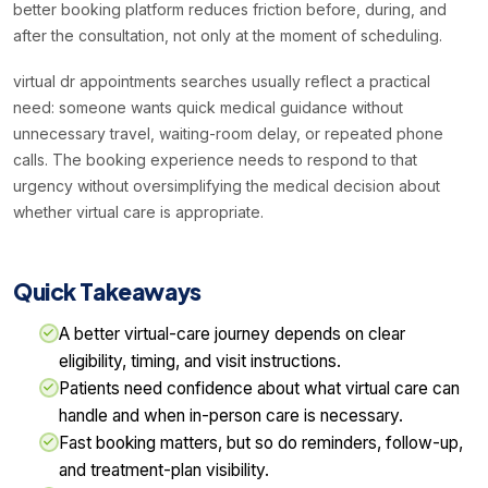
better booking platform reduces friction before, during, and
after the consultation, not only at the moment of scheduling.
virtual dr appointments searches usually reflect a practical
need: someone wants quick medical guidance without
unnecessary travel, waiting-room delay, or repeated phone
calls. The booking experience needs to respond to that
urgency without oversimplifying the medical decision about
whether virtual care is appropriate.
Quick Takeaways
A better virtual-care journey depends on clear
eligibility, timing, and visit instructions.
Patients need confidence about what virtual care can
handle and when in-person care is necessary.
Fast booking matters, but so do reminders, follow-up,
and treatment-plan visibility.