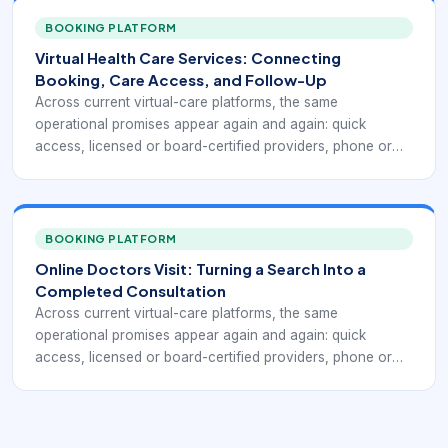
to receive a treatment plan or prescription when medically
appropriate. Public-facing telehealth services such as
BOOKING PLATFORM
Doctor On Demand, MDLIVE, Teladoc Health, CVS
Virtual Health Care Services: Connecting
MinuteClinic Virtual Care, and Zocdoc all emphasize a
Booking, Care Access, and Follow-Up
version of this model, even though each one frames the
Across current virtual-care platforms, the same
workflow differently.
operational promises appear again and again: quick
access, licensed or board-certified providers, phone or
video visits, coverage for common non-emergency
conditions, insurance and self-pay flexibility, and the ability
to receive a treatment plan or prescription when medically
appropriate. Public-facing telehealth services such as
BOOKING PLATFORM
Doctor On Demand, MDLIVE, Teladoc Health, CVS
Online Doctors Visit: Turning a Search Into a
MinuteClinic Virtual Care, and Zocdoc all emphasize a
Completed Consultation
version of this model, even though each one frames the
Across current virtual-care platforms, the same
workflow differently.
operational promises appear again and again: quick
access, licensed or board-certified providers, phone or
video visits, coverage for common non-emergency
conditions, insurance and self-pay flexibility, and the ability
to receive a treatment plan or prescription when medically
appropriate. Public-facing telehealth services such as