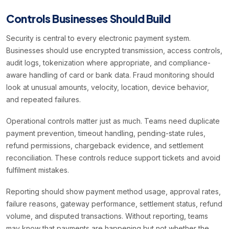
Controls Businesses Should Build
Security is central to every electronic payment system.
Businesses should use encrypted transmission, access controls,
audit logs, tokenization where appropriate, and compliance-
aware handling of card or bank data. Fraud monitoring should
look at unusual amounts, velocity, location, device behavior,
and repeated failures.
Operational controls matter just as much. Teams need duplicate
payment prevention, timeout handling, pending-state rules,
refund permissions, chargeback evidence, and settlement
reconciliation. These controls reduce support tickets and avoid
fulfilment mistakes.
Reporting should show payment method usage, approval rates,
failure reasons, gateway performance, settlement status, refund
volume, and disputed transactions. Without reporting, teams
may know that payments are happening but not whether the