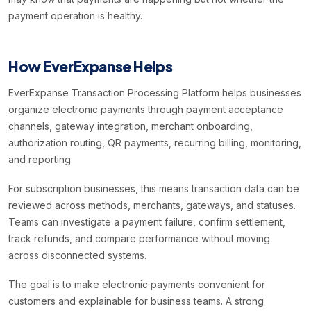
payment operation is healthy.
How EverExpanse Helps
EverExpanse Transaction Processing Platform helps businesses
organize electronic payments through payment acceptance
channels, gateway integration, merchant onboarding,
authorization routing, QR payments, recurring billing, monitoring,
and reporting.
For subscription businesses, this means transaction data can be
reviewed across methods, merchants, gateways, and statuses.
Teams can investigate a payment failure, confirm settlement,
track refunds, and compare performance without moving
across disconnected systems.
The goal is to make electronic payments convenient for
customers and explainable for business teams. A strong