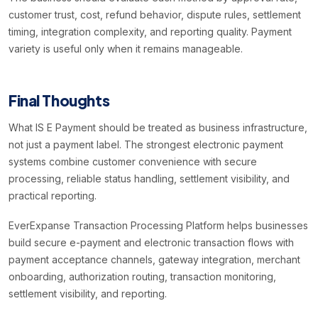
customer trust, cost, refund behavior, dispute rules, settlement
timing, integration complexity, and reporting quality. Payment
variety is useful only when it remains manageable.
Final Thoughts
What IS E Payment should be treated as business infrastructure,
not just a payment label. The strongest electronic payment
systems combine customer convenience with secure
processing, reliable status handling, settlement visibility, and
practical reporting.
EverExpanse Transaction Processing Platform helps businesses
build secure e-payment and electronic transaction flows with
payment acceptance channels, gateway integration, merchant
onboarding, authorization routing, transaction monitoring,
settlement visibility, and reporting.