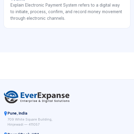
Explain Electronic Payment System refers to a digital way
to initiate, process, confirm, and record money movement
through electronic channels.
Pune, India
709 White Square Building,
Hinjewadi — 411057