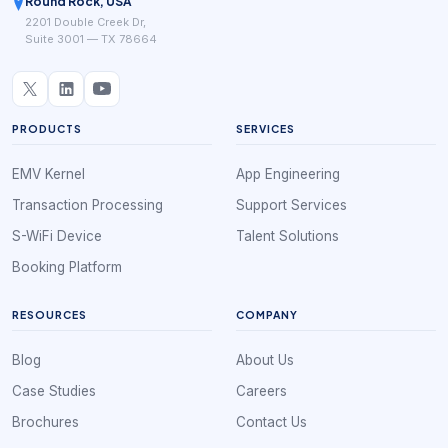
Round Rock, USA
2201 Double Creek Dr,
Suite 3001 — TX 78664
PRODUCTS
SERVICES
EMV Kernel
App Engineering
Transaction Processing
Support Services
S-WiFi Device
Talent Solutions
Booking Platform
RESOURCES
COMPANY
Blog
About Us
Case Studies
Careers
Brochures
Contact Us