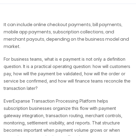
It can include online checkout payments, bill payments,
mobile app payments, subscription collections, and
merchant payouts, depending on the business model and
market.
For business teams, what is e payment is not only a definition
question. It is a practical operating question: how will customers
pay, how will the payment be validated, how will the order or
service be confirmed, and how will finance teams reconcile the
transaction later?
EverExpanse Transaction Processing Platform helps
subscription businesses organize this flow with payment
gateway integration, transaction routing, merchant controls,
monitoring, settlement visibility, and reports. That structure
becomes important when payment volume grows or when