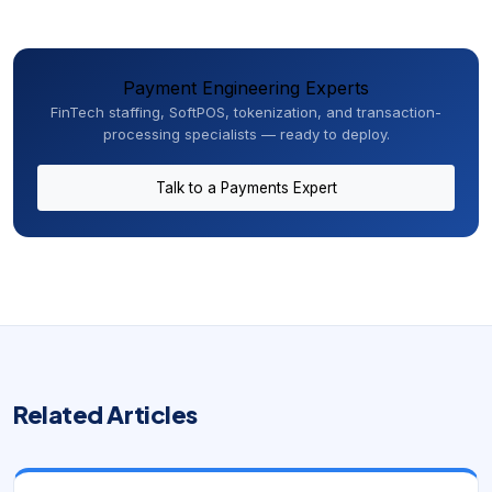
Payment Engineering Experts
FinTech staffing, SoftPOS, tokenization, and transaction-
processing specialists — ready to deploy.
Talk to a Payments Expert
Related Articles