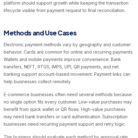
platform should support growth while keeping the transaction
lifecycle visible from payment request to final reconciliation.
Methods and Use Cases
Electronic payment methods vary by geography and customer
behavior. Cards are common for online and recurring payments.
Wallets and mobile payments improve convenience. Bank
transfers, NEFT, RTGS, IMPS, UPI, QR payments, and net
banking support account-based movement. Payment links can
help businesses collect remotely.
E-commerce businesses often need several methods because
no single option fits every customer. Low-value purchases may
benefit from quick wallet or QR flows. High-value purchases
may need bank transfers or card authentication. Subscription
businesses need recurring payment support and retry logic.
The business should evaluate each method by approval rate,