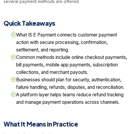
several payment methods are offered.
Quick Takeaways
What IS E Payment connects customer payment
action with secure processing, confirmation,
settlement, and reporting.
Common methods include online checkout payments,
bill payments, mobile app payments, subscription
collections, and merchant payouts.
Businesses should plan for security, authentication,
failure handling, refunds, disputes, and reconciliation.
A platform layer helps teams reduce refund tracking
and manage payment operations across channels.
What It Means in Practice