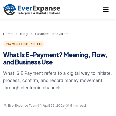
Home
›
Blog
›
Payment Ecosystem
PAYMENT ECOSYSTEM
What Is E-Payment? Meaning, Flow,
and Business Use
What IS E Payment refers to a digital way to initiate,
process, confirm, and record money movement
through electronic channels.
EverExpanse Team
April 23, 2026
5 min read
·
·