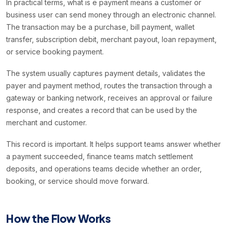
In practical terms, what is e payment means a customer or
business user can send money through an electronic channel.
The transaction may be a purchase, bill payment, wallet
transfer, subscription debit, merchant payout, loan repayment,
or service booking payment.
The system usually captures payment details, validates the
payer and payment method, routes the transaction through a
gateway or banking network, receives an approval or failure
response, and creates a record that can be used by the
merchant and customer.
This record is important. It helps support teams answer whether
a payment succeeded, finance teams match settlement
deposits, and operations teams decide whether an order,
booking, or service should move forward.
How the Flow Works