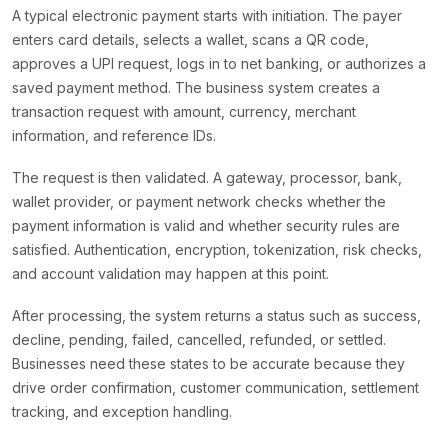
A typical electronic payment starts with initiation. The payer
enters card details, selects a wallet, scans a QR code,
approves a UPI request, logs in to net banking, or authorizes a
saved payment method. The business system creates a
transaction request with amount, currency, merchant
information, and reference IDs.
The request is then validated. A gateway, processor, bank,
wallet provider, or payment network checks whether the
payment information is valid and whether security rules are
satisfied. Authentication, encryption, tokenization, risk checks,
and account validation may happen at this point.
After processing, the system returns a status such as success,
decline, pending, failed, cancelled, refunded, or settled.
Businesses need these states to be accurate because they
drive order confirmation, customer communication, settlement
tracking, and exception handling.