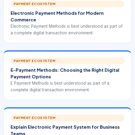
PAYMENT ECOSYSTEM
Electronic Payment Methods for Modern
Commerce
Electronic Payment Methods is best understood as part of
a complete digital transaction environment.
PAYMENT ECOSYSTEM
E-Payment Methods: Choosing the Right Digital
Payment Options
E Payment Methods is best understood as part of a
complete digital transaction environment.
PAYMENT ECOSYSTEM
Explain Electronic Payment System for Business
Teams