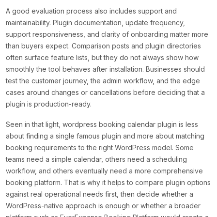
A good evaluation process also includes support and
maintainability. Plugin documentation, update frequency,
support responsiveness, and clarity of onboarding matter more
than buyers expect. Comparison posts and plugin directories
often surface feature lists, but they do not always show how
smoothly the tool behaves after installation. Businesses should
test the customer journey, the admin workflow, and the edge
cases around changes or cancellations before deciding that a
plugin is production-ready.
Seen in that light, wordpress booking calendar plugin is less
about finding a single famous plugin and more about matching
booking requirements to the right WordPress model. Some
teams need a simple calendar, others need a scheduling
workflow, and others eventually need a more comprehensive
booking platform. That is why it helps to compare plugin options
against real operational needs first, then decide whether a
WordPress-native approach is enough or whether a broader