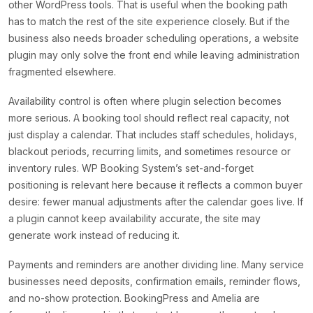
other WordPress tools. That is useful when the booking path
has to match the rest of the site experience closely. But if the
business also needs broader scheduling operations, a website
plugin may only solve the front end while leaving administration
fragmented elsewhere.
Availability control is often where plugin selection becomes
more serious. A booking tool should reflect real capacity, not
just display a calendar. That includes staff schedules, holidays,
blackout periods, recurring limits, and sometimes resource or
inventory rules. WP Booking System’s set-and-forget
positioning is relevant here because it reflects a common buyer
desire: fewer manual adjustments after the calendar goes live. If
a plugin cannot keep availability accurate, the site may
generate work instead of reducing it.
Payments and reminders are another dividing line. Many service
businesses need deposits, confirmation emails, reminder flows,
and no-show protection. BookingPress and Amelia are