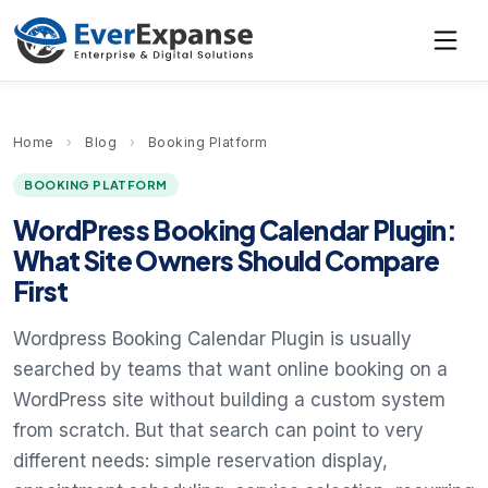
Home
›
Blog
›
Booking Platform
BOOKING PLATFORM
WordPress Booking Calendar Plugin:
What Site Owners Should Compare
First
Wordpress Booking Calendar Plugin is usually
searched by teams that want online booking on a
WordPress site without building a custom system
from scratch. But that search can point to very
different needs: simple reservation display,