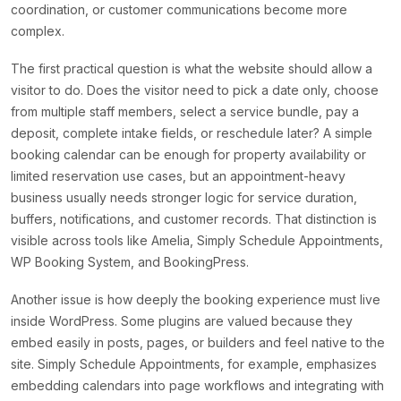
coordination, or customer communications become more
complex.
The first practical question is what the website should allow a
visitor to do. Does the visitor need to pick a date only, choose
from multiple staff members, select a service bundle, pay a
deposit, complete intake fields, or reschedule later? A simple
booking calendar can be enough for property availability or
limited reservation use cases, but an appointment-heavy
business usually needs stronger logic for service duration,
buffers, notifications, and customer records. That distinction is
visible across tools like Amelia, Simply Schedule Appointments,
WP Booking System, and BookingPress.
Another issue is how deeply the booking experience must live
inside WordPress. Some plugins are valued because they
embed easily in posts, pages, or builders and feel native to the
site. Simply Schedule Appointments, for example, emphasizes
embedding calendars into page workflows and integrating with