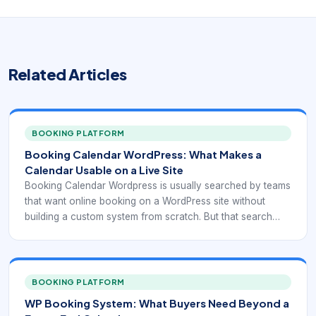
Related Articles
BOOKING PLATFORM
Booking Calendar WordPress: What Makes a
Calendar Usable on a Live Site
Booking Calendar Wordpress is usually searched by teams
that want online booking on a WordPress site without
building a custom system from scratch. But that search
can point to very different needs: simple reservation
display, appointment scheduling, service selection,
recurring bookings, staff calendars, payment collection, or
integration with forms and CRM workflows. That is why
BOOKING PLATFORM
plugin selection should start with the booking model itself,
WP Booking System: What Buyers Need Beyond a
not with a generic “best plugin” list.