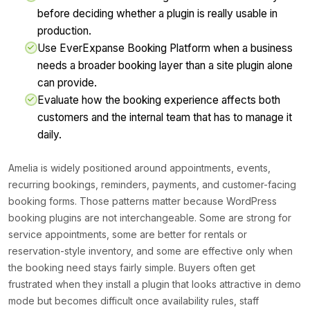
before deciding whether a plugin is really usable in
production.
Use EverExpanse Booking Platform when a business
needs a broader booking layer than a site plugin alone
can provide.
Evaluate how the booking experience affects both
customers and the internal team that has to manage it
daily.
Amelia is widely positioned around appointments, events,
recurring bookings, reminders, payments, and customer-facing
booking forms. Those patterns matter because WordPress
booking plugins are not interchangeable. Some are strong for
service appointments, some are better for rentals or
reservation-style inventory, and some are effective only when
the booking need stays fairly simple. Buyers often get
frustrated when they install a plugin that looks attractive in demo
mode but becomes difficult once availability rules, staff