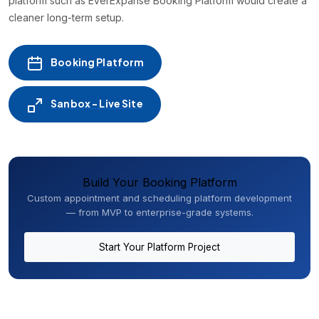
platform such as EverExpanse Booking Platform would create a
cleaner long-term setup.
Booking Platform
Sanbox - Live Site
Build Your Booking Platform
Custom appointment and scheduling platform development
— from MVP to enterprise-grade systems.
Start Your Platform Project