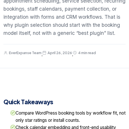
appointment scheduling, service selection, recurring
bookings, staff calendars, payment collection, or
integration with forms and CRM workflows. That is
why plugin selection should start with the booking
model itself, not with a generic “best plugin” list.
EverExpanse Team
April 26, 2026
4 min read
·
·
Quick Takeaways
Compare WordPress booking tools by workflow fit, not
only star ratings or install counts.
Check calendar embedding and front-end usability