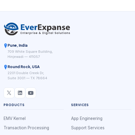
Pune, India
709 White Square Building,
Hinjewadi — 411057
Round Rock, USA
2201 Double Creek Dr,
Suite 3001 — TX 78664
PRODUCTS
SERVICES
EMV Kernel
App Engineering
Transaction Processing
Support Services