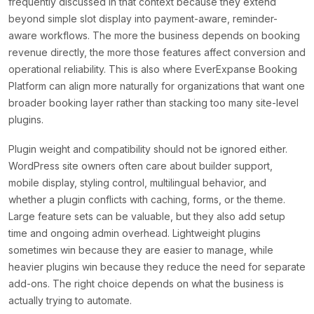
frequently discussed in that context because they extend
beyond simple slot display into payment-aware, reminder-
aware workflows. The more the business depends on booking
revenue directly, the more those features affect conversion and
operational reliability. This is also where EverExpanse Booking
Platform can align more naturally for organizations that want one
broader booking layer rather than stacking too many site-level
plugins.
Plugin weight and compatibility should not be ignored either.
WordPress site owners often care about builder support,
mobile display, styling control, multilingual behavior, and
whether a plugin conflicts with caching, forms, or the theme.
Large feature sets can be valuable, but they also add setup
time and ongoing admin overhead. Lightweight plugins
sometimes win because they are easier to manage, while
heavier plugins win because they reduce the need for separate
add-ons. The right choice depends on what the business is
actually trying to automate.