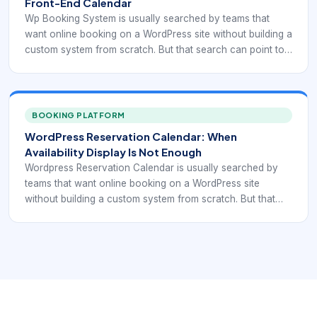
Front-End Calendar
Wp Booking System is usually searched by teams that
want online booking on a WordPress site without building a
custom system from scratch. But that search can point to
very different needs: simple reservation display,
appointment scheduling, service selection, recurring
bookings, staff calendars, payment collection, or
integration with forms and CRM workflows. That is why
BOOKING PLATFORM
plugin selection should start with the booking model itself,
WordPress Reservation Calendar: When
not with a generic “best plugin” list.
Availability Display Is Not Enough
Wordpress Reservation Calendar is usually searched by
teams that want online booking on a WordPress site
without building a custom system from scratch. But that
search can point to very different needs: simple
reservation display, appointment scheduling, service
selection, recurring bookings, staff calendars, payment
collection, or integration with forms and CRM workflows.
That is why plugin selection should start with the booking
model itself, not with a generic “best plugin” list.