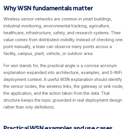
Why WSN fundamentals matter
Wireless sensor networks are common in smart buildings,
industrial monitoring, environmental tracking, agriculture,
healthcare, infrastructure, safety, and research systems. Their
value comes from distributed visibility. Instead of checking one
point manually, a team can observe many points across a
facility, campus, plant, vehicle, or outdoor area.
For wsn stands for, the practical angle is a concise acronym
explanation expanded into architecture, examples, and S-WiFi
deployment context. A useful WSN explanation should identify
the sensor nodes, the wireless links, the gateway or sink node,
the application, and the action taken from the data. That
structure keeps the topic grounded in real deployment design
rather than only definitions.
Practical WSN examples and use cases