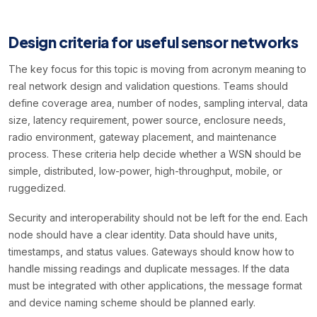
Design criteria for useful sensor networks
The key focus for this topic is moving from acronym meaning to
real network design and validation questions. Teams should
define coverage area, number of nodes, sampling interval, data
size, latency requirement, power source, enclosure needs,
radio environment, gateway placement, and maintenance
process. These criteria help decide whether a WSN should be
simple, distributed, low-power, high-throughput, mobile, or
ruggedized.
Security and interoperability should not be left for the end. Each
node should have a clear identity. Data should have units,
timestamps, and status values. Gateways should know how to
handle missing readings and duplicate messages. If the data
must be integrated with other applications, the message format
and device naming scheme should be planned early.