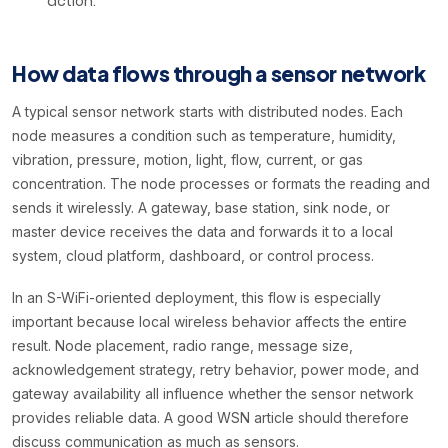
action.
How data flows through a sensor network
A typical sensor network starts with distributed nodes. Each
node measures a condition such as temperature, humidity,
vibration, pressure, motion, light, flow, current, or gas
concentration. The node processes or formats the reading and
sends it wirelessly. A gateway, base station, sink node, or
master device receives the data and forwards it to a local
system, cloud platform, dashboard, or control process.
In an S-WiFi-oriented deployment, this flow is especially
important because local wireless behavior affects the entire
result. Node placement, radio range, message size,
acknowledgement strategy, retry behavior, power mode, and
gateway availability all influence whether the sensor network
provides reliable data. A good WSN article should therefore
discuss communication as much as sensors.