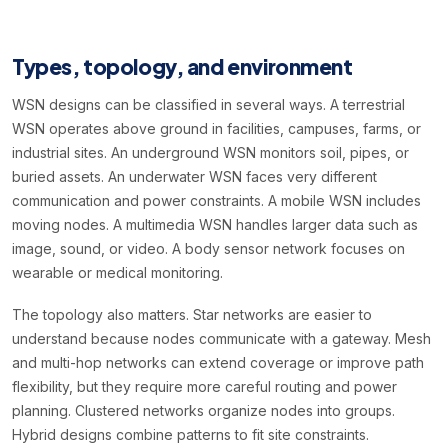
Types, topology, and environment
WSN designs can be classified in several ways. A terrestrial
WSN operates above ground in facilities, campuses, farms, or
industrial sites. An underground WSN monitors soil, pipes, or
buried assets. An underwater WSN faces very different
communication and power constraints. A mobile WSN includes
moving nodes. A multimedia WSN handles larger data such as
image, sound, or video. A body sensor network focuses on
wearable or medical monitoring.
The topology also matters. Star networks are easier to
understand because nodes communicate with a gateway. Mesh
and multi-hop networks can extend coverage or improve path
flexibility, but they require more careful routing and power
planning. Clustered networks organize nodes into groups.
Hybrid designs combine patterns to fit site constraints.