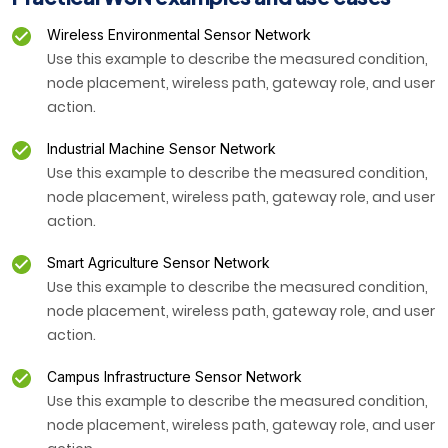
Wireless Environmental Sensor Network
Use this example to describe the measured condition,
node placement, wireless path, gateway role, and user
action.
Industrial Machine Sensor Network
Use this example to describe the measured condition,
node placement, wireless path, gateway role, and user
action.
Smart Agriculture Sensor Network
Use this example to describe the measured condition,
node placement, wireless path, gateway role, and user
action.
Campus Infrastructure Sensor Network
Use this example to describe the measured condition,
node placement, wireless path, gateway role, and user