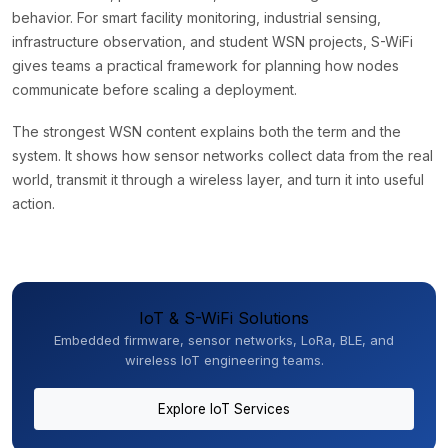
behavior. For smart facility monitoring, industrial sensing,
infrastructure observation, and student WSN projects, S-WiFi
gives teams a practical framework for planning how nodes
communicate before scaling a deployment.
The strongest WSN content explains both the term and the
system. It shows how sensor networks collect data from the real
world, transmit it through a wireless layer, and turn it into useful
action.
IoT & S-WiFi Solutions
Embedded firmware, sensor networks, LoRa, BLE, and
wireless IoT engineering teams.
Explore IoT Services