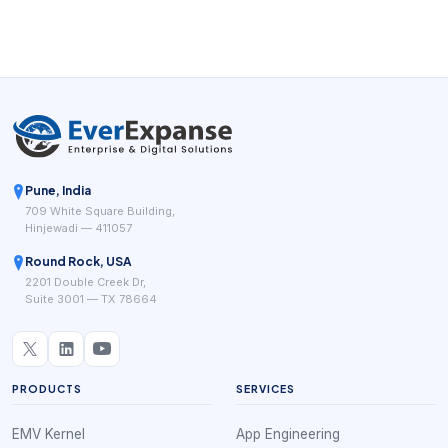
Pune, India
709 White Square Building,
Hinjewadi — 411057
Round Rock, USA
2201 Double Creek Dr,
Suite 3001 — TX 78664
PRODUCTS
SERVICES
EMV Kernel
App Engineering