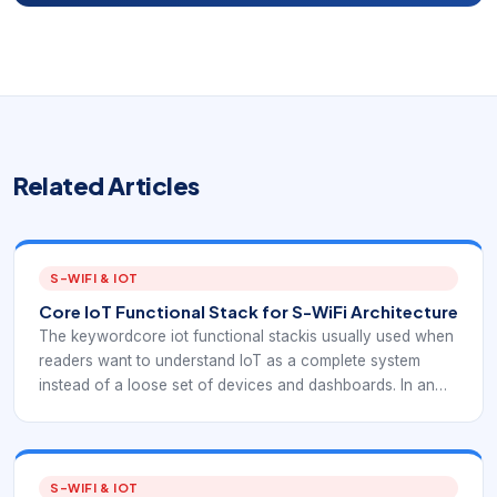
Related Articles
S-WIFI & IOT
Core IoT Functional Stack for S-WiFi Architecture
The keywordcore iot functional stackis usually used when
readers want to understand IoT as a complete system
instead of a loose set of devices and dashboards. In an
EverExpanse S-WiFi context, the stack view is useful
because it shows exactly where embedded wireless
communication fits between sensor nodes, gateways, data
processing, and applications.
S-WIFI & IOT