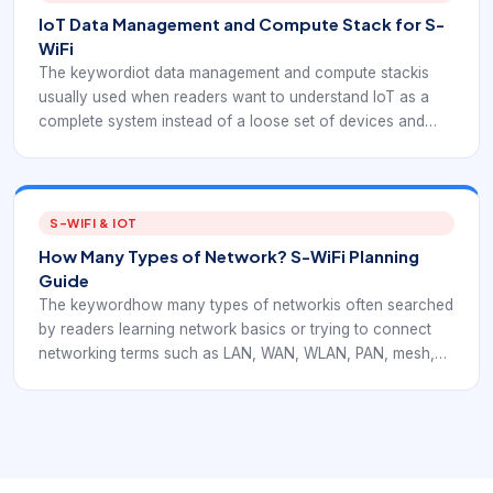
IoT Data Management and Compute Stack for S-
WiFi
The keywordiot data management and compute stackis
usually used when readers want to understand IoT as a
complete system instead of a loose set of devices and
dashboards. In an EverExpanse S-WiFi context, the stack
view is useful because it shows exactly where embedded
wireless communication fits between sensor nodes,
gateways, data processing, and applications.
S-WIFI & IOT
How Many Types of Network? S-WiFi Planning
Guide
The keywordhow many types of networkis often searched
by readers learning network basics or trying to connect
networking terms such as LAN, WAN, WLAN, PAN, mesh,
and wireless. In an EverExpanse S-WiFi context, these
terms matter because embedded IoT deployments often
combine local wireless links, gateways, and multi-hop
planning.