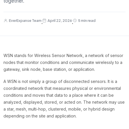
together.
EverExpanse Team
April 22, 2026
5 min read
·
·
WSN stands for Wireless Sensor Network, a network of sensor
nodes that monitor conditions and communicate wirelessly to a
gateway, sink node, base station, or application.
A WSN is not simply a group of disconnected sensors. It is a
coordinated network that measures physical or environmental
conditions and moves that data to a place where it can be
analyzed, displayed, stored, or acted on. The network may use
a star, mesh, multi-hop, clustered, mobile, or hybrid design
depending on the site and application.