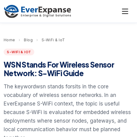
Home
›
Blog
›
S-WiFi & IoT
S-WIFI & IOT
WSN Stands For Wireless Sensor
Network: S-WiFi Guide
The keywordwsn stands forsits in the core
vocabulary of wireless sensor networks. In an
EverExpanse S-WiFi context, the topic is useful
because S-WiFi is evaluated for embedded wireless
deployments where sensor nodes, gateways, and
local communication behavior must be planned