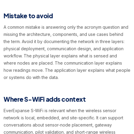
Mistake to avoid
A common mistake is answering only the acronym question and
missing the architecture, components, and use cases behind
the term. Avoid it by documenting the network in three layers:
physical deployment, communication design, and application
workflow. The physical layer explains what is sensed and
where nodes are placed. The communication layer explains
how readings move. The application layer explains what people
or systems do with the data.
Where S-WiFi adds context
EverExpanse S-WiFi is relevant when the wireless sensor
network is local, embedded, and site-specific. It can support
conversations about sensor-node placement, gateway
communication, pilot validation, and short-range wireless