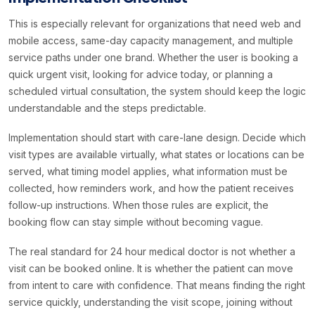
This is especially relevant for organizations that need web and
mobile access, same-day capacity management, and multiple
service paths under one brand. Whether the user is booking a
quick urgent visit, looking for advice today, or planning a
scheduled virtual consultation, the system should keep the logic
understandable and the steps predictable.
Implementation should start with care-lane design. Decide which
visit types are available virtually, what states or locations can be
served, what timing model applies, what information must be
collected, how reminders work, and how the patient receives
follow-up instructions. When those rules are explicit, the
booking flow can stay simple without becoming vague.
The real standard for 24 hour medical doctor is not whether a
visit can be booked online. It is whether the patient can move
from intent to care with confidence. That means finding the right
service quickly, understanding the visit scope, joining without