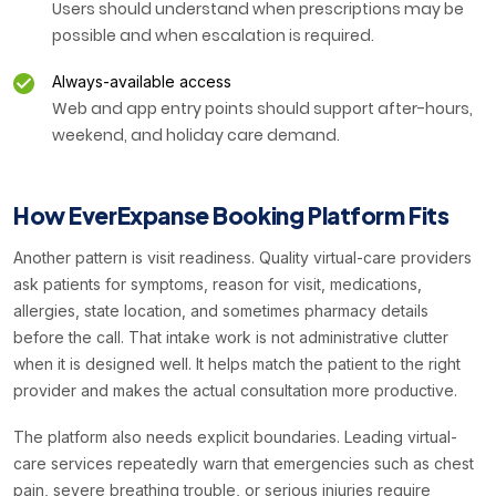
Users should understand when prescriptions may be
possible and when escalation is required.
Always-available access
Web and app entry points should support after-hours,
weekend, and holiday care demand.
How EverExpanse Booking Platform Fits
Another pattern is visit readiness. Quality virtual-care providers
ask patients for symptoms, reason for visit, medications,
allergies, state location, and sometimes pharmacy details
before the call. That intake work is not administrative clutter
when it is designed well. It helps match the patient to the right
provider and makes the actual consultation more productive.
The platform also needs explicit boundaries. Leading virtual-
care services repeatedly warn that emergencies such as chest
pain, severe breathing trouble, or serious injuries require