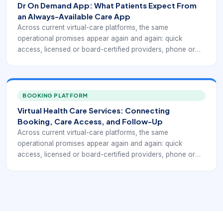
Dr On Demand App: What Patients Expect From
MinuteClinic Virtual Care, and Zocdoc all emphasize a
an Always-Available Care App
version of this model, even though each one frames the
Across current virtual-care platforms, the same
workflow differently.
operational promises appear again and again: quick
access, licensed or board-certified providers, phone or
video visits, coverage for common non-emergency
conditions, insurance and self-pay flexibility, and the ability
to receive a treatment plan or prescription when medically
appropriate. Public-facing telehealth services such as
BOOKING PLATFORM
Doctor On Demand, MDLIVE, Teladoc Health, CVS
Virtual Health Care Services: Connecting
MinuteClinic Virtual Care, and Zocdoc all emphasize a
Booking, Care Access, and Follow-Up
version of this model, even though each one frames the
Across current virtual-care platforms, the same
workflow differently.
operational promises appear again and again: quick
access, licensed or board-certified providers, phone or
video visits, coverage for common non-emergency
conditions, insurance and self-pay flexibility, and the ability
to receive a treatment plan or prescription when medically
appropriate. Public-facing telehealth services such as
Doctor On Demand, MDLIVE, Teladoc Health, CVS
MinuteClinic Virtual Care, and Zocdoc all emphasize a