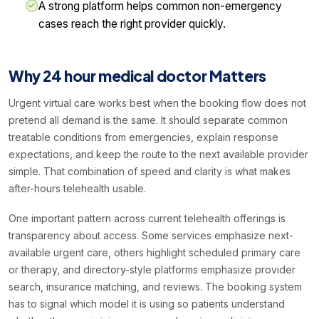
A strong platform helps common non-emergency
cases reach the right provider quickly.
Why 24 hour medical doctor Matters
Urgent virtual care works best when the booking flow does not
pretend all demand is the same. It should separate common
treatable conditions from emergencies, explain response
expectations, and keep the route to the next available provider
simple. That combination of speed and clarity is what makes
after-hours telehealth usable.
One important pattern across current telehealth offerings is
transparency about access. Some services emphasize next-
available urgent care, others highlight scheduled primary care
or therapy, and directory-style platforms emphasize provider
search, insurance matching, and reviews. The booking system
has to signal which model it is using so patients understand