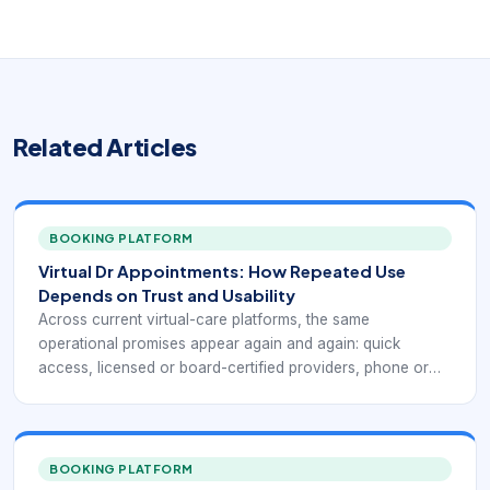
Related Articles
BOOKING PLATFORM
Virtual Dr Appointments: How Repeated Use
Depends on Trust and Usability
Across current virtual-care platforms, the same
operational promises appear again and again: quick
access, licensed or board-certified providers, phone or
video visits, coverage for common non-emergency
conditions, insurance and self-pay flexibility, and the ability
to receive a treatment plan or prescription when medically
appropriate. Public-facing telehealth services such as
BOOKING PLATFORM
Doctor On Demand, MDLIVE, Teladoc Health, CVS