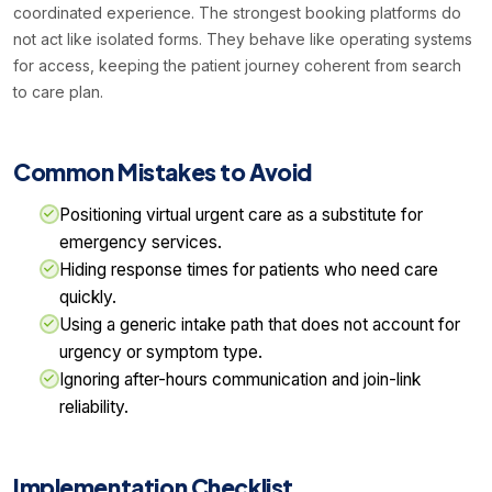
coordinated experience. The strongest booking platforms do
not act like isolated forms. They behave like operating systems
for access, keeping the patient journey coherent from search
to care plan.
Common Mistakes to Avoid
Positioning virtual urgent care as a substitute for
emergency services.
Hiding response times for patients who need care
quickly.
Using a generic intake path that does not account for
urgency or symptom type.
Ignoring after-hours communication and join-link
reliability.
Implementation Checklist