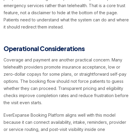
emergency services rather than telehealth. That is a core trust
feature, not a disclaimer to hide at the bottom of the page.
Patients need to understand what the system can do and where
it should redirect them instead.
Operational Considerations
Coverage and payment are another practical concern. Many
telehealth providers promote insurance acceptance, low or
zero-dollar copays for some plans, or straightforward self-pay
options. The booking flow should not force patients to guess
whether they can proceed. Transparent pricing and eligibility
checks improve completion rates and reduce frustration before
the visit even starts.
EverExpanse Booking Platform aligns well with this model
because it can connect availability, intake, reminders, provider
or service routing, and post-visit visibility inside one