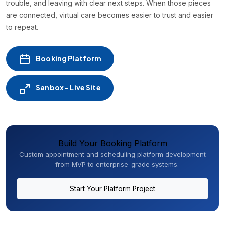
trouble, and leaving with clear next steps. When those pieces
are connected, virtual care becomes easier to trust and easier
to repeat.
Booking Platform
Sanbox - Live Site
Build Your Booking Platform
Custom appointment and scheduling platform development
— from MVP to enterprise-grade systems.
Start Your Platform Project