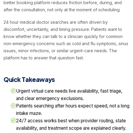
better booking platform reduces friction before, during, and
after the consultation, not only at the moment of scheduling.
24 hour medical doctor searches are often driven by
discomfort, uncertainty, and timing pressure. Patients want to
know whether they can talk to a clinician quickly for common
non-emergency concerns such as cold and flu symptoms, sinus
issues, minor infections, or similar urgent-care needs. The
platform has to answer that question fast.
Quick Takeaways
Urgent virtual care needs live availability, fast triage,
and clear emergency exclusions.
Patients searching after hours expect speed, not a long
intake maze.
24/7 access works best when provider routing, state
availability, and treatment scope are explained clearly.