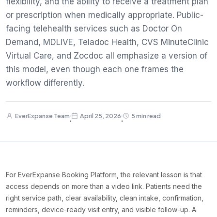
flexibility, and the ability to receive a treatment plan
or prescription when medically appropriate. Public-
facing telehealth services such as Doctor On
Demand, MDLIVE, Teladoc Health, CVS MinuteClinic
Virtual Care, and Zocdoc all emphasize a version of
this model, even though each one frames the
workflow differently.
EverExpanse Team
April 25, 2026
5 min read
·
·
For EverExpanse Booking Platform, the relevant lesson is that
access depends on more than a video link. Patients need the
right service path, clear availability, clean intake, confirmation,
reminders, device-ready visit entry, and visible follow-up. A