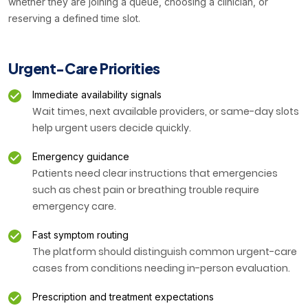
whether they are joining a queue, choosing a clinician, or
reserving a defined time slot.
Urgent-Care Priorities
Immediate availability signals
Wait times, next available providers, or same-day slots
help urgent users decide quickly.
Emergency guidance
Patients need clear instructions that emergencies
such as chest pain or breathing trouble require
emergency care.
Fast symptom routing
The platform should distinguish common urgent-care
cases from conditions needing in-person evaluation.
Prescription and treatment expectations