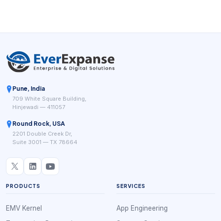
version of this model, even though each one frames the
workflow differently.
Pune, India
709 White Square Building,
Hinjewadi — 411057
Round Rock, USA
2201 Double Creek Dr,
Suite 3001 — TX 78664
PRODUCTS
SERVICES
EMV Kernel
App Engineering