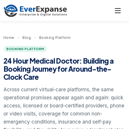
Home
›
Blog
›
Booking Platform
BOOKING PLATFORM
24 Hour Medical Doctor: Building a
Booking Journey for Around-the-
Clock Care
Across current virtual-care platforms, the same
operational promises appear again and again: quick
access, licensed or board-certified providers, phone
or video visits, coverage for common non-
emergency conditions, insurance and self-pay