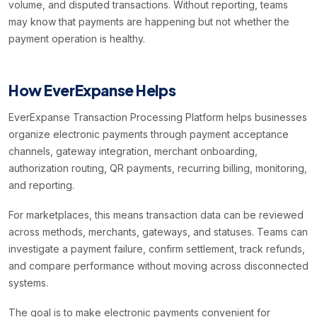
volume, and disputed transactions. Without reporting, teams
may know that payments are happening but not whether the
payment operation is healthy.
How EverExpanse Helps
EverExpanse Transaction Processing Platform helps businesses
organize electronic payments through payment acceptance
channels, gateway integration, merchant onboarding,
authorization routing, QR payments, recurring billing, monitoring,
and reporting.
For marketplaces, this means transaction data can be reviewed
across methods, merchants, gateways, and statuses. Teams can
investigate a payment failure, confirm settlement, track refunds,
and compare performance without moving across disconnected
systems.
The goal is to make electronic payments convenient for