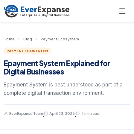
Home
›
Blog
›
Payment Ecosystem
PAYMENT ECOSYSTEM
Epayment System Explained for
Digital Businesses
Epayment System is best understood as part of a
complete digital transaction environment.
EverExpanse Team
April 23, 2026
4 min read
·
·