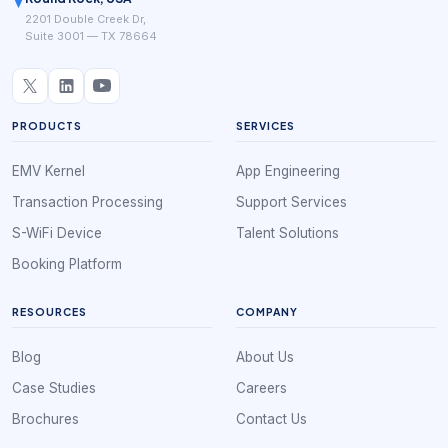
2201 Double Creek Dr,
Suite 3001 — TX 78664
PRODUCTS
SERVICES
EMV Kernel
App Engineering
Transaction Processing
Support Services
S-WiFi Device
Talent Solutions
Booking Platform
RESOURCES
COMPANY
Blog
About Us
Case Studies
Careers
Brochures
Contact Us