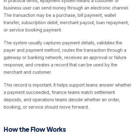
In practical terms, epayment system means a customer or
business user can send money through an electronic channel.
The transaction may be a purchase, bill payment, wallet
transfer, subscription debit, merchant payout, loan repayment,
or service booking payment.
The system usually captures payment details, validates the
payer and payment method, routes the transaction through a
gateway or banking network, receives an approval or failure
response, and creates a record that can be used by the
merchant and customer.
This record is important. It helps support teams answer whether
a payment succeeded, finance teams match settlement
deposits, and operations teams decide whether an order,
booking, or service should move forward.
How the Flow Works