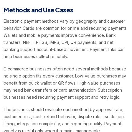
Methods and Use Cases
Electronic payment methods vary by geography and customer
behavior. Cards are common for online and recurring payments.
Wallets and mobile payments improve convenience. Bank
transfers, NEFT, RTGS, IMPS, UPI, QR payments, and net
banking support account-based movement. Payment links can
help businesses collect remotely.
E-commerce businesses often need several methods because
no single option fits every customer. Low-value purchases may
benefit from quick wallet or QR flows. High-value purchases
may need bank transfers or card authentication. Subscription
businesses need recurring payment support and retry logic.
The business should evaluate each method by approval rate,
customer trust, cost, refund behavior, dispute rules, settlement
timing, integration complexity, and reporting quality. Payment
variety is useful only when it remains manageable.