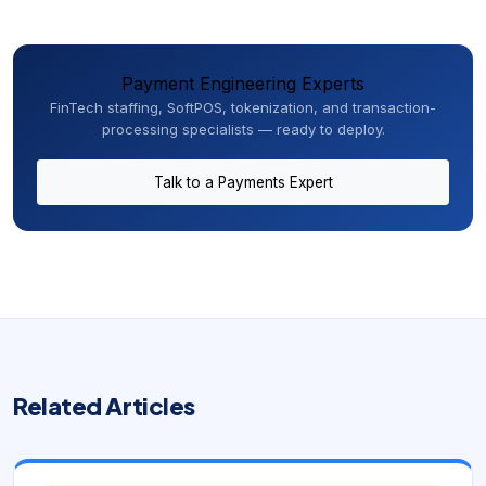
Payment Engineering Experts
FinTech staffing, SoftPOS, tokenization, and transaction-
processing specialists — ready to deploy.
Talk to a Payments Expert
Related Articles