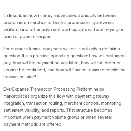
It describes how money moves electronically between
customers, merchants, banks, processors, gateways,
wallets, and other payment participants without relying on
cash or paper cheques.
For business teams, epayment system is not only a definition
question. It is a practical operating question: how will customers
pay, how will the payment be validated, how will the order or
service be confirmed, and how will finance teams reconcile the
transaction later?
EverExpanse Transaction Processing Platform helps
marketplaces organize this flow with payment gateway
integration, transaction routing, merchant controls, monitoring,
settlement visibility, and reports. That structure becomes
important when payment volume grows or when several
payment methods are offered.