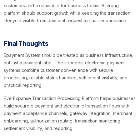
customers and explainable for business teams. A strong
platform should support growth while keeping the transaction
lifecycle visible from payment request to final reconciliation.
Final Thoughts
Epayment System should be treated as business infrastructure,
not just a payment label. The strongest electronic payment
systems combine customer convenience with secure
processing, reliable status handling, settlement visibility, and
practical reporting.
EverExpanse Transaction Processing Platform helps businesses
build secure e-payment and electronic transaction flows with
payment acceptance channels, gateway integration, merchant
onboarding, authorization routing, transaction monitoring,
settlement visibility, and reporting.