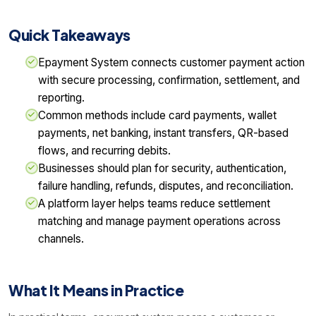
Quick Takeaways
Epayment System connects customer payment action
with secure processing, confirmation, settlement, and
reporting.
Common methods include card payments, wallet
payments, net banking, instant transfers, QR-based
flows, and recurring debits.
Businesses should plan for security, authentication,
failure handling, refunds, disputes, and reconciliation.
A platform layer helps teams reduce settlement
matching and manage payment operations across
channels.
What It Means in Practice