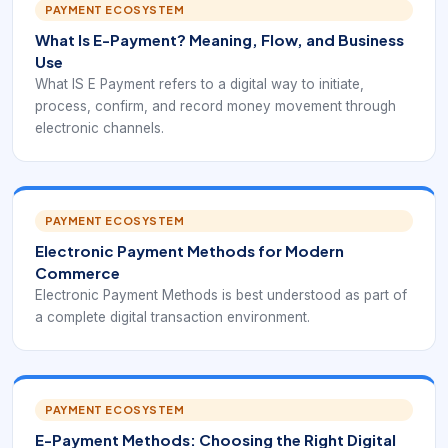
PAYMENT ECOSYSTEM
What Is E-Payment? Meaning, Flow, and Business
Use
What IS E Payment refers to a digital way to initiate,
process, confirm, and record money movement through
electronic channels.
PAYMENT ECOSYSTEM
Electronic Payment Methods for Modern
Commerce
Electronic Payment Methods is best understood as part of
a complete digital transaction environment.
PAYMENT ECOSYSTEM
E-Payment Methods: Choosing the Right Digital