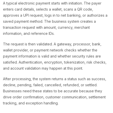
A typical electronic payment starts with initiation. The payer
enters card details, selects a wallet, scans a QR code,
approves a UPI request, logs in to net banking, or authorizes a
saved payment method. The business system creates a
transaction request with amount, currency, merchant
information, and reference IDs.
The request is then validated. A gateway, processor, bank,
wallet provider, or payment network checks whether the
payment information is valid and whether security rules are
satisfied. Authentication, encryption, tokenization, risk checks,
and account validation may happen at this point.
After processing, the system returns a status such as success,
decline, pending, failed, cancelled, refunded, or settled.
Businesses need these states to be accurate because they
drive order confirmation, customer communication, settlement
tracking, and exception handling.