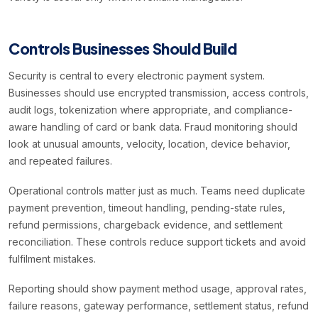
Controls Businesses Should Build
Security is central to every electronic payment system.
Businesses should use encrypted transmission, access controls,
audit logs, tokenization where appropriate, and compliance-
aware handling of card or bank data. Fraud monitoring should
look at unusual amounts, velocity, location, device behavior,
and repeated failures.
Operational controls matter just as much. Teams need duplicate
payment prevention, timeout handling, pending-state rules,
refund permissions, chargeback evidence, and settlement
reconciliation. These controls reduce support tickets and avoid
fulfilment mistakes.
Reporting should show payment method usage, approval rates,
failure reasons, gateway performance, settlement status, refund