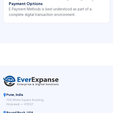
Payment Options
E Payment Methods is best understood as part of a
complete digital transaction environment.
Pune, India
709 White Square Building,
Hinjewadi — 411057
Round Rock, USA